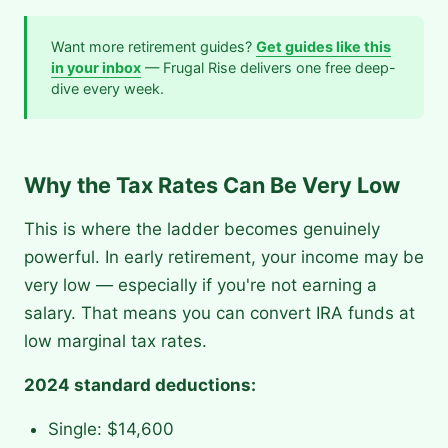
Want more retirement guides?
Get guides like this
in your inbox
— Frugal Rise delivers one free deep-
dive every week.
Why the Tax Rates Can Be Very Low
This is where the ladder becomes genuinely
powerful. In early retirement, your income may be
very low — especially if you're not earning a
salary. That means you can convert IRA funds at
low marginal tax rates.
2024 standard deductions:
Single: $14,600