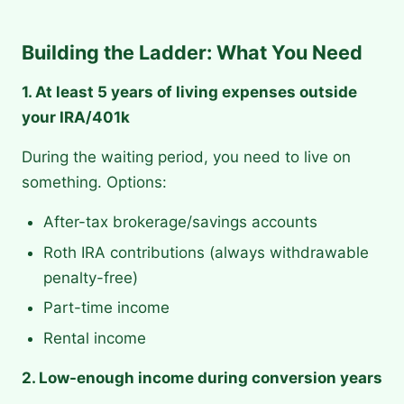
Building the Ladder: What You Need
1. At least 5 years of living expenses outside
your IRA/401k
During the waiting period, you need to live on
something. Options:
After-tax brokerage/savings accounts
Roth IRA contributions (always withdrawable
penalty-free)
Part-time income
Rental income
2. Low-enough income during conversion years