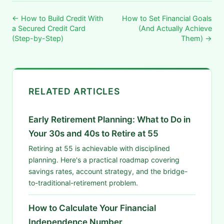
← How to Build Credit With
How to Set Financial Goals
a Secured Credit Card
(And Actually Achieve
(Step-by-Step)
Them) →
RELATED ARTICLES
Early Retirement Planning: What to Do in
Your 30s and 40s to Retire at 55
Retiring at 55 is achievable with disciplined
planning. Here's a practical roadmap covering
savings rates, account strategy, and the bridge-
to-traditional-retirement problem.
How to Calculate Your Financial
Independence Number