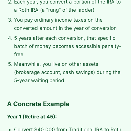
Each year, you convert a portion of the IRA to
a Roth IRA (a "rung" of the ladder)
You pay ordinary income taxes on the
converted amount in the year of conversion
5 years after each conversion, that specific
batch of money becomes accessible penalty-
free
Meanwhile, you live on other assets
(brokerage account, cash savings) during the
5-year waiting period
A Concrete Example
Year 1 (Retire at 45):
Convert $40,000 from Traditional IRA to Roth