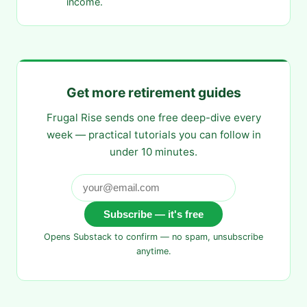
income.
Get more retirement guides
Frugal Rise sends one free deep-dive every
week — practical tutorials you can follow in
under 10 minutes.
Subscribe — it's free
Opens Substack to confirm — no spam, unsubscribe
anytime.