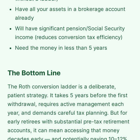
Have all your assets in a brokerage account
already
Will have significant pension/Social Security
income (reduces conversion tax efficiency)
Need the money in less than 5 years
The Bottom Line
The Roth conversion ladder is a deliberate,
patient strategy. It takes 5 years before the first
withdrawal, requires active management each
year, and demands careful tax planning. But for
early retirees with substantial pre-tax retirement
accounts, it can mean accessing that money
decades early — and potentially paying 10–12%