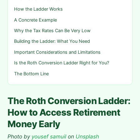
How the Ladder Works
A Concrete Example
Why the Tax Rates Can Be Very Low
Building the Ladder: What You Need
Important Considerations and Limitations
Is the Roth Conversion Ladder Right for You?
The Bottom Line
The Roth Conversion Ladder:
How to Access Retirement
Money Early
Photo by
yousef samuil
on
Unsplash