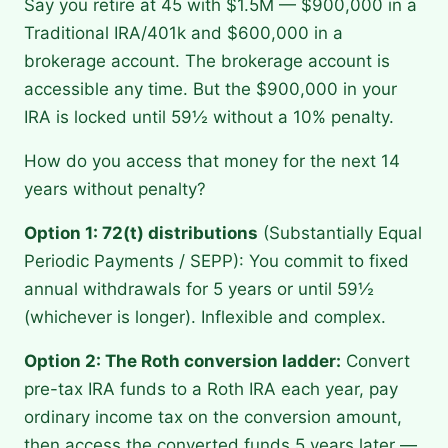
Say you retire at 45 with $1.5M — $900,000 in a
Traditional IRA/401k and $600,000 in a
brokerage account. The brokerage account is
accessible any time. But the $900,000 in your
IRA is locked until 59½ without a 10% penalty.
How do you access that money for the next 14
years without penalty?
Option 1: 72(t) distributions
(Substantially Equal
Periodic Payments / SEPP): You commit to fixed
annual withdrawals for 5 years or until 59½
(whichever is longer). Inflexible and complex.
Option 2: The Roth conversion ladder:
Convert
pre-tax IRA funds to a Roth IRA each year, pay
ordinary income tax on the conversion amount,
then access the converted funds 5 years later —