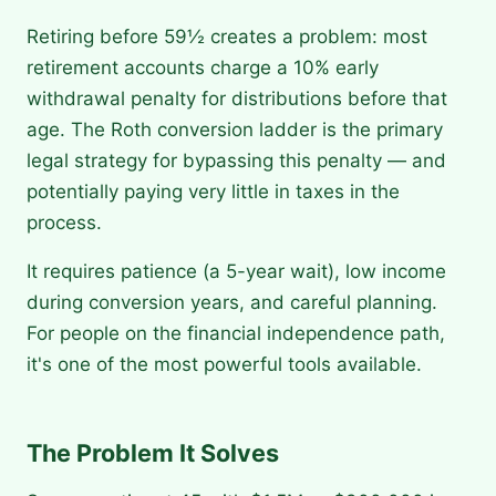
Retiring before 59½ creates a problem: most
retirement accounts charge a 10% early
withdrawal penalty for distributions before that
age. The Roth conversion ladder is the primary
legal strategy for bypassing this penalty — and
potentially paying very little in taxes in the
process.
It requires patience (a 5-year wait), low income
during conversion years, and careful planning.
For people on the financial independence path,
it's one of the most powerful tools available.
The Problem It Solves