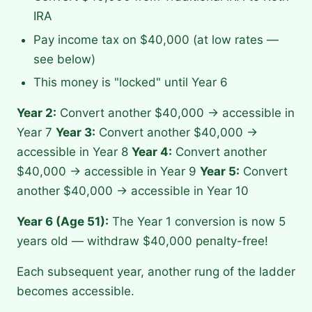
IRA
Pay income tax on $40,000 (at low rates —
see below)
This money is "locked" until Year 6
Year 2:
Convert another $40,000 → accessible in
Year 7
Year 3:
Convert another $40,000 →
accessible in Year 8
Year 4:
Convert another
$40,000 → accessible in Year 9
Year 5:
Convert
another $40,000 → accessible in Year 10
Year 6 (Age 51):
The Year 1 conversion is now 5
years old — withdraw $40,000 penalty-free!
Each subsequent year, another rung of the ladder
becomes accessible.