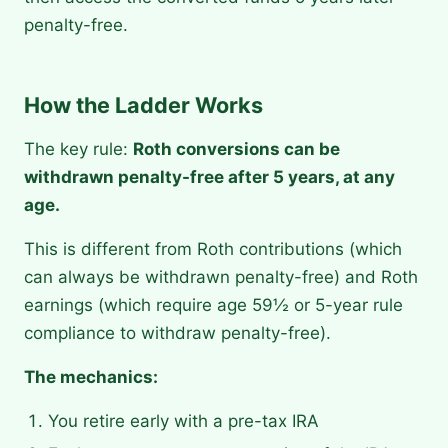
penalty-free.
How the Ladder Works
The key rule:
Roth conversions can be
withdrawn penalty-free after 5 years, at any
age.
This is different from Roth contributions (which
can always be withdrawn penalty-free) and Roth
earnings (which require age 59½ or 5-year rule
compliance to withdraw penalty-free).
The mechanics:
You retire early with a pre-tax IRA