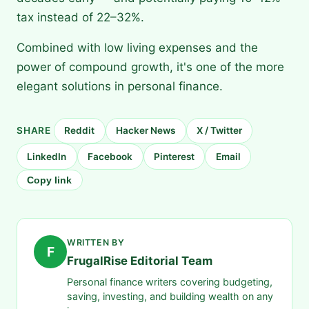
tax instead of 22–32%.
Combined with low living expenses and the
power of compound growth, it's one of the more
elegant solutions in personal finance.
SHARE
Reddit
Hacker News
X / Twitter
LinkedIn
Facebook
Pinterest
Email
Copy link
WRITTEN BY
F
FrugalRise Editorial Team
Personal finance writers covering budgeting,
saving, investing, and building wealth on any