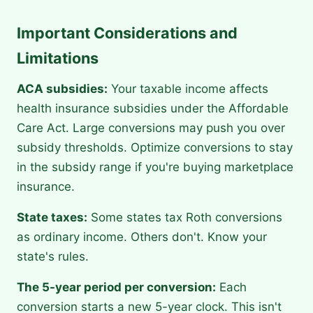
Important Considerations and
Limitations
ACA subsidies:
Your taxable income affects
health insurance subsidies under the Affordable
Care Act. Large conversions may push you over
subsidy thresholds. Optimize conversions to stay
in the subsidy range if you're buying marketplace
insurance.
State taxes:
Some states tax Roth conversions
as ordinary income. Others don't. Know your
state's rules.
The 5-year period per conversion:
Each
conversion starts a new 5-year clock. This isn't