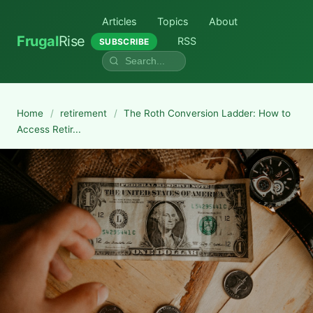
Articles
Topics
About
Frugal
Rise
RSS
SUBSCRIBE
Home
/
retirement
/
The Roth Conversion Ladder: How to
Access Retir...