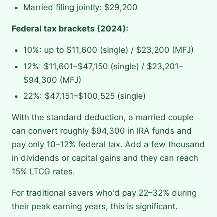
Married filing jointly: $29,200
Federal tax brackets (2024):
10%: up to $11,600 (single) / $23,200 (MFJ)
12%: $11,601–$47,150 (single) / $23,201–
$94,300 (MFJ)
22%: $47,151–$100,525 (single)
With the standard deduction, a married couple
can convert roughly $94,300 in IRA funds and
pay only 10–12% federal tax. Add a few thousand
in dividends or capital gains and they can reach
15% LTCG rates.
For traditional savers who'd pay 22–32% during
their peak earning years, this is significant.