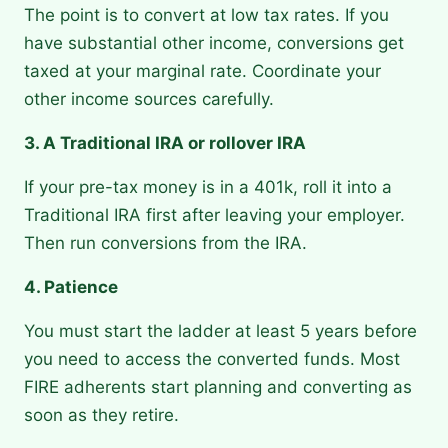
The point is to convert at low tax rates. If you
have substantial other income, conversions get
taxed at your marginal rate. Coordinate your
other income sources carefully.
3. A Traditional IRA or rollover IRA
If your pre-tax money is in a 401k, roll it into a
Traditional IRA first after leaving your employer.
Then run conversions from the IRA.
4. Patience
You must start the ladder at least 5 years before
you need to access the converted funds. Most
FIRE adherents start planning and converting as
soon as they retire.