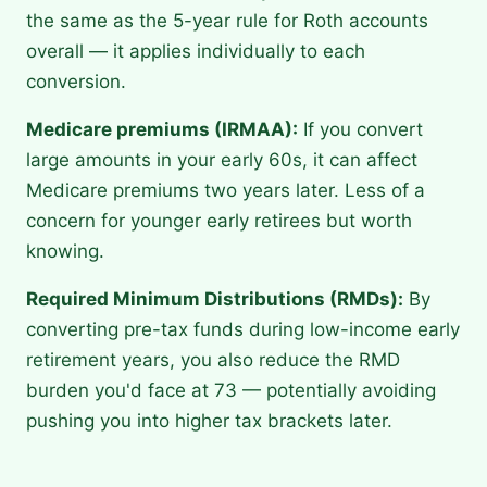
the same as the 5-year rule for Roth accounts
overall — it applies individually to each
conversion.
Medicare premiums (IRMAA):
If you convert
large amounts in your early 60s, it can affect
Medicare premiums two years later. Less of a
concern for younger early retirees but worth
knowing.
Required Minimum Distributions (RMDs):
By
converting pre-tax funds during low-income early
retirement years, you also reduce the RMD
burden you'd face at 73 — potentially avoiding
pushing you into higher tax brackets later.