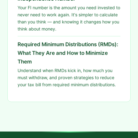
Your FI number is the amount you need invested to
never need to work again. It's simpler to calculate
than you think — and knowing it changes how you
think about money.
Required Minimum Distributions (RMDs):
What They Are and How to Minimize
Them
Understand when RMDs kick in, how much you
must withdraw, and proven strategies to reduce
your tax bill from required minimum distributions.