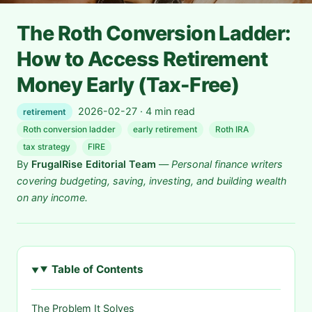
The Roth Conversion Ladder:
How to Access Retirement
Money Early (Tax-Free)
2026-02-27 · 4 min read
retirement
Roth conversion ladder
early retirement
Roth IRA
tax strategy
FIRE
By
FrugalRise Editorial Team
—
Personal finance writers
covering budgeting, saving, investing, and building wealth
on any income.
Table of Contents
The Problem It Solves