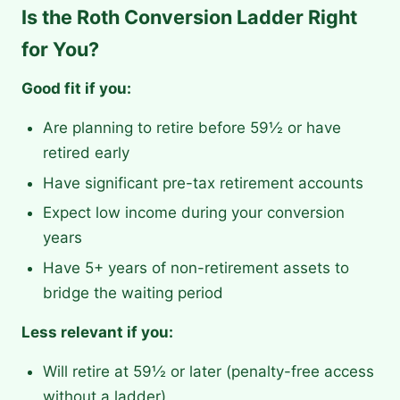
Is the Roth Conversion Ladder Right
for You?
Good fit if you:
Are planning to retire before 59½ or have
retired early
Have significant pre-tax retirement accounts
Expect low income during your conversion
years
Have 5+ years of non-retirement assets to
bridge the waiting period
Less relevant if you:
Will retire at 59½ or later (penalty-free access
without a ladder)