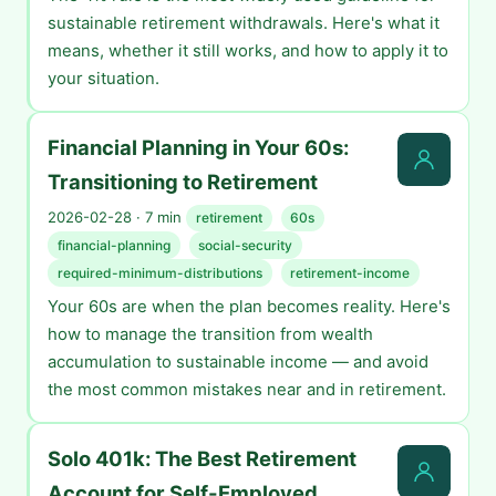
sustainable retirement withdrawals. Here's what it
means, whether it still works, and how to apply it to
your situation.
Financial Planning in Your 60s:
Transitioning to Retirement
2026-02-28 · 7 min
retirement
60s
financial-planning
social-security
required-minimum-distributions
retirement-income
Your 60s are when the plan becomes reality. Here's
how to manage the transition from wealth
accumulation to sustainable income — and avoid
the most common mistakes near and in retirement.
Solo 401k: The Best Retirement
Account for Self-Employed