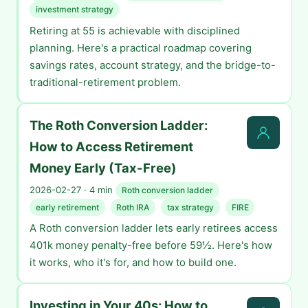
investment strategy
Retiring at 55 is achievable with disciplined
planning. Here's a practical roadmap covering
savings rates, account strategy, and the bridge-to-
traditional-retirement problem.
The Roth Conversion Ladder:
How to Access Retirement
Money Early (Tax-Free)
2026-02-27 · 4 min
Roth conversion ladder
early retirement
Roth IRA
tax strategy
FIRE
A Roth conversion ladder lets early retirees access
401k money penalty-free before 59½. Here's how
it works, who it's for, and how to build one.
Investing in Your 40s: How to