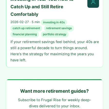
Catch Up and Still Retire
Comfortably
2026-02-27 · 5 min
investing in 40s
catch up retirement
retirement savings
financial planning
portfolio strategy
If your retirement savings feel behind, your 40s are
still a powerful decade to turn things around.
Here's the strategy for maximizing the years you
have left.
Want more retirement guides?
Subscribe to Frugal Rise for weekly deep-
dives delivered to your inbox.