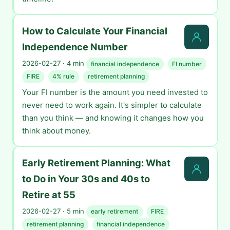
How to Calculate Your Financial
Independence Number
2026-02-27 · 4 min
financial independence
FI number
FIRE
4% rule
retirement planning
Your FI number is the amount you need invested to
never need to work again. It's simpler to calculate
than you think — and knowing it changes how you
think about money.
Early Retirement Planning: What
to Do in Your 30s and 40s to
Retire at 55
2026-02-27 · 5 min
early retirement
FIRE
retirement planning
financial independence