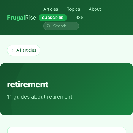
Articles
Topics
About
Frugal
Rise
RSS
SUBSCRIBE
← All articles
retirement
11 guides about retirement