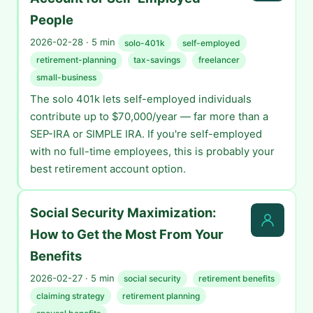
People
2026-02-28 · 5 min
solo-401k
self-employed
retirement-planning
tax-savings
freelancer
small-business
The solo 401k lets self-employed individuals
contribute up to $70,000/year — far more than a
SEP-IRA or SIMPLE IRA. If you're self-employed
with no full-time employees, this is probably your
best retirement account option.
Social Security Maximization:
How to Get the Most From Your
Benefits
2026-02-27 · 5 min
social security
retirement benefits
claiming strategy
retirement planning