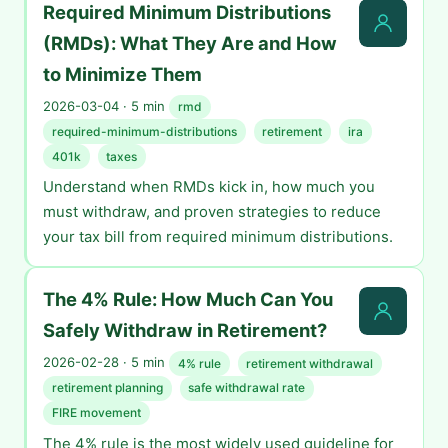
Required Minimum Distributions
(RMDs): What They Are and How
to Minimize Them
2026-03-04 · 5 min
rmd
required-minimum-distributions
retirement
ira
401k
taxes
Understand when RMDs kick in, how much you
must withdraw, and proven strategies to reduce
your tax bill from required minimum distributions.
The 4% Rule: How Much Can You
Safely Withdraw in Retirement?
2026-02-28 · 5 min
4% rule
retirement withdrawal
retirement planning
safe withdrawal rate
FIRE movement
The 4% rule is the most widely used guideline for