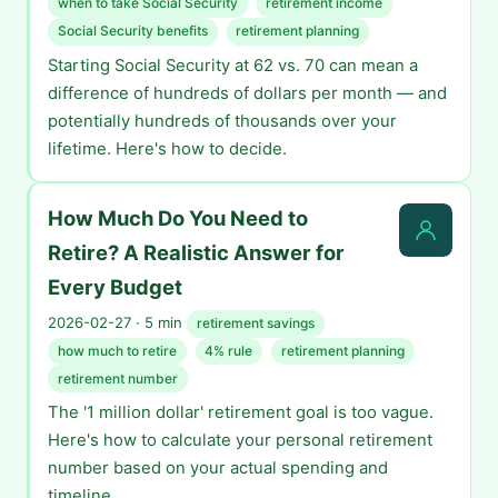
when to take Social Security
retirement income
Social Security benefits
retirement planning
Starting Social Security at 62 vs. 70 can mean a
difference of hundreds of dollars per month — and
potentially hundreds of thousands over your
lifetime. Here's how to decide.
How Much Do You Need to
Retire? A Realistic Answer for
Every Budget
2026-02-27 · 5 min
retirement savings
how much to retire
4% rule
retirement planning
retirement number
The '1 million dollar' retirement goal is too vague.
Here's how to calculate your personal retirement
number based on your actual spending and
timeline.