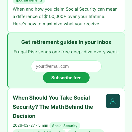
spousal benefits
When and how you claim Social Security can mean
a difference of $100,000+ over your lifetime.
Here's how to maximize what you receive.
Get retirement guides in your inbox
Frugal Rise sends one free deep-dive every week.
Subscribe free
When Should You Take Social
Security? The Math Behind the
Decision
2026-02-27 · 5 min
Social Security