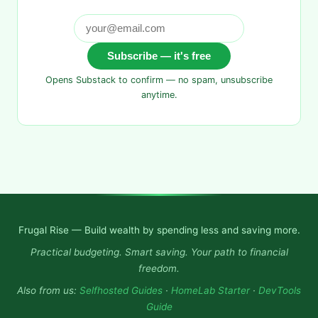
Subscribe — it's free
Opens Substack to confirm — no spam, unsubscribe
anytime.
Frugal Rise — Build wealth by spending less and saving more.
Practical budgeting. Smart saving. Your path to financial
freedom.
Also from us:
Selfhosted Guides
·
HomeLab Starter
·
DevTools
Guide