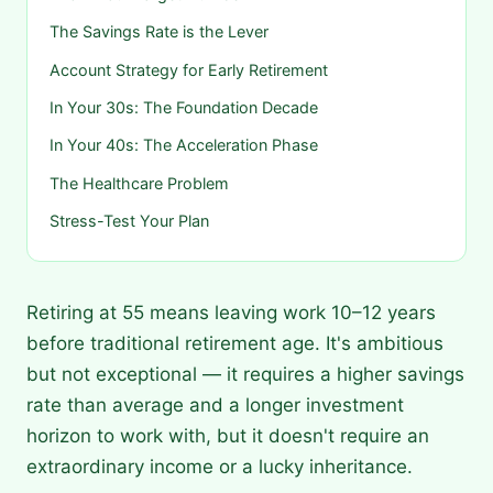
The Savings Rate is the Lever
Account Strategy for Early Retirement
In Your 30s: The Foundation Decade
In Your 40s: The Acceleration Phase
The Healthcare Problem
Stress-Test Your Plan
Retiring at 55 means leaving work 10–12 years
before traditional retirement age. It's ambitious
but not exceptional — it requires a higher savings
rate than average and a longer investment
horizon to work with, but it doesn't require an
extraordinary income or a lucky inheritance.