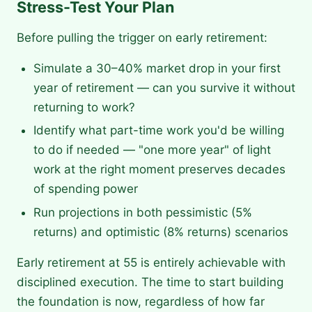
Stress-Test Your Plan
Before pulling the trigger on early retirement:
Simulate a 30–40% market drop in your first
year of retirement — can you survive it without
returning to work?
Identify what part-time work you'd be willing
to do if needed — "one more year" of light
work at the right moment preserves decades
of spending power
Run projections in both pessimistic (5%
returns) and optimistic (8% returns) scenarios
Early retirement at 55 is entirely achievable with
disciplined execution. The time to start building
the foundation is now, regardless of how far