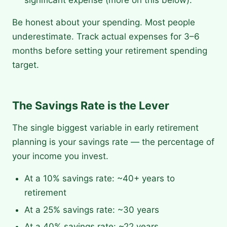
significant expense (more on this below).
Be honest about your spending. Most people
underestimate. Track actual expenses for 3–6
months before setting your retirement spending
target.
The Savings Rate is the Lever
The single biggest variable in early retirement
planning is your savings rate — the percentage of
your income you invest.
At a 10% savings rate: ~40+ years to
retirement
At a 25% savings rate: ~30 years
At a 40% savings rate: ~22 years