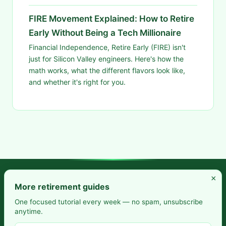
FIRE Movement Explained: How to Retire
Early Without Being a Tech Millionaire
Financial Independence, Retire Early (FIRE) isn't
just for Silicon Valley engineers. Here's how the
math works, what the different flavors look like,
and whether it's right for you.
×
Frugal Rise — Build wealth by spending less and saving more.
More retirement guides
Practical budgeting. Smart saving. Your path to financial
One focused tutorial every week — no spam, unsubscribe
anytime.
freedom.