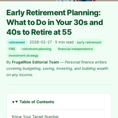
Early Retirement Planning:
What to Do in Your 30s and
40s to Retire at 55
2026-02-27 · 5 min read
retirement
early retirement
FIRE
retirement planning
financial independence
investment strategy
By
FrugalRise Editorial Team
—
Personal finance writers
covering budgeting, saving, investing, and building wealth
on any income.
Table of Contents
Know Your Target Number