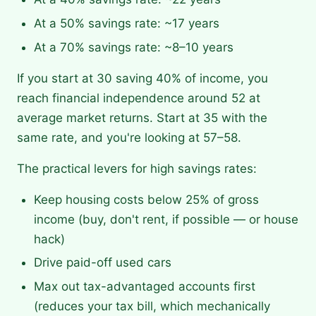
At a 50% savings rate: ~17 years
At a 70% savings rate: ~8–10 years
If you start at 30 saving 40% of income, you
reach financial independence around 52 at
average market returns. Start at 35 with the
same rate, and you're looking at 57–58.
The practical levers for high savings rates:
Keep housing costs below 25% of gross
income (buy, don't rent, if possible — or house
hack)
Drive paid-off used cars
Max out tax-advantaged accounts first
(reduces your tax bill, which mechanically