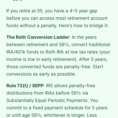
If you retire at 55, you have a 4–5 year gap
before you can access most retirement account
funds without a penalty. Here's how to bridge it:
The Roth Conversion Ladder
: In the years
between retirement and 59½, convert traditional
IRA/401k funds to Roth IRA at low tax rates (your
income is low in early retirement). After 5 years,
those converted funds are penalty-free. Start
conversions as early as possible.
Rule 72(t) / SEPP
: IRS allows penalty-free
distributions from IRAs before 59½ via
Substantially Equal Periodic Payments. You
commit to a fixed payment schedule for 5 years
or until age 59½, whichever is longer. Less