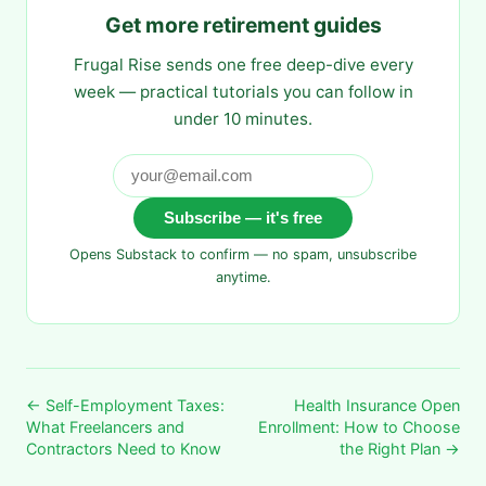
Get more retirement guides
Frugal Rise sends one free deep-dive every
week — practical tutorials you can follow in
under 10 minutes.
Subscribe — it's free
Opens Substack to confirm — no spam, unsubscribe
anytime.
← Self-Employment Taxes:
Health Insurance Open
What Freelancers and
Enrollment: How to Choose
Contractors Need to Know
the Right Plan →