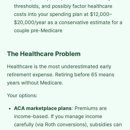
thresholds, and possibly factor healthcare
costs into your spending plan at $12,000–
$20,000/year as a conservative estimate for a
couple pre-Medicare
The Healthcare Problem
Healthcare is the most underestimated early
retirement expense. Retiring before 65 means
years without Medicare.
Your options:
ACA marketplace plans
: Premiums are
income-based. If you manage income
carefully (via Roth conversions), subsidies can