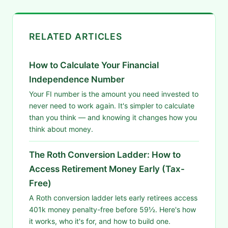
RELATED ARTICLES
How to Calculate Your Financial
Independence Number
Your FI number is the amount you need invested to
never need to work again. It's simpler to calculate
than you think — and knowing it changes how you
think about money.
The Roth Conversion Ladder: How to
Access Retirement Money Early (Tax-
Free)
A Roth conversion ladder lets early retirees access
401k money penalty-free before 59½. Here's how
it works, who it's for, and how to build one.