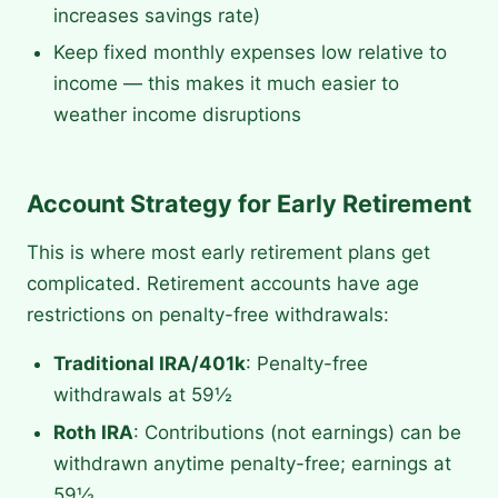
increases savings rate)
Keep fixed monthly expenses low relative to
income — this makes it much easier to
weather income disruptions
Account Strategy for Early Retirement
This is where most early retirement plans get
complicated. Retirement accounts have age
restrictions on penalty-free withdrawals:
Traditional IRA/401k
: Penalty-free
withdrawals at 59½
Roth IRA
: Contributions (not earnings) can be
withdrawn anytime penalty-free; earnings at
59½