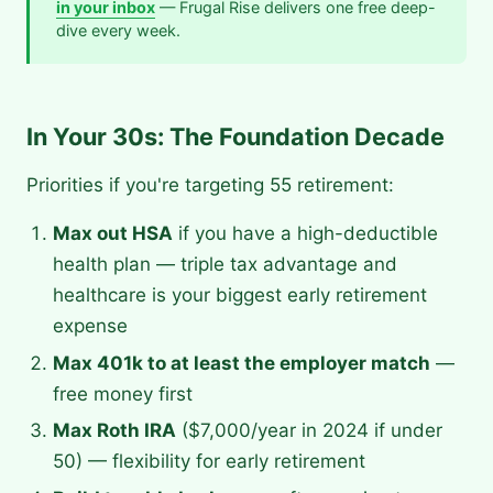
in your inbox
— Frugal Rise delivers one free deep-
dive every week.
In Your 30s: The Foundation Decade
Priorities if you're targeting 55 retirement:
Max out HSA
if you have a high-deductible
health plan — triple tax advantage and
healthcare is your biggest early retirement
expense
Max 401k to at least the employer match
—
free money first
Max Roth IRA
($7,000/year in 2024 if under
50) — flexibility for early retirement