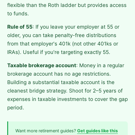
flexible than the Roth ladder but provides access
to funds.
Rule of 55
: If you leave your employer at 55 or
older, you can take penalty-free distributions
from that employer's 401k (not other 401ks or
IRAs). Useful if you're targeting exactly 55.
Taxable brokerage account
: Money in a regular
brokerage account has no age restrictions.
Building a substantial taxable account is the
cleanest bridge strategy. Shoot for 2–5 years of
expenses in taxable investments to cover the gap
period.
Want more retirement guides?
Get guides like this