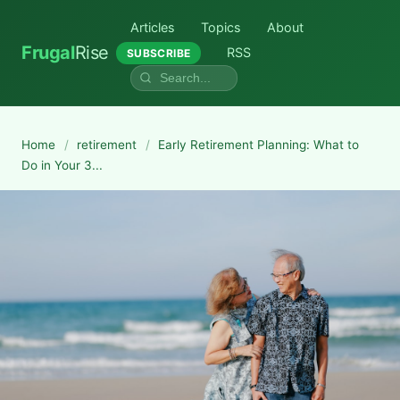
Articles
Topics
About
Frugal
Rise
RSS
SUBSCRIBE
Home
/
retirement
/
Early Retirement Planning: What to
Do in Your 3...