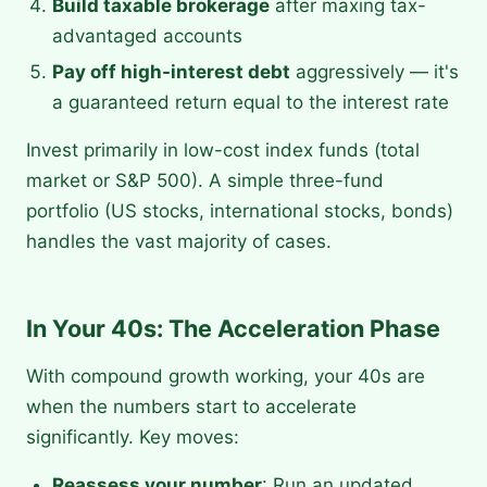
Build taxable brokerage
after maxing tax-
advantaged accounts
Pay off high-interest debt
aggressively — it's
a guaranteed return equal to the interest rate
Invest primarily in low-cost index funds (total
market or S&P 500). A simple three-fund
portfolio (US stocks, international stocks, bonds)
handles the vast majority of cases.
In Your 40s: The Acceleration Phase
With compound growth working, your 40s are
when the numbers start to accelerate
significantly. Key moves:
Reassess your number
: Run an updated