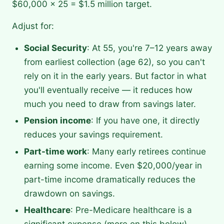
$60,000 × 25 = $1.5 million target.
Adjust for:
Social Security
: At 55, you're 7–12 years away
from earliest collection (age 62), so you can't
rely on it in the early years. But factor in what
you'll eventually receive — it reduces how
much you need to draw from savings later.
Pension income
: If you have one, it directly
reduces your savings requirement.
Part-time work
: Many early retirees continue
earning some income. Even $20,000/year in
part-time income dramatically reduces the
drawdown on savings.
Healthcare
: Pre-Medicare healthcare is a