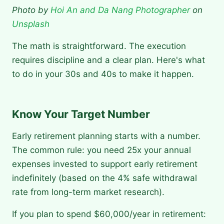
Photo by
Hoi An and Da Nang Photographer
on
Unsplash
The math is straightforward. The execution
requires discipline and a clear plan. Here's what
to do in your 30s and 40s to make it happen.
Know Your Target Number
Early retirement planning starts with a number.
The common rule: you need 25x your annual
expenses invested to support early retirement
indefinitely (based on the 4% safe withdrawal
rate from long-term market research).
If you plan to spend $60,000/year in retirement: