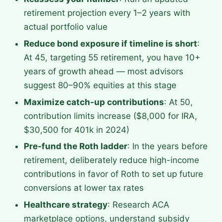
retirement projection every 1–2 years with
actual portfolio value
Reduce bond exposure if timeline is short
:
At 45, targeting 55 retirement, you have 10+
years of growth ahead — most advisors
suggest 80–90% equities at this stage
Maximize catch-up contributions
: At 50,
contribution limits increase ($8,000 for IRA,
$30,500 for 401k in 2024)
Pre-fund the Roth ladder
: In the years before
retirement, deliberately reduce high-income
contributions in favor of Roth to set up future
conversions at lower tax rates
Healthcare strategy
: Research ACA
marketplace options, understand subsidy