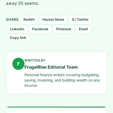
away 55 seems.
SHARE
Reddit
Hacker News
X / Twitter
LinkedIn
Facebook
Pinterest
Email
Copy link
WRITTEN BY
F
FrugalRise Editorial Team
Personal finance writers covering budgeting,
saving, investing, and building wealth on any
income.