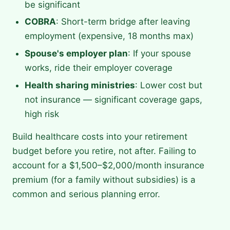
be significant
COBRA
: Short-term bridge after leaving
employment (expensive, 18 months max)
Spouse's employer plan
: If your spouse
works, ride their employer coverage
Health sharing ministries
: Lower cost but
not insurance — significant coverage gaps,
high risk
Build healthcare costs into your retirement
budget before you retire, not after. Failing to
account for a $1,500–$2,000/month insurance
premium (for a family without subsidies) is a
common and serious planning error.