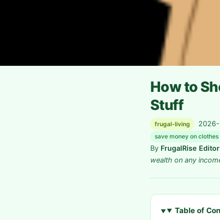
How to Sho
Stuff
2026-0
frugal-living
save money on clothes
By
FrugalRise Edito
wealth on any incom
Table of Co