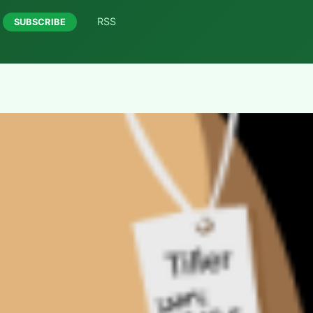
RSS
SUBSCRIBE