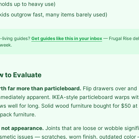
holds up to heavy use)
(kids outgrow fast, many items barely used)
-living guides?
Get guides like this in your inbox
— Frugal Rise del
 week.
w to Evaluate
rth far more than particleboard.
Flip drawers over and
mediately apparent. IKEA-style particleboard warps wi
ws well for long. Solid wood furniture bought for $50 at 
pack furniture.
 not appearance.
Joints that are loose or wobble signifi
metic issues — scratches, worn finish, outdated color 