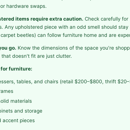
t, or hardware swaps.
tered items require extra caution.
Check carefully for 
s. Any upholstered piece with an odd smell should stay i
carpet beetles) can follow furniture home and are expen
you go.
Know the dimensions of the space you're shoppi
that doesn't fit are just clutter.
 for furniture:
ssers, tables, and chairs (retail $200–$800, thrift $20
rames
olid materials
abinets and storage
d accent pieces