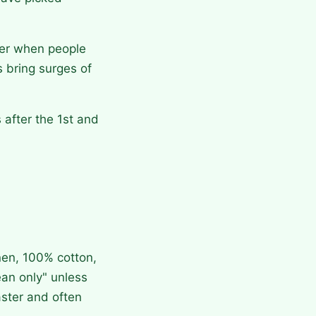
mer when people
 bring surges of
after the 1st and
en, 100% cotton,
ean only" unless
aster and often