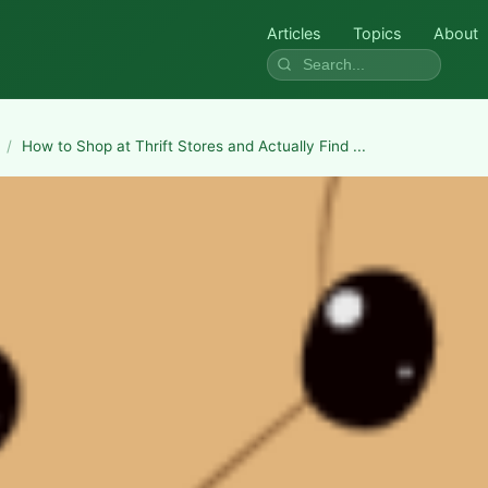
Articles
Topics
About
/
How to Shop at Thrift Stores and Actually Find ...