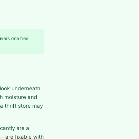
ivers one free
 look underneath
th moisture and
a thrift store may
cantly are a
— are fixable with