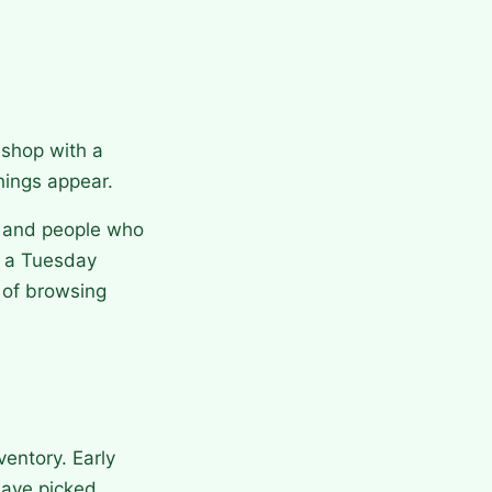
 shop with a
things appear.
s and people who
n a Tuesday
t of browsing
entory. Early
have picked