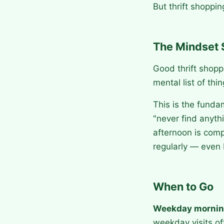
But thrift shoppin
The Mindset 
Good thrift shopp
mental list of thi
This is the funda
"never find anyth
afternoon is comp
regularly — even 
When to Go
Weekday morni
weekday visits o