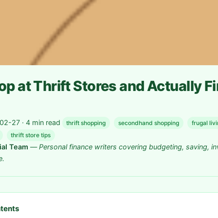
p at Thrift Stores and Actually F
2-27 · 4 min read
thrift shopping
secondhand shopping
frugal liv
thrift store tips
rial Team
—
Personal finance writers covering budgeting, saving, in
e.
ntents