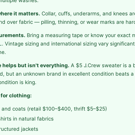
multiple washes.
here it matters.
Collar, cuffs, underarms, and knees ar
nd over fabric — pilling, thinning, or wear marks are har
urements.
Bring a measuring tape or know your exact
. Vintage sizing and international sizing vary significan
me.
helps but isn't everything.
A $5 J.Crew sweater is a b
, but an unknown brand in excellent condition beats a
ndition is king.
 for clothing:
and coats (retail $100–$400, thrift $5–$25)
irts in natural fabrics
ructured jackets