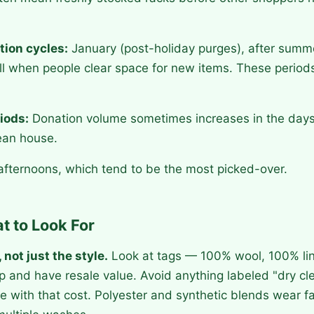
tion cycles:
January (post-holiday purges), after sum
ll when people clear space for new items. These periods
.
iods:
Donation volume sometimes increases in the days 
ean house.
ternoons, which tend to be the most picked-over.
t to Look For
 not just the style.
Look at tags — 100% wool, 100% lin
 up and have resale value. Avoid anything labeled "dry cl
e with that cost. Polyester and synthetic blends wear f