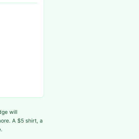
ge will
ore. A $5 shirt, a
.