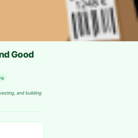
ind Good
ing
vesting, and building