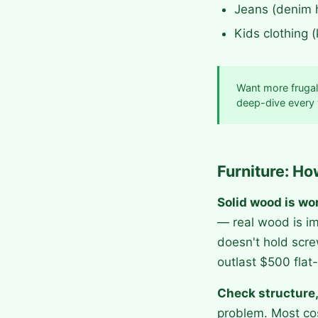
Jeans (denim 
Kids clothing 
Want more frugal
deep-dive every
Furniture: Ho
Solid wood is wo
— real wood is im
doesn't hold scre
outlast $500 flat-
Check structure,
problem. Most cos