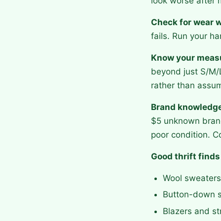
look worse after 
Check for wear w
fails. Run your ha
Know your meas
beyond just S/M/L
rather than assu
Brand knowledge 
$5 unknown brand
poor condition. Co
Good thrift finds
Wool sweaters 
Button-down sh
Blazers and st