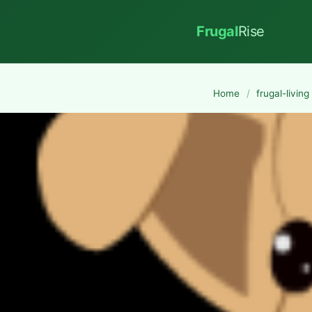
Frugal
Rise
Home
/
frugal-living