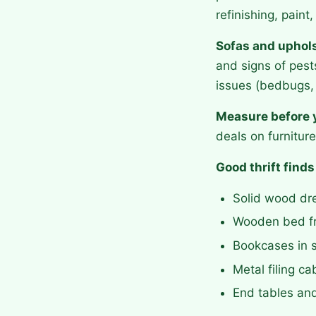
refinishing, pain
Sofas and uphols
and signs of pest
issues (bedbugs, 
Measure before 
deals on furniture 
Good thrift finds
Solid wood dre
Wooden bed f
Bookcases in s
Metal filing c
End tables an