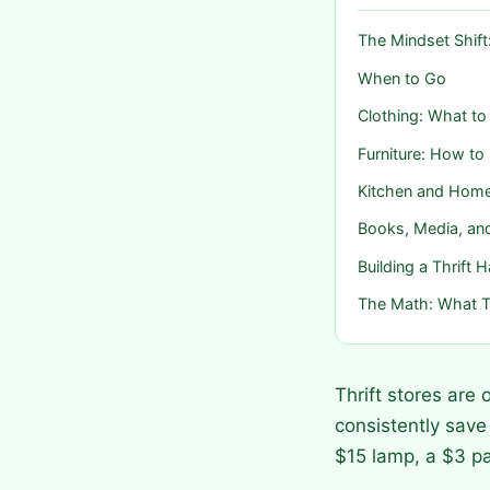
The Mindset Shift
When to Go
Clothing: What to
Furniture: How to
Kitchen and Hom
Books, Media, a
Building a Thrift H
The Math: What T
Thrift stores are
consistently save
$15 lamp, a $3 p