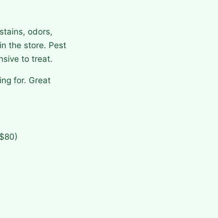
stains, odors,
n the store. Pest
sive to treat.
ng for. Great
–$80)