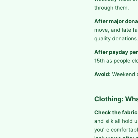
through them.
After major dona
move, and late fa
quality donations
After payday per
15th as people cl
Avoid:
Weekend af
Clothing: Wha
Check the fabric,
and silk all hold
you're comfortabl