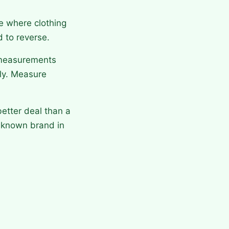
e where clothing
d to reverse.
 measurements
tly. Measure
etter deal than a
 known brand in