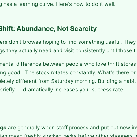
g has a learning curve. Here's how to do it well.
Shift: Abundance, Not Scarcity
ers don't browse hoping to find something useful. They
ngs they actually need and visit consistently until those 
mental difference between people who love thrift store
ing good." The stock rotates constantly. What's there o
letely different from Saturday morning. Building a habi
briefly — dramatically increases your success rate.
ngs
are generally when staff process and put out new inv
ften mean freshly stocked racks before other shoppers 