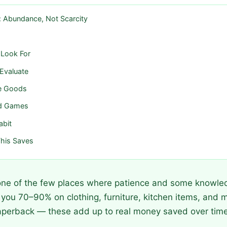
: Abundance, Not Scarcity
 Look For
 Evaluate
e Goods
nd Games
abit
his Saves
 one of the few places where patience and some knowled
 you 70–90% on clothing, furniture, kitchen items, and m
aperback — these add up to real money saved over time