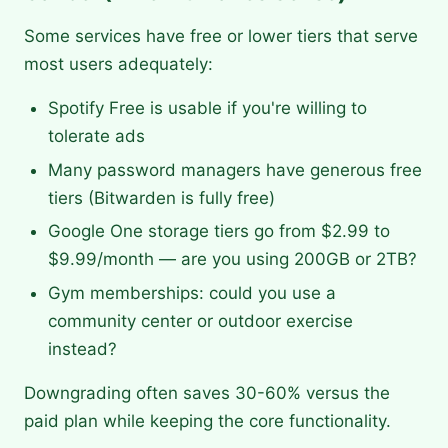
Some services have free or lower tiers that serve
most users adequately:
Spotify Free is usable if you're willing to
tolerate ads
Many password managers have generous free
tiers (Bitwarden is fully free)
Google One storage tiers go from $2.99 to
$9.99/month — are you using 200GB or 2TB?
Gym memberships: could you use a
community center or outdoor exercise
instead?
Downgrading often saves 30-60% versus the
paid plan while keeping the core functionality.