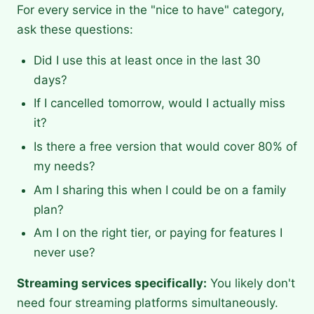
For every service in the "nice to have" category,
ask these questions:
Did I use this at least once in the last 30
days?
If I cancelled tomorrow, would I actually miss
it?
Is there a free version that would cover 80% of
my needs?
Am I sharing this when I could be on a family
plan?
Am I on the right tier, or paying for features I
never use?
Streaming services specifically:
You likely don't
need four streaming platforms simultaneously.