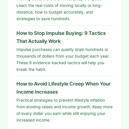
Learn the real costs of moving locally or long-
distance, how to budget accurately, and
strategies to save hundreds.
How to Stop Impulse Buying: 9 Tactics
That Actually Work
Impulse purchases can quietly drain hundreds or
thousands of dollars from your budget each year.
These 9 evidence-backed tactics will help you
break the habit.
How to Avoid Lifestyle Creep When Your
Income Increases
Practical strategies to prevent lifestyle inflation
from eroding raises and income growth. Keep more
of every dollar you earn while still enjoying your
increased income.