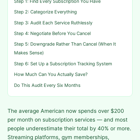
Step 1: Find Every Subscription You Have
Step 2: Categorize Everything
Step 3: Audit Each Service Ruthlessly
Step 4: Negotiate Before You Cancel
Step 5: Downgrade Rather Than Cancel (When It
Makes Sense)
Step 6: Set Up a Subscription Tracking System
How Much Can You Actually Save?
Do This Audit Every Six Months
The average American now spends over $200
per month on subscription services — and most
people underestimate their total by 40% or more.
Streaming platforms, gym memberships,