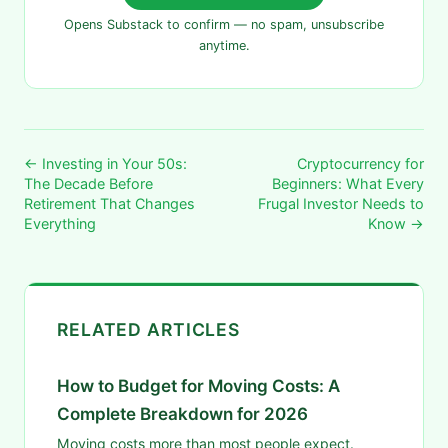
Opens Substack to confirm — no spam, unsubscribe
anytime.
← Investing in Your 50s:
Cryptocurrency for
The Decade Before
Beginners: What Every
Retirement That Changes
Frugal Investor Needs to
Everything
Know →
RELATED ARTICLES
How to Budget for Moving Costs: A
Complete Breakdown for 2026
Moving costs more than most people expect.