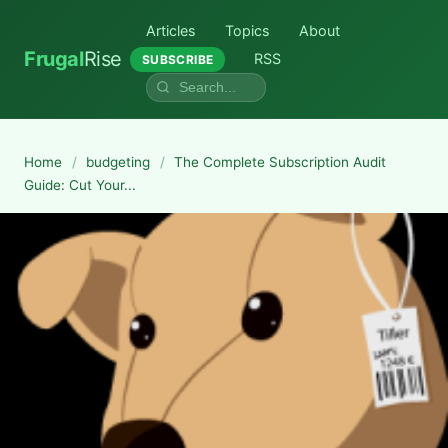
Articles
Topics
About
Frugal
Rise
RSS
SUBSCRIBE
Home
/
budgeting
/
The Complete Subscription Audit
Guide: Cut Your...