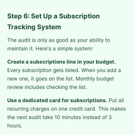
Step 6: Set Up a Subscription
Tracking System
The audit is only as good as your ability to
maintain it. Here's a simple system:
Create a subscriptions line in your budget.
Every subscription gets listed. When you add a
new one, it goes on the list. Monthly budget
review includes checking the list.
Use a dedicated card for subscriptions.
Put all
recurring charges on one credit card. This makes
the next audit take 10 minutes instead of 3
hours.