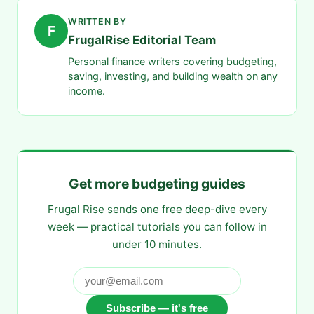
WRITTEN BY
F
FrugalRise Editorial Team
Personal finance writers covering budgeting,
saving, investing, and building wealth on any
income.
Get more budgeting guides
Frugal Rise sends one free deep-dive every
week — practical tutorials you can follow in
under 10 minutes.
Subscribe — it's free