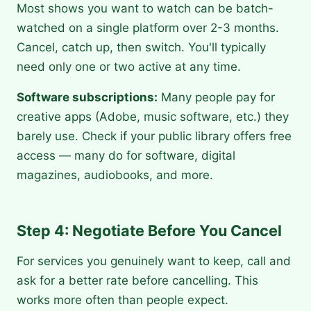
Most shows you want to watch can be batch-
watched on a single platform over 2-3 months.
Cancel, catch up, then switch. You'll typically
need only one or two active at any time.
Software subscriptions:
Many people pay for
creative apps (Adobe, music software, etc.) they
barely use. Check if your public library offers free
access — many do for software, digital
magazines, audiobooks, and more.
Step 4: Negotiate Before You Cancel
For services you genuinely want to keep, call and
ask for a better rate before cancelling. This
works more often than people expect.