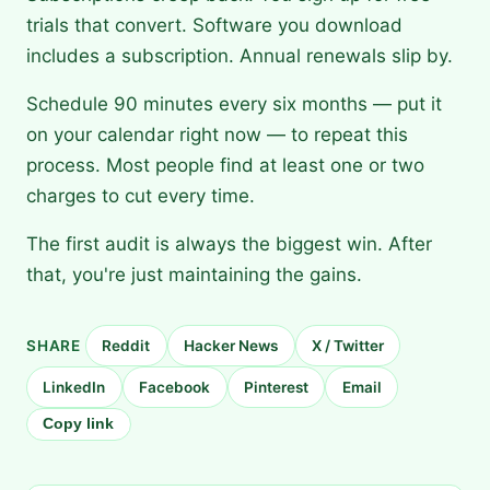
trials that convert. Software you download
includes a subscription. Annual renewals slip by.
Schedule 90 minutes every six months — put it
on your calendar right now — to repeat this
process. Most people find at least one or two
charges to cut every time.
The first audit is always the biggest win. After
that, you're just maintaining the gains.
SHARE
Reddit
Hacker News
X / Twitter
LinkedIn
Facebook
Pinterest
Email
Copy link