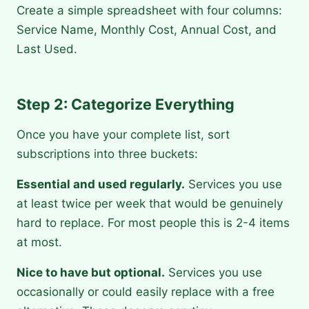
Create a simple spreadsheet with four columns:
Service Name, Monthly Cost, Annual Cost, and
Last Used.
Step 2: Categorize Everything
Once you have your complete list, sort
subscriptions into three buckets:
Essential and used regularly.
Services you use
at least twice per week that would be genuinely
hard to replace. For most people this is 2-4 items
at most.
Nice to have but optional.
Services you use
occasionally or could easily replace with a free