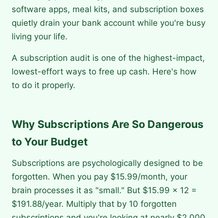
software apps, meal kits, and subscription boxes
quietly drain your bank account while you're busy
living your life.
A subscription audit is one of the highest-impact,
lowest-effort ways to free up cash. Here's how
to do it properly.
Why Subscriptions Are So Dangerous
to Your Budget
Subscriptions are psychologically designed to be
forgotten. When you pay $15.99/month, your
brain processes it as "small." But $15.99 × 12 =
$191.88/year. Multiply that by 10 forgotten
subscriptions and you're looking at nearly $2,000