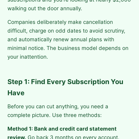
walking out the door annually.
Companies deliberately make cancellation
difficult, charge on odd dates to avoid scrutiny,
and automatically renew annual plans with
minimal notice. The business model depends on
your inattention.
Step 1: Find Every Subscription You
Have
Before you can cut anything, you need a
complete picture. Use three methods:
Method 1: Bank and credit card statement
review.
Go back 3 months on every account.