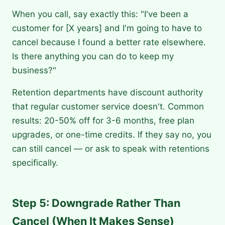
When you call, say exactly this: "I've been a
customer for [X years] and I'm going to have to
cancel because I found a better rate elsewhere.
Is there anything you can do to keep my
business?"
Retention departments have discount authority
that regular customer service doesn't. Common
results: 20-50% off for 3-6 months, free plan
upgrades, or one-time credits. If they say no, you
can still cancel — or ask to speak with retentions
specifically.
Step 5: Downgrade Rather Than
Cancel (When It Makes Sense)