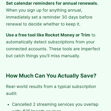
Set calendar reminders for annual renewals.
When you sign up for anything annual,
immediately set a reminder 30 days before
renewal to decide whether to keep it.
Use a free tool like Rocket Money or Trim
to
automatically detect subscriptions from your
connected accounts. These tools are imperfect
but catch things you'll miss manually.
How Much Can You Actually Save?
Real-world results from a typical subscription
audit:
Cancelled 2 streaming services you overlap