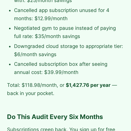
with: $25/month savings
Cancelled app subscription unused for 4
months: $12.99/month
Negotiated gym to pause instead of paying
full rate: $35/month savings
Downgraded cloud storage to appropriate tier:
$6/month savings
Cancelled subscription box after seeing
annual cost: $39.99/month
Total: $118.98/month, or
$1,427.76 per year
—
back in your pocket.
Do This Audit Every Six Months
Subscriptions creep back. You sign up for free