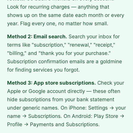
Look for recurring charges — anything that
shows up on the same date each month or every
year. Flag every one, no matter how small.
Method 2: Email search.
Search your inbox for
terms like "subscription," "renewal," "receipt,"
"billing," and "thank you for your purchase."
Subscription confirmation emails are a goldmine
for finding services you forgot.
Method 3: App store subscriptions.
Check your
Apple or Google account directly — these often
hide subscriptions from your bank statement
under generic names. On iPhone: Settings → your
name → Subscriptions. On Android: Play Store →
Profile → Payments and Subscriptions.