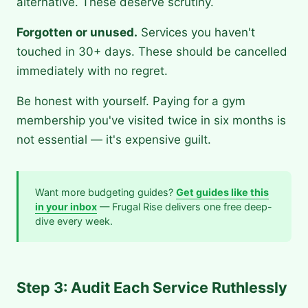
alternative. These deserve scrutiny.
Forgotten or unused.
Services you haven't
touched in 30+ days. These should be cancelled
immediately with no regret.
Be honest with yourself. Paying for a gym
membership you've visited twice in six months is
not essential — it's expensive guilt.
Want more budgeting guides?
Get guides like this
in your inbox
— Frugal Rise delivers one free deep-
dive every week.
Step 3: Audit Each Service Ruthlessly