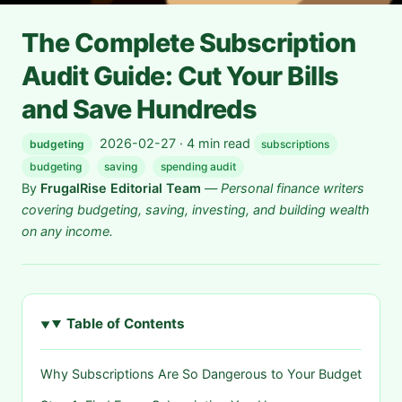
The Complete Subscription
Audit Guide: Cut Your Bills
and Save Hundreds
2026-02-27 · 4 min read
budgeting
subscriptions
budgeting
saving
spending audit
By
FrugalRise Editorial Team
—
Personal finance writers
covering budgeting, saving, investing, and building wealth
on any income.
Table of Contents
Why Subscriptions Are So Dangerous to Your Budget