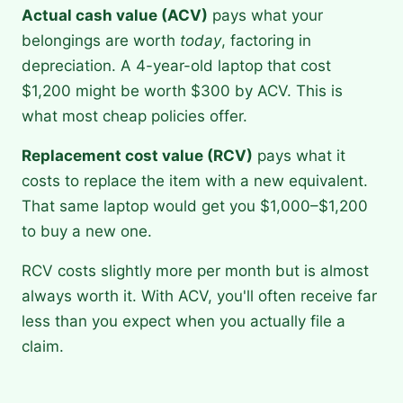
Actual cash value (ACV)
pays what your
belongings are worth
today
, factoring in
depreciation. A 4-year-old laptop that cost
$1,200 might be worth $300 by ACV. This is
what most cheap policies offer.
Replacement cost value (RCV)
pays what it
costs to replace the item with a new equivalent.
That same laptop would get you $1,000–$1,200
to buy a new one.
RCV costs slightly more per month but is almost
always worth it. With ACV, you'll often receive far
less than you expect when you actually file a
claim.