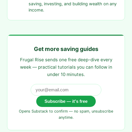
saving, investing, and building wealth on any
income.
Get more saving guides
Frugal Rise sends one free deep-dive every
week — practical tutorials you can follow in
under 10 minutes.
Subscribe — it's free
Opens Substack to confirm — no spam, unsubscribe
anytime.