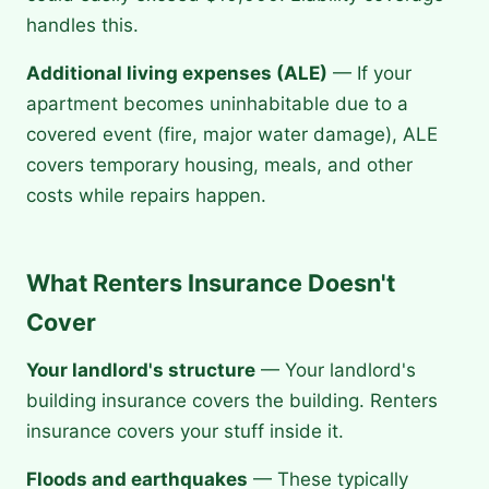
handles this.
Additional living expenses (ALE)
— If your
apartment becomes uninhabitable due to a
covered event (fire, major water damage), ALE
covers temporary housing, meals, and other
costs while repairs happen.
What Renters Insurance Doesn't
Cover
Your landlord's structure
— Your landlord's
building insurance covers the building. Renters
insurance covers your stuff inside it.
Floods and earthquakes
— These typically