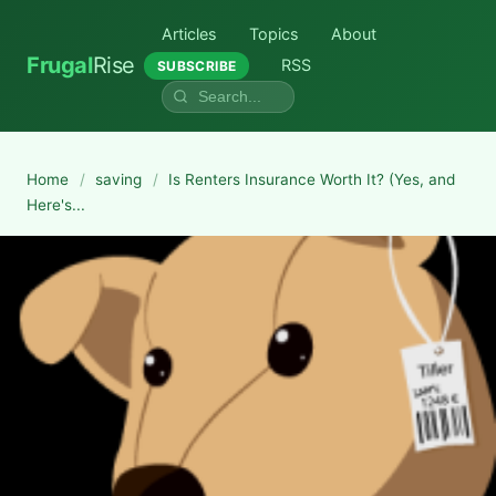
Articles
Topics
About
Frugal
Rise
RSS
SUBSCRIBE
Home
/
saving
/
Is Renters Insurance Worth It? (Yes, and
Here's...