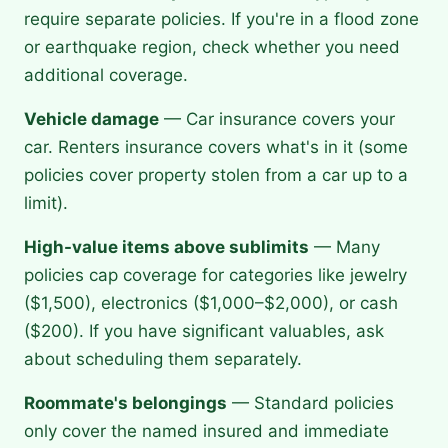
require separate policies. If you're in a flood zone
or earthquake region, check whether you need
additional coverage.
Vehicle damage
— Car insurance covers your
car. Renters insurance covers what's in it (some
policies cover property stolen from a car up to a
limit).
High-value items above sublimits
— Many
policies cap coverage for categories like jewelry
($1,500), electronics ($1,000–$2,000), or cash
($200). If you have significant valuables, ask
about scheduling them separately.
Roommate's belongings
— Standard policies
only cover the named insured and immediate