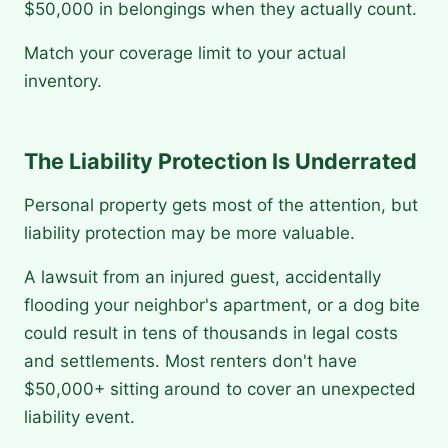
$50,000 in belongings when they actually count.
Match your coverage limit to your actual
inventory.
The Liability Protection Is Underrated
Personal property gets most of the attention, but
liability protection may be more valuable.
A lawsuit from an injured guest, accidentally
flooding your neighbor's apartment, or a dog bite
could result in tens of thousands in legal costs
and settlements. Most renters don't have
$50,000+ sitting around to cover an unexpected
liability event.