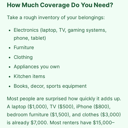
How Much Coverage Do You Need?
Take a rough inventory of your belongings:
Electronics (laptop, TV, gaming systems,
phone, tablet)
Furniture
Clothing
Appliances you own
Kitchen items
Books, decor, sports equipment
Most people are surprised how quickly it adds up.
A laptop ($1,000), TV ($500), iPhone ($800),
bedroom furniture ($1,500), and clothes ($3,000)
is already $7,000. Most renters have $15,000–