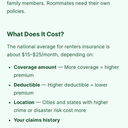
family members. Roommates need their own
policies.
What Does It Cost?
The national average for renters insurance is
about $15–$25/month, depending on:
Coverage amount
— More coverage = higher
premium
Deductible
— Higher deductible = lower
premium
Location
— Cities and states with higher
crime or disaster risk cost more
Your claims history