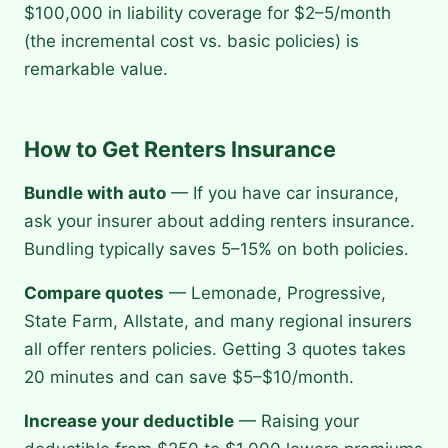
$100,000 in liability coverage for $2–5/month
(the incremental cost vs. basic policies) is
remarkable value.
How to Get Renters Insurance
Bundle with auto
— If you have car insurance,
ask your insurer about adding renters insurance.
Bundling typically saves 5–15% on both policies.
Compare quotes
— Lemonade, Progressive,
State Farm, Allstate, and many regional insurers
all offer renters policies. Getting 3 quotes takes
20 minutes and can save $5–$10/month.
Increase your deductible
— Raising your