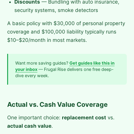
Discounts
— Bundling with auto insurance,
security systems, smoke detectors
A basic policy with $30,000 of personal property
coverage and $100,000 liability typically runs
$10–$20/month in most markets.
Want more saving guides?
Get guides like this in
your inbox
— Frugal Rise delivers one free deep-
dive every week.
Actual vs. Cash Value Coverage
One important choice:
replacement cost
vs.
actual cash value
.