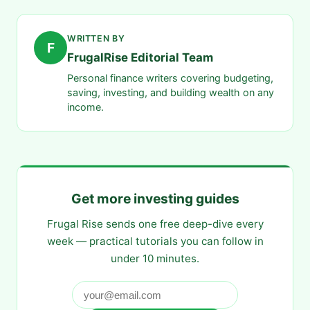
WRITTEN BY
F
FrugalRise Editorial Team
Personal finance writers covering budgeting,
saving, investing, and building wealth on any
income.
Get more investing guides
Frugal Rise sends one free deep-dive every
week — practical tutorials you can follow in
under 10 minutes.