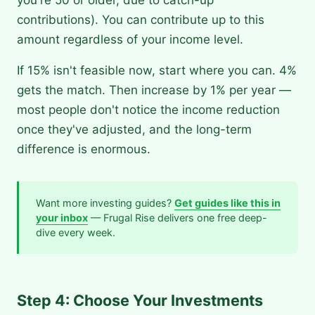
contributions). You can contribute up to this
amount regardless of your income level.
If 15% isn't feasible now, start where you can. 4%
gets the match. Then increase by 1% per year —
most people don't notice the income reduction
once they've adjusted, and the long-term
difference is enormous.
Want more investing guides?
Get guides like this in
your inbox
— Frugal Rise delivers one free deep-
dive every week.
Step 4: Choose Your Investments