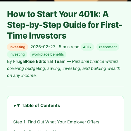
How to Start Your 401k: A
Step-by-Step Guide for First-
Time Investors
2026-02-27 · 5 min read
investing
401k
retirement
investing
workplace benefits
By
FrugalRise Editorial Team
—
Personal finance writers
covering budgeting, saving, investing, and building wealth
on any income.
Table of Contents
Step 1: Find Out What Your Employer Offers