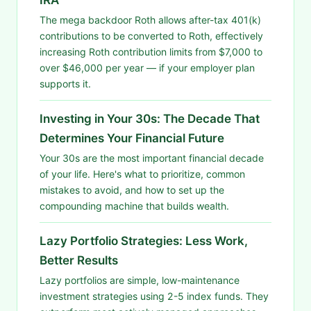
The mega backdoor Roth allows after-tax 401(k)
contributions to be converted to Roth, effectively
increasing Roth contribution limits from $7,000 to
over $46,000 per year — if your employer plan
supports it.
Investing in Your 30s: The Decade That
Determines Your Financial Future
Your 30s are the most important financial decade
of your life. Here's what to prioritize, common
mistakes to avoid, and how to set up the
compounding machine that builds wealth.
Lazy Portfolio Strategies: Less Work,
Better Results
Lazy portfolios are simple, low-maintenance
investment strategies using 2-5 index funds. They