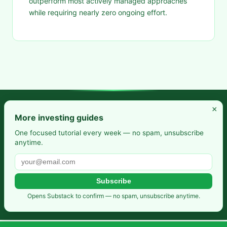
outperform most actively managed approaches
while requiring nearly zero ongoing effort.
×
Frugal Rise — Build wealth by spending less and saving more.
More investing guides
Practical budgeting. Smart saving. Your path to financial
One focused tutorial every week — no spam, unsubscribe
anytime.
freedom.
Also from us:
Selfhosted Guides
·
HomeLab Starter
·
DevTools
Guide
Subscribe
Privacy Policy
·
Terms of Service
·
Contact
·
Affiliate
Opens Substack to confirm — no spam, unsubscribe anytime.
Disclosure