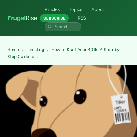
Articles
Topics
About
Frugal
Rise
RSS
SUBSCRIBE
Home
/
investing
/
How to Start Your 401k: A Step-by-
Step Guide fo...