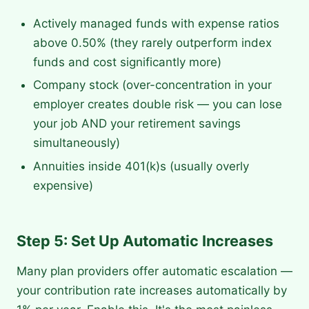
Actively managed funds with expense ratios
above 0.50% (they rarely outperform index
funds and cost significantly more)
Company stock (over-concentration in your
employer creates double risk — you can lose
your job AND your retirement savings
simultaneously)
Annuities inside 401(k)s (usually overly
expensive)
Step 5: Set Up Automatic Increases
Many plan providers offer automatic escalation —
your contribution rate increases automatically by