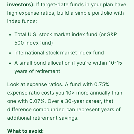
investors):
If target-date funds in your plan have
high expense ratios, build a simple portfolio with
index funds:
Total U.S. stock market index fund (or S&P
500 index fund)
International stock market index fund
A small bond allocation if you're within 10-15
years of retirement
Look at expense ratios. A fund with 0.75%
expense ratio costs you 10× more annually than
one with 0.07%. Over a 30-year career, that
difference compounded can represent years of
additional retirement savings.
What to avoid: