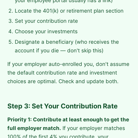
your employee portal usually has a link)
Locate the 401(k) or retirement plan section
Set your contribution rate
Choose your investments
Designate a beneficiary (who receives the
account if you die — don't skip this)
If your employer auto-enrolled you, don't assume
the default contribution rate and investment
choices are optimal. Check and update both.
Step 3: Set Your Contribution Rate
Priority 1: Contribute at least enough to get the
full employer match.
If your employer matches
100% of the first 4% you contribute, your