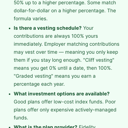
50% up to a higher percentage. Some match
dollar-for-dollar on a higher percentage. The
formula varies.
Is there a vesting schedule?
Your
contributions are always 100% yours
immediately. Employer matching contributions
may vest over time — meaning you only keep
them if you stay long enough. "Cliff vesting"
means you get 0% until a date, then 100%.
"Graded vesting" means you earn a
percentage each year.
What investment options are available?
Good plans offer low-cost index funds. Poor
plans offer only expensive actively-managed
funds.
What is the plan provider?
Fidelity,