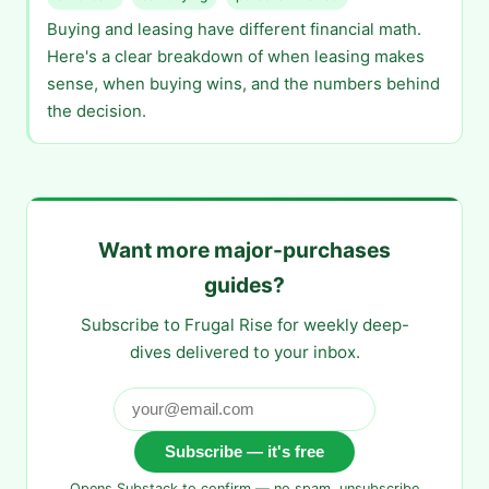
Buying and leasing have different financial math.
Here's a clear breakdown of when leasing makes
sense, when buying wins, and the numbers behind
the decision.
Want more major-purchases
guides?
Subscribe to Frugal Rise for weekly deep-
dives delivered to your inbox.
Subscribe — it's free
Opens Substack to confirm — no spam, unsubscribe