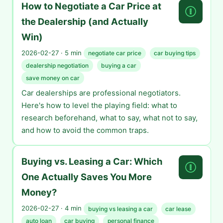
How to Negotiate a Car Price at
the Dealership (and Actually
Win)
2026-02-27 · 5 min
negotiate car price
car buying tips
dealership negotiation
buying a car
save money on car
Car dealerships are professional negotiators.
Here's how to level the playing field: what to
research beforehand, what to say, what not to say,
and how to avoid the common traps.
Buying vs. Leasing a Car: Which
One Actually Saves You More
Money?
2026-02-27 · 4 min
buying vs leasing a car
car lease
auto loan
car buying
personal finance