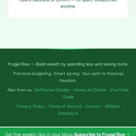
anytime.
Frugal Rise — Build wealth by spending less and saving more.
Practical budgeting. Smart saving. Your path to financial
freedom.
Also from us:
Selfhosted Guides
·
HomeLab Starter
·
DevTools
Guide
Privacy Policy
·
Terms of Service
·
Contact
·
Affiliate
Disclosure
×
Get free weekly tips in your inbox.
Subscribe to Frugal Rise