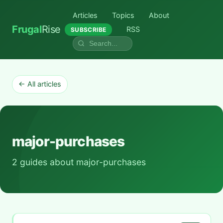
Articles
Topics
About
Frugal
Rise
RSS
SUBSCRIBE
← All articles
major-purchases
2 guides about major-purchases