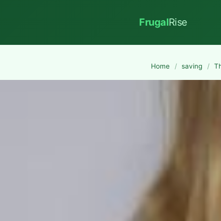
Frugal
Rise
Home
/
saving
/
T