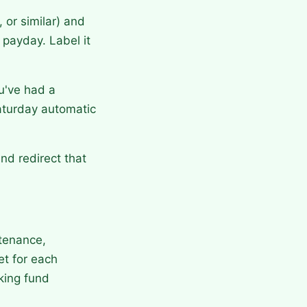
or similar) and
 payday. Label it
u've had a
aturday automatic
nd redirect that
ntenance,
et for each
king fund