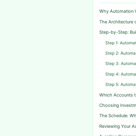
Why Automation W
The Architecture
Step-by-Step: Bu
Step 1: Automat
Step 2: Automa
Step 3: Automa
Step 4: Automa
Step 5: Automa
Which Accounts 
Choosing Investm
The Schedule: W
Reviewing Your 