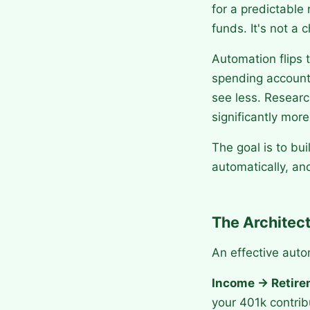
for a predictable 
funds. It's not a
Automation flips 
spending account,
see less. Resear
significantly mor
The goal is to bu
automatically, an
The Architec
An effective aut
Income → Retirem
your 401k contrib