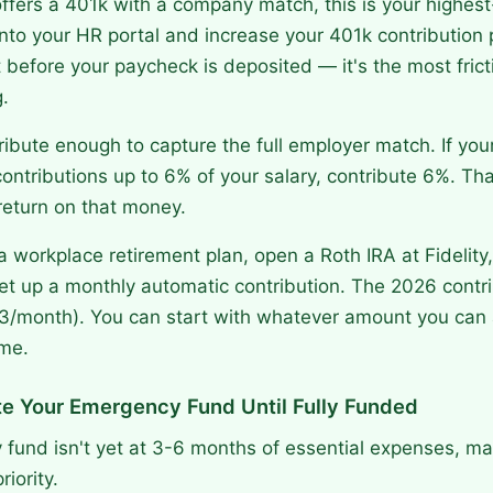
offers a 401k with a company match, this is your highest-
nto your HR portal and increase your 401k contribution
efore your paycheck is deposited — it's the most frict
.
ibute enough to capture the full employer match. If yo
ntributions up to 6% of your salary, contribute 6%. Tha
eturn on that money.
 a workplace retirement plan, open a Roth IRA at Fidelity
t up a monthly automatic contribution. The 2026 contrib
3/month). You can start with whatever amount you can 
ime.
te Your Emergency Fund Until Fully Funded
 fund isn't yet at 3-6 months of essential expenses, mak
iority.