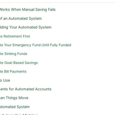
orks When Manual Saving Fails
 of an Automated System
ilding Your Automated System
e Retirement First
te Your Emergency Fund Until Fully Funded
te Sinking Funds
te Goal-Based Savings
te Bill Payments
to Use
ents for Automated Accounts
hen Things Move
Automated System