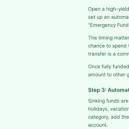
Open a high-yield
set up an automat
"Emergency Fund
The timing matter
chance to spend 
transfer is a com
Once fully funded
amount to other g
Step 3: Automa
Sinking funds are
holidays, vacatio
category, add the
account.