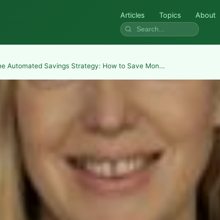
Articles
Topics
About
he Automated Savings Strategy: How to Save Mon...