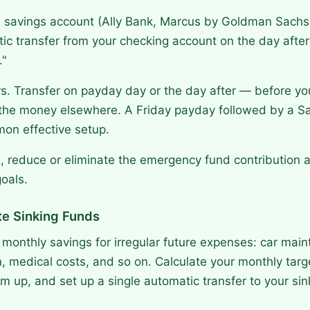
 savings account (Ally Bank, Marcus by Goldman Sachs, 
ic transfer from your checking account on the day after
."
s. Transfer on payday day or the day after — before yo
the money elsewhere. A Friday payday followed by a S
mon effective setup.
, reduce or eliminate the emergency fund contribution a
oals.
te Sinking Funds
 monthly savings for irregular future expenses: car mai
n, medical costs, and so on. Calculate your monthly targ
m up, and set up a single automatic transfer to your sin