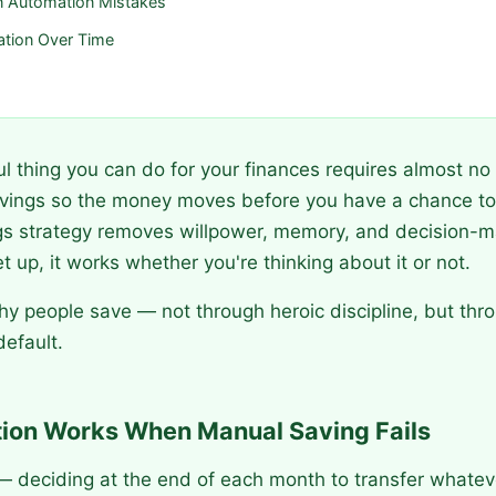
 Automation Mistakes
ation Over Time
 thing you can do for your finances requires almost no 
vings so the money moves before you have a chance to 
s strategy removes willpower, memory, and decision-m
 up, it works whether you're thinking about it or not.
hy people save — not through heroic discipline, but thr
efault.
on Works When Manual Saving Fails
 deciding at the end of each month to transfer whatever