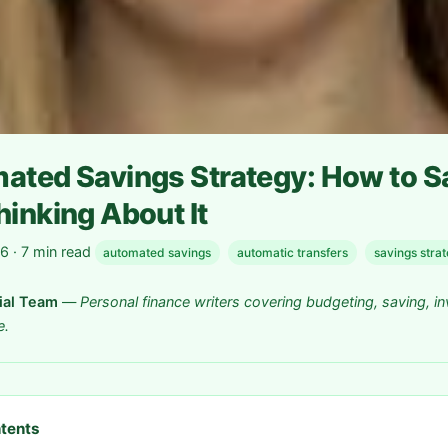
ated Savings Strategy: How to 
inking About It
 · 7 min read
automated savings
automatic transfers
savings stra
rial Team
—
Personal finance writers covering budgeting, saving, in
e.
ntents