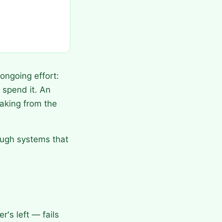
ongoing effort:
spend it. An
aking from the
ough systems that
's left — fails