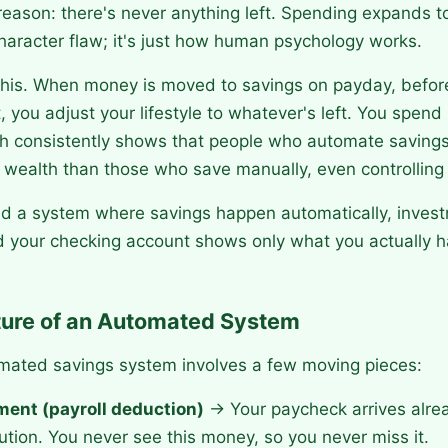
reason: there's never anything left. Spending expands to 
 character flaw; it's just how human psychology works.
this. When money is moved to savings on payday, before 
 you adjust your lifestyle to whatever's left. You spen
ch consistently shows that people who automate saving
e wealth than those who save manually, even controlling
ild a system where savings happen automatically, inve
d your checking account shows only what you actually h
ture of an Automated System
omated savings system involves a few moving pieces:
ent (payroll deduction)
→ Your paycheck arrives alre
ution. You never see this money, so you never miss it.