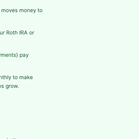
y moves money to
r Roth IRA or
ayments) pay
nthly to make
es grow.