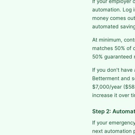
If your employer 
automation. Log i
money comes out b
automated saving
At minimum, contr
matches 50% of co
50% guaranteed r
If you don't have
Betterment and se
$7,000/year ($58
increase it over t
Step 2: Automa
If your emergency
next automation pr