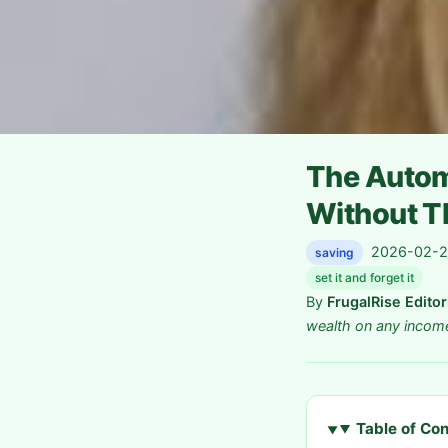
The Autom
Without Th
2026-02-26
saving
set it and forget it
By
FrugalRise Edito
wealth on any incom
Table of Co