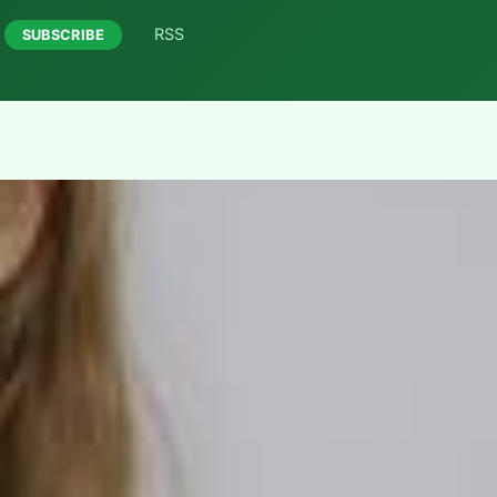
RSS
SUBSCRIBE