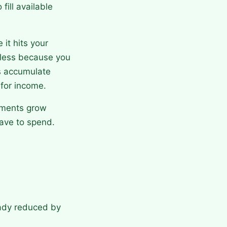
fill available
it hits your
d less because you
s accumulate
 for income.
stments grow
ave to spend.
ady reduced by