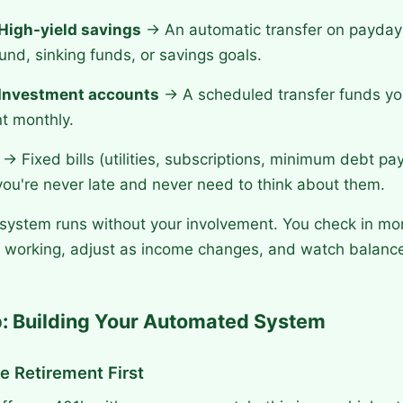
High-yield savings
→ An automatic transfer on payda
nd, sinking funds, or savings goals.
Investment accounts
→ A scheduled transfer funds you
t monthly.
→ Fixed bills (utilities, subscriptions, minimum debt p
you're never late and never need to think about them.
 system runs without your involvement. You check in mo
is working, adjust as income changes, and watch balanc
: Building Your Automated System
e Retirement First