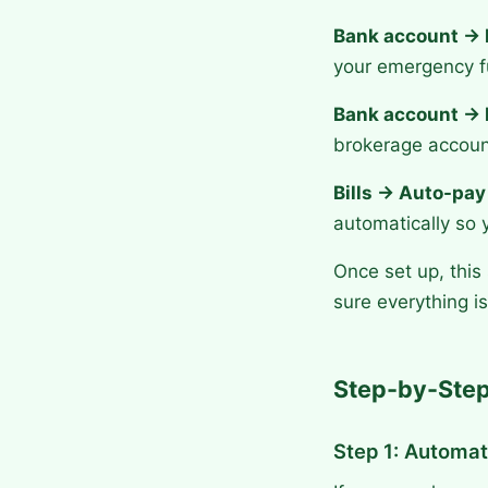
Bank account → 
your emergency fu
Bank account → 
brokerage accoun
Bills → Auto-pay
automatically so 
Once set up, this
sure everything 
Step-by-Step
Step 1: Automat