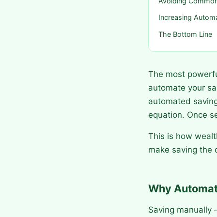
Avoiding Common
Increasing Autom
The Bottom Line
The most powerful
automate your sa
automated saving
equation. Once set
This is how wealt
make saving the d
Why Automati
Saving manually —