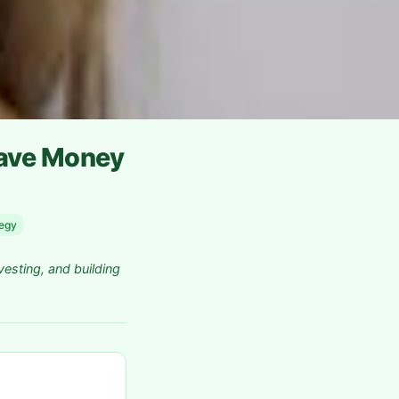
Save Money
tegy
vesting, and building