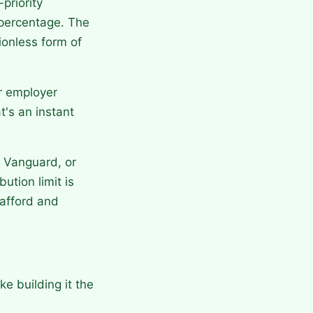
priority
 percentage. The
ionless form of
ur employer
t's an instant
, Vanguard, or
ution limit is
afford and
e building it the