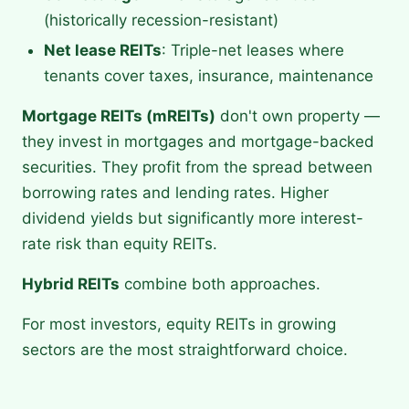
(historically recession-resistant)
Net lease REITs
: Triple-net leases where
tenants cover taxes, insurance, maintenance
Mortgage REITs (mREITs)
don't own property —
they invest in mortgages and mortgage-backed
securities. They profit from the spread between
borrowing rates and lending rates. Higher
dividend yields but significantly more interest-
rate risk than equity REITs.
Hybrid REITs
combine both approaches.
For most investors, equity REITs in growing
sectors are the most straightforward choice.