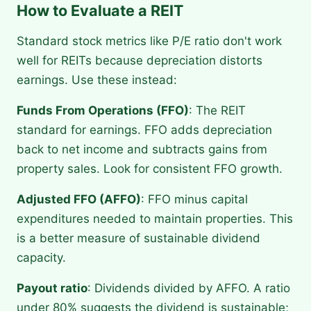
How to Evaluate a REIT
Standard stock metrics like P/E ratio don't work
well for REITs because depreciation distorts
earnings. Use these instead:
Funds From Operations (FFO)
: The REIT
standard for earnings. FFO adds depreciation
back to net income and subtracts gains from
property sales. Look for consistent FFO growth.
Adjusted FFO (AFFO)
: FFO minus capital
expenditures needed to maintain properties. This
is a better measure of sustainable dividend
capacity.
Payout ratio
: Dividends divided by AFFO. A ratio
under 80% suggests the dividend is sustainable;