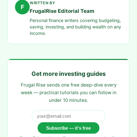
WRITTEN BY
F
FrugalRise Editorial Team
Personal finance writers covering budgeting,
saving, investing, and building wealth on any
income.
Get more investing guides
Frugal Rise sends one free deep-dive every
week — practical tutorials you can follow in
under 10 minutes.
Subscribe — it's free