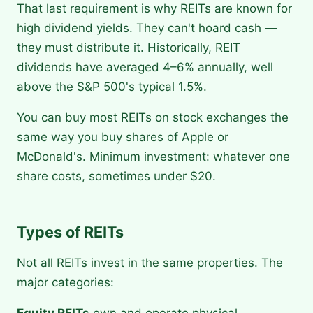
That last requirement is why REITs are known for
high dividend yields. They can't hoard cash —
they must distribute it. Historically, REIT
dividends have averaged 4–6% annually, well
above the S&P 500's typical 1.5%.
You can buy most REITs on stock exchanges the
same way you buy shares of Apple or
McDonald's. Minimum investment: whatever one
share costs, sometimes under $20.
Types of REITs
Not all REITs invest in the same properties. The
major categories: