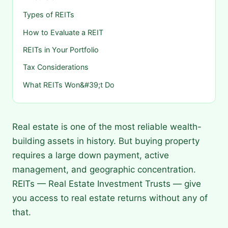
Types of REITs
How to Evaluate a REIT
REITs in Your Portfolio
Tax Considerations
What REITs Won&#39;t Do
Real estate is one of the most reliable wealth-
building assets in history. But buying property
requires a large down payment, active
management, and geographic concentration.
REITs — Real Estate Investment Trusts — give
you access to real estate returns without any of
that.