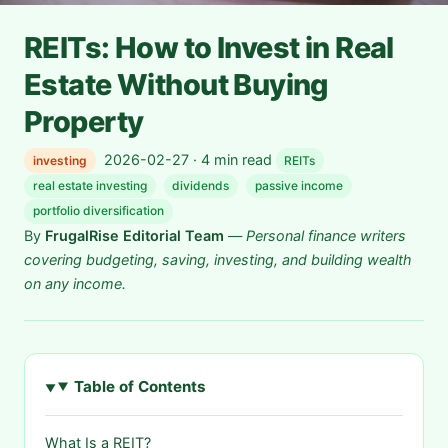
REITs: How to Invest in Real
Estate Without Buying
Property
2026-02-27 · 4 min read
investing
REITs
real estate investing
dividends
passive income
portfolio diversification
By
FrugalRise Editorial Team
—
Personal finance writers
covering budgeting, saving, investing, and building wealth
on any income.
Table of Contents
What Is a REIT?