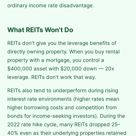
ordinary income rate disadvantage.
What REITs Won't Do
REITs don't give you the leverage benefits of
directly owning property. When you buy rental
property with a mortgage, you control a
$400,000 asset with $20,000 down — 20x
leverage. REITs don't work that way.
REITs also tend to underperform during rising
interest rate environments (higher rates mean
higher borrowing costs and competition from
bonds for income-seeking investors). During the
2022 rate hike cycle, many REITs dropped 25–
40% even as their underlying properties retained