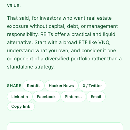
value.
That said, for investors who want real estate
exposure without capital, debt, or management
responsibility, REITs offer a practical and liquid
alternative. Start with a broad ETF like VNQ,
understand what you own, and consider it one
component of a diversified portfolio rather than a
standalone strategy.
SHARE
Reddit
Hacker News
X / Twitter
LinkedIn
Facebook
Pinterest
Email
Copy link