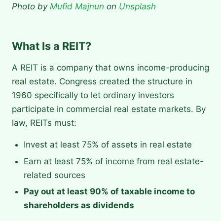
Photo by
Mufid Majnun
on
Unsplash
What Is a REIT?
A REIT is a company that owns income-producing
real estate. Congress created the structure in
1960 specifically to let ordinary investors
participate in commercial real estate markets. By
law, REITs must:
Invest at least 75% of assets in real estate
Earn at least 75% of income from real estate-
related sources
Pay out at least 90% of taxable income to
shareholders as dividends