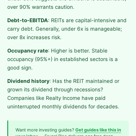
over 90% warrants caution.
Debt-to-EBITDA
: REITs are capital-intensive and
carry debt. Generally, under 6x is manageable;
over 8x increases risk.
Occupancy rate
: Higher is better. Stable
occupancy (95%+) in established sectors is a
good sign.
Dividend history
: Has the REIT maintained or
grown its dividend through recessions?
Companies like Realty Income have paid
uninterrupted monthly dividends for decades.
Want more investing guides?
Get guides like this in