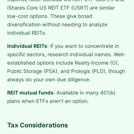
iShares Core US REIT ETF (USRT) are similar
low-cost options. These give broad
diversification without needing to analyze
individual REITs.
Individual REITs
: If you want to concentrate in
specific sectors, research individual names. Well-
established options include Realty Income (O),
Public Storage (PSA), and Prologis (PLD), though
always do your own due diligence.
REIT mutual funds
: Available in many 401(k)
plans when ETFs aren't an option.
Tax Considerations