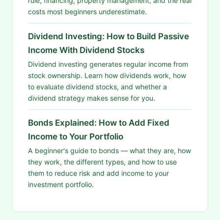
rule, financing, property management, and the real
costs most beginners underestimate.
Dividend Investing: How to Build Passive
Income With Dividend Stocks
Dividend investing generates regular income from
stock ownership. Learn how dividends work, how
to evaluate dividend stocks, and whether a
dividend strategy makes sense for you.
Bonds Explained: How to Add Fixed
Income to Your Portfolio
A beginner's guide to bonds — what they are, how
they work, the different types, and how to use
them to reduce risk and add income to your
investment portfolio.