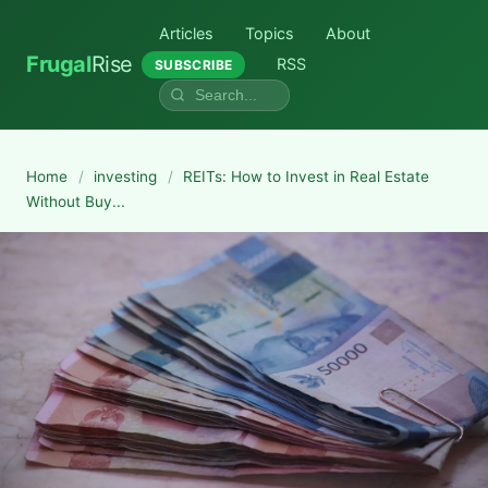
Articles
Topics
About
Frugal
Rise
RSS
SUBSCRIBE
Home
/
investing
/
REITs: How to Invest in Real Estate
Without Buy...