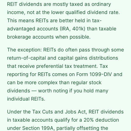
REIT dividends are mostly taxed as ordinary
income, not at the lower qualified dividend rate.
This means REITs are better held in tax-
advantaged accounts (IRA, 401k) than taxable
brokerage accounts when possible.
The exception: REITs do often pass through some
return-of-capital and capital gains distributions
that receive preferential tax treatment. Tax
reporting for REITs comes on Form 1099-DIV and
can be more complex than regular stock
dividends — worth noting if you hold many
individual REITs.
Under the Tax Cuts and Jobs Act, REIT dividends
in taxable accounts qualify for a 20% deduction
under Section 199A, partially offsetting the