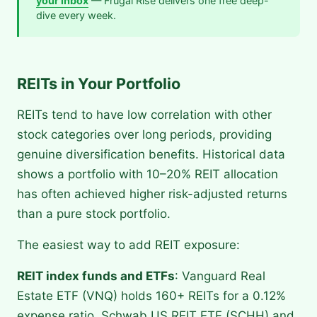
your inbox
— Frugal Rise delivers one free deep-
dive every week.
REITs in Your Portfolio
REITs tend to have low correlation with other
stock categories over long periods, providing
genuine diversification benefits. Historical data
shows a portfolio with 10–20% REIT allocation
has often achieved higher risk-adjusted returns
than a pure stock portfolio.
The easiest way to add REIT exposure:
REIT index funds and ETFs
: Vanguard Real
Estate ETF (VNQ) holds 160+ REITs for a 0.12%
expense ratio. Schwab US REIT ETF (SCHH) and