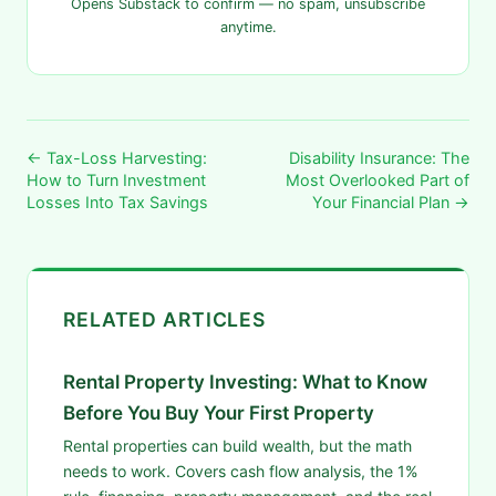
Opens Substack to confirm — no spam, unsubscribe
anytime.
← Tax-Loss Harvesting:
Disability Insurance: The
How to Turn Investment
Most Overlooked Part of
Losses Into Tax Savings
Your Financial Plan →
RELATED ARTICLES
Rental Property Investing: What to Know
Before You Buy Your First Property
Rental properties can build wealth, but the math
needs to work. Covers cash flow analysis, the 1%