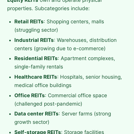
Equity REITs
own and operate physical
properties. Subcategories include:
Retail REITs
: Shopping centers, malls
(struggling sector)
Industrial REITs
: Warehouses, distribution
centers (growing due to e-commerce)
Residential REITs
: Apartment complexes,
single-family rentals
Healthcare REITs
: Hospitals, senior housing,
medical office buildings
Office REITs
: Commercial office space
(challenged post-pandemic)
Data center REITs
: Server farms (strong
growth sector)
Self-storage REITs
: Storage facilities