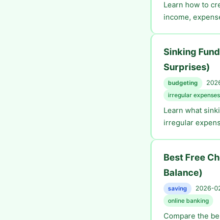
Learn how to cre
income, expenses
Sinking Fund
Surprises)
2026
budgeting
irregular expenses
Learn what sinki
irregular expens
Best Free C
Balance)
2026-02
saving
online banking
Compare the bes