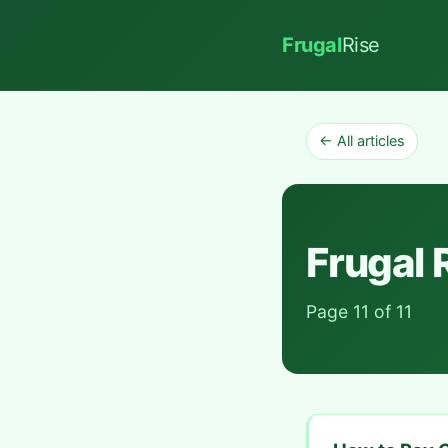
Frugal
Rise
← All articles
Frugal 
Page 11 of 11