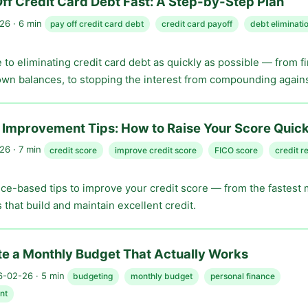
ff Credit Card Debt Fast: A Step-by-Step Plan
6 · 6 min
pay off credit card debt
credit card payoff
debt eliminati
e to eliminating credit card debt as quickly as possible — from f
wn balances, to stopping the interest from compounding agains
 Improvement Tips: How to Raise Your Score Quick
6 · 7 min
credit score
improve credit score
FICO score
credit r
nce-based tips to improve your credit score — from the fastest
 that build and maintain excellent credit.
e a Monthly Budget That Actually Works
-02-26 · 5 min
budgeting
monthly budget
personal finance
nt