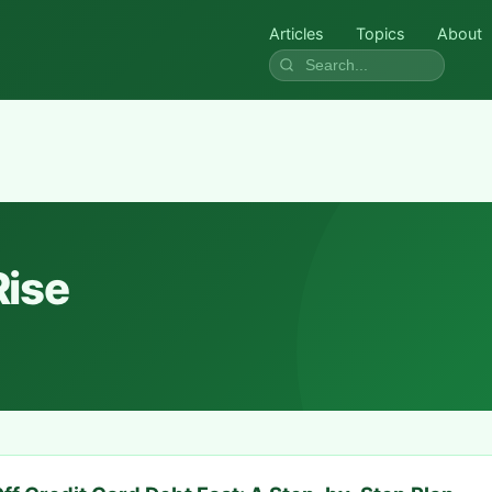
Articles
Topics
About
Rise