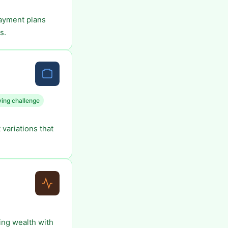
payment plans
s.
ing challenge
variations that
ing wealth with