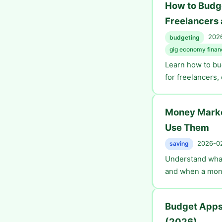
How to Budge
Freelancers
2026
budgeting
gig economy finan
Learn how to bu
for freelancers,
Money Marke
Use Them
2026-02
saving
Understand what
and when a mone
Budget Apps
(2026)