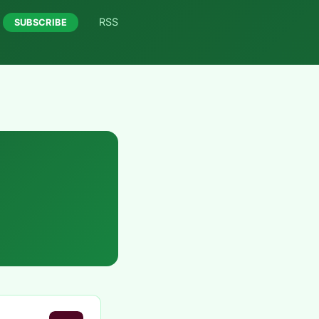
RSS
SUBSCRIBE