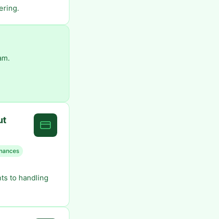
ering.
am.
ut
finances
ts to handling