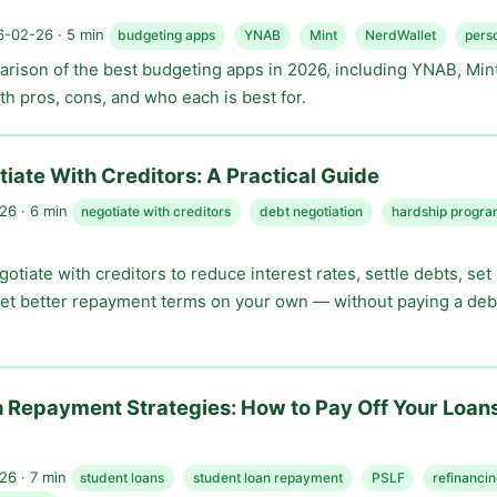
-02-26 · 5 min
budgeting apps
YNAB
Mint
NerdWallet
pers
rison of the best budgeting apps in 2026, including YNAB, Mint
h pros, cons, and who each is best for.
iate With Creditors: A Practical Guide
6 · 6 min
negotiate with creditors
debt negotiation
hardship progra
otiate with creditors to reduce interest rates, settle debts, set
et better repayment terms on your own — without paying a deb
 Repayment Strategies: How to Pay Off Your Loan
6 · 7 min
student loans
student loan repayment
PSLF
refinanci