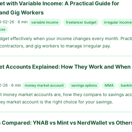
t with Variable Income: A Practical Guide for
 and Gig Workers
-02-26 · 6 min
variable income
freelancer budget
irregular income
ces
dget effectively when your income changes every month. Practi
 contractors, and gig workers to manage irregular pay.
t Accounts Explained: How They Work and When 
-26 · 6 min
money market account
savings options
MMA
bankin
 money market accounts are, how they compare to savings ac
y market account is the right choice for your savings.
 Compared: YNAB vs Mint vs NerdWallet vs Other