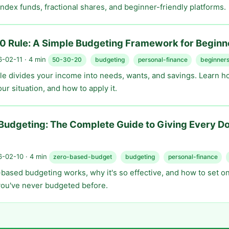
index funds, fractional shares, and beginner-friendly platforms.
0 Rule: A Simple Budgeting Framework for Beginn
-02-11 · 4 min
50-30-20
budgeting
personal-finance
beginner
le divides your income into needs, wants, and savings. Learn ho
our situation, and how to apply it.
udgeting: The Complete Guide to Giving Every Dol
-02-10 · 4 min
zero-based-budget
budgeting
personal-finance
based budgeting works, why it's so effective, and how to set o
 you've never budgeted before.