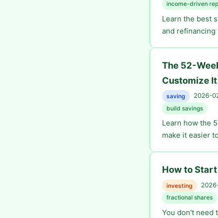
income-driven re
Learn the best 
and refinancing 
The 52-Week
Customize It
2026-02
saving
build savings
Learn how the 5
make it easier t
How to Start
2026-
investing
fractional shares
You don't need t