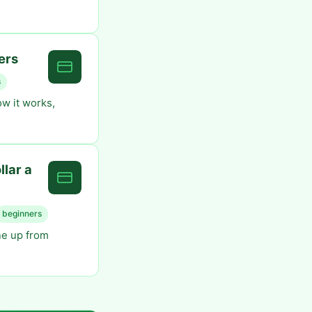
ers
s
w it works,
lar a
beginners
ne up from