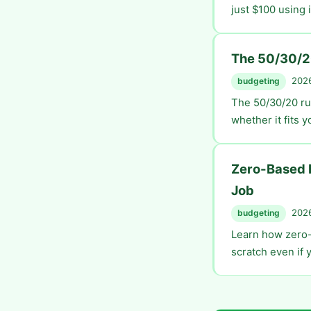
just $100 using 
The 50/30/2
2026
budgeting
The 50/30/20 ru
whether it fits y
Zero-Based B
Job
2026
budgeting
Learn how zero-
scratch even if