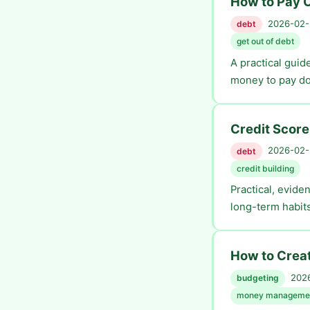
How to Pay O
2026-02-2
debt
get out of debt
A practical guid
money to pay do
Credit Score
2026-02-2
debt
credit building
Practical, evide
long-term habits
How to Creat
2026
budgeting
money manageme