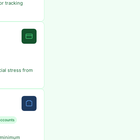
or tracking
ial stress from
accounts
o minimum