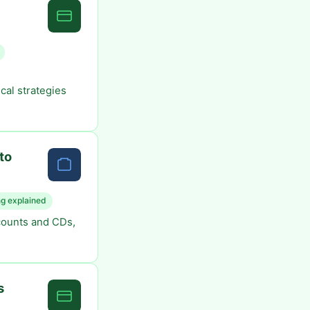
cal strategies
to
g explained
counts and CDs,
s