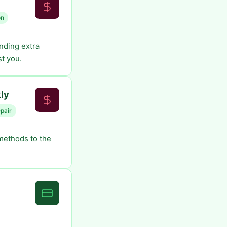
on
inding extra
t you.
ly
epair
 methods to the