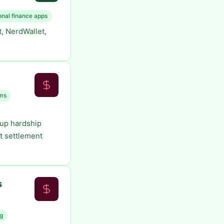
onal finance apps
, NerdWallet,
ms
 up hardship
t settlement
s
ng