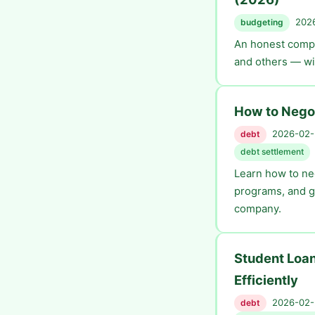
2026
budgeting
An honest compa
and others — wit
How to Negot
2026-02-2
debt
debt settlement
Learn how to neg
programs, and g
company.
Student Loan
Efficiently
2026-02-2
debt