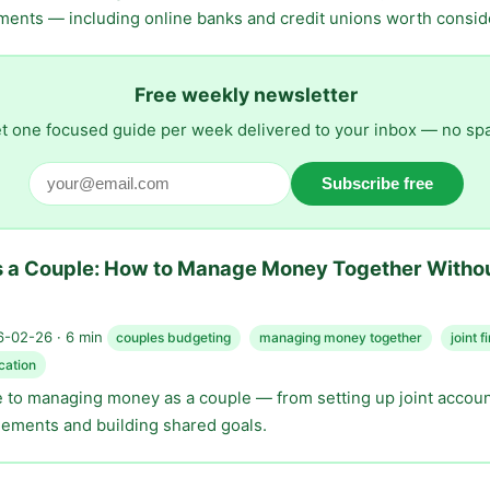
ments — including online banks and credit unions worth consid
Free weekly newsletter
t one focused guide per week delivered to your inbox — no sp
Subscribe free
s a Couple: How to Manage Money Together Witho
-02-26 · 6 min
couples budgeting
managing money together
joint 
cation
de to managing money as a couple — from setting up joint accoun
eements and building shared goals.