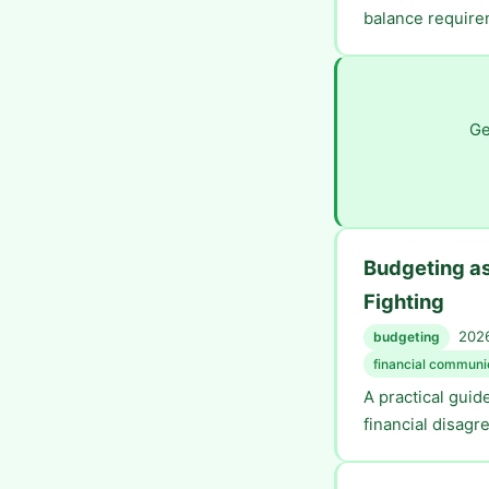
balance require
Ge
Budgeting a
Fighting
2026
budgeting
financial communi
A practical gui
financial disagr