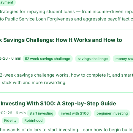
payment
strategies for repaying student loans — from income-driven re
to Public Service Loan Forgiveness and aggressive payoff tactic
 Savings Challenge: How It Works and How to
-26 · 6 min
52 week savings challenge
savings challenge
money sav
2-week savings challenge works, how to complete it, and smart 
o stick with and more rewarding.
 Investing With $100: A Step-by-Step Guide
02-26 · 6 min
start investing
invest with $100
beginner investing
Fidelity
Robinhood
housands of dollars to start investing. Learn how to begin build