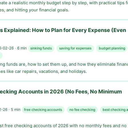
ate a realistic monthly budget step by step, with practical tips f
, and hitting your financial goals.
s Explained: How to Plan for Every Expense (Even
-02-26 · 6 min
sinking funds
saving for expenses
budget planning
ng funds are, how to set them up, and how they eliminate financ
es like car repairs, vacations, and holidays.
hecking Accounts in 2026 (No Fees, No Minimum
-26 · 5 min
free checking accounts
no fee checking
best checking 
t free checking accounts of 2026 with no monthly fees and n