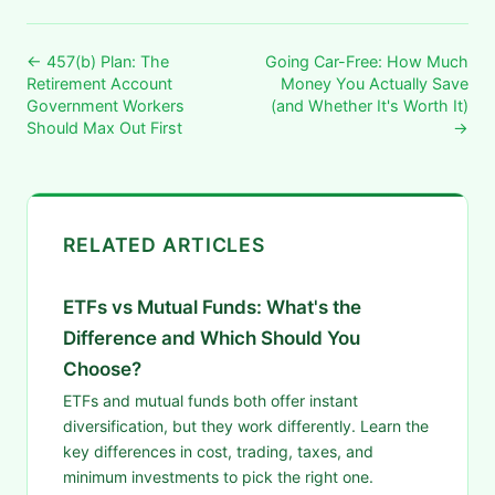
← 457(b) Plan: The
Going Car-Free: How Much
Retirement Account
Money You Actually Save
Government Workers
(and Whether It's Worth It)
Should Max Out First
→
RELATED ARTICLES
ETFs vs Mutual Funds: What's the
Difference and Which Should You
Choose?
ETFs and mutual funds both offer instant
diversification, but they work differently. Learn the
key differences in cost, trading, taxes, and
minimum investments to pick the right one.