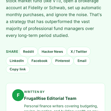
stock market fund (like VTI), open a brokerage
account at Fidelity or Schwab, set up automatic
monthly purchases, and ignore the noise. That's
a strategy that has outperformed the vast
majority of professional fund managers over
every long-term period studied.
SHARE
Reddit
Hacker News
X / Twitter
LinkedIn
Facebook
Pinterest
Email
Copy link
WRITTEN BY
F
FrugalRise Editorial Team
Personal finance writers covering budgeting,