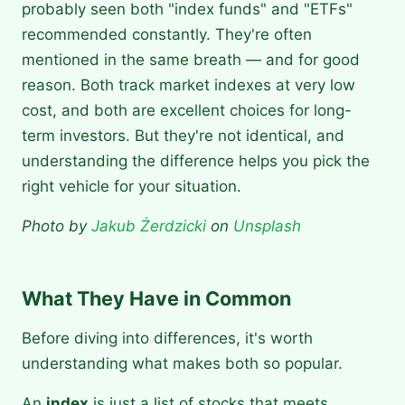
probably seen both "index funds" and "ETFs"
recommended constantly. They're often
mentioned in the same breath — and for good
reason. Both track market indexes at very low
cost, and both are excellent choices for long-
term investors. But they're not identical, and
understanding the difference helps you pick the
right vehicle for your situation.
Photo by
Jakub Żerdzicki
on
Unsplash
What They Have in Common
Before diving into differences, it's worth
understanding what makes both so popular.
An
index
is just a list of stocks that meets