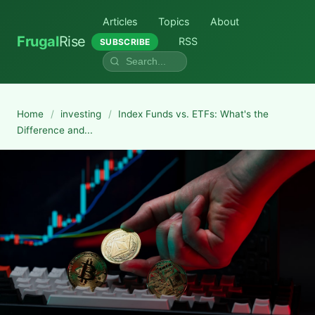
Articles
Topics
About
Frugal
Rise
RSS
SUBSCRIBE
Home
/
investing
/
Index Funds vs. ETFs: What's the
Difference and...