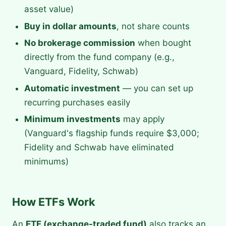
asset value)
Buy in dollar amounts
, not share counts
No brokerage commission
when bought
directly from the fund company (e.g.,
Vanguard, Fidelity, Schwab)
Automatic investment
— you can set up
recurring purchases easily
Minimum investments
may apply
(Vanguard's flagship funds require $3,000;
Fidelity and Schwab have eliminated
minimums)
How ETFs Work
An
ETF (exchange-traded fund)
also tracks an