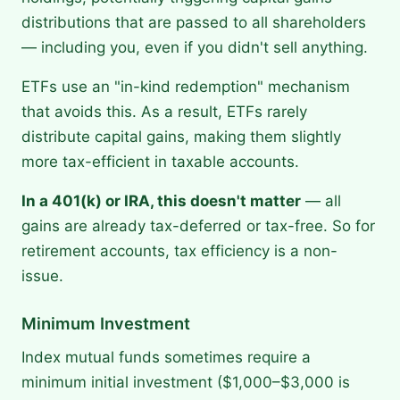
distributions that are passed to all shareholders
— including you, even if you didn't sell anything.
ETFs use an "in-kind redemption" mechanism
that avoids this. As a result, ETFs rarely
distribute capital gains, making them slightly
more tax-efficient in taxable accounts.
In a 401(k) or IRA, this doesn't matter
— all
gains are already tax-deferred or tax-free. So for
retirement accounts, tax efficiency is a non-
issue.
Minimum Investment
Index mutual funds sometimes require a
minimum initial investment ($1,000–$3,000 is