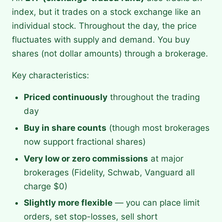
index, but it trades on a stock exchange like an
individual stock. Throughout the day, the price
fluctuates with supply and demand. You buy
shares (not dollar amounts) through a brokerage.
Key characteristics:
Priced continuously
throughout the trading
day
Buy in share counts
(though most brokerages
now support fractional shares)
Very low or zero commissions
at major
brokerages (Fidelity, Schwab, Vanguard all
charge $0)
Slightly more flexible
— you can place limit
orders, set stop-losses, sell short