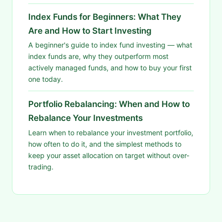
Index Funds for Beginners: What They
Are and How to Start Investing
A beginner's guide to index fund investing — what
index funds are, why they outperform most
actively managed funds, and how to buy your first
one today.
Portfolio Rebalancing: When and How to
Rebalance Your Investments
Learn when to rebalance your investment portfolio,
how often to do it, and the simplest methods to
keep your asset allocation on target without over-
trading.