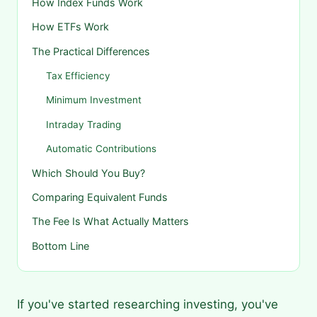
How Index Funds Work
How ETFs Work
The Practical Differences
Tax Efficiency
Minimum Investment
Intraday Trading
Automatic Contributions
Which Should You Buy?
Comparing Equivalent Funds
The Fee Is What Actually Matters
Bottom Line
If you've started researching investing, you've