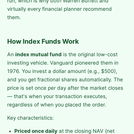
run, which is why both Warren Buffett and
virtually every financial planner recommend
them.
How Index Funds Work
An
index mutual fund
is the original low-cost
investing vehicle. Vanguard pioneered them in
1976. You invest a dollar amount (e.g., $500),
and you get fractional shares automatically. The
price is set once per day after the market closes
— that's when your transaction executes,
regardless of when you placed the order.
Key characteristics:
Priced once daily
at the closing NAV (net