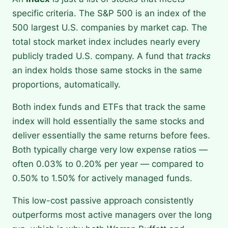
specific criteria. The S&P 500 is an index of the
500 largest U.S. companies by market cap. The
total stock market index includes nearly every
publicly traded U.S. company. A fund that
tracks
an index holds those same stocks in the same
proportions, automatically.
Both index funds and ETFs that track the same
index will hold essentially the same stocks and
deliver essentially the same returns before fees.
Both typically charge very low expense ratios —
often 0.03% to 0.20% per year — compared to
0.50% to 1.50% for actively managed funds.
This low-cost passive approach consistently
outperforms most active managers over the long