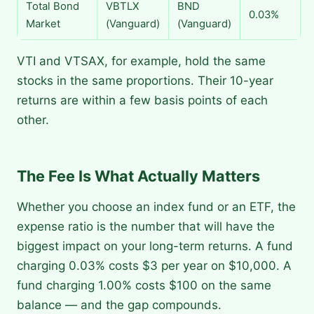
Total Bond
VBTLX
BND
0.03%
Market
(Vanguard)
(Vanguard)
VTI and VTSAX, for example, hold the same
stocks in the same proportions. Their 10-year
returns are within a few basis points of each
other.
The Fee Is What Actually Matters
Whether you choose an index fund or an ETF, the
expense ratio is the number that will have the
biggest impact on your long-term returns. A fund
charging 0.03% costs $3 per year on $10,000. A
fund charging 1.00% costs $100 on the same
balance — and the gap compounds.