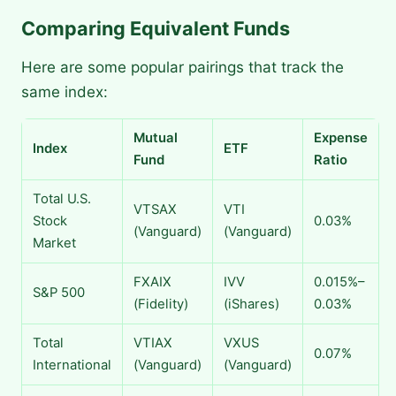
Comparing Equivalent Funds
Here are some popular pairings that track the
same index:
Mutual
Expense
Index
ETF
Fund
Ratio
Total U.S.
VTSAX
VTI
Stock
0.03%
(Vanguard)
(Vanguard)
Market
FXAIX
IVV
0.015%–
S&P 500
(Fidelity)
(iShares)
0.03%
Total
VTIAX
VXUS
0.07%
International
(Vanguard)
(Vanguard)