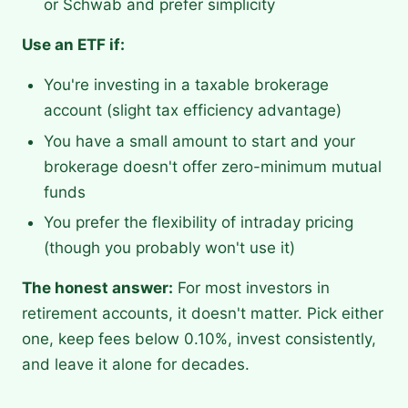
or Schwab and prefer simplicity
Use an ETF if:
You're investing in a taxable brokerage
account (slight tax efficiency advantage)
You have a small amount to start and your
brokerage doesn't offer zero-minimum mutual
funds
You prefer the flexibility of intraday pricing
(though you probably won't use it)
The honest answer:
For most investors in
retirement accounts, it doesn't matter. Pick either
one, keep fees below 0.10%, invest consistently,
and leave it alone for decades.