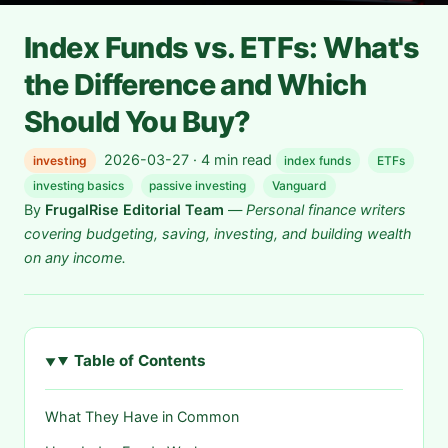
Index Funds vs. ETFs: What's
the Difference and Which
Should You Buy?
2026-03-27 · 4 min read
investing
index funds
ETFs
investing basics
passive investing
Vanguard
By
FrugalRise Editorial Team
—
Personal finance writers
covering budgeting, saving, investing, and building wealth
on any income.
Table of Contents
What They Have in Common