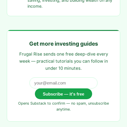
saving, investing, and building wealth on any
income.
Get more investing guides
Frugal Rise sends one free deep-dive every
week — practical tutorials you can follow in
under 10 minutes.
Subscribe — it's free
Opens Substack to confirm — no spam, unsubscribe
anytime.