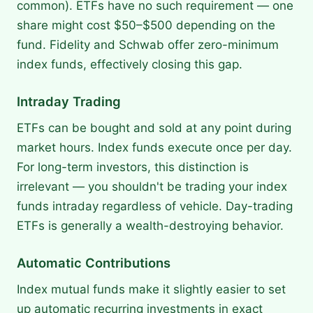
common). ETFs have no such requirement — one
share might cost $50–$500 depending on the
fund. Fidelity and Schwab offer zero-minimum
index funds, effectively closing this gap.
Intraday Trading
ETFs can be bought and sold at any point during
market hours. Index funds execute once per day.
For long-term investors, this distinction is
irrelevant — you shouldn't be trading your index
funds intraday regardless of vehicle. Day-trading
ETFs is generally a wealth-destroying behavior.
Automatic Contributions
Index mutual funds make it slightly easier to set
up automatic recurring investments in exact