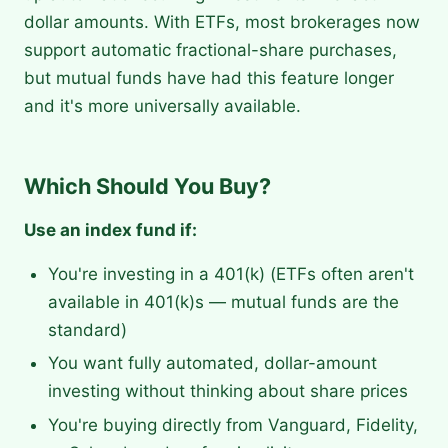
dollar amounts. With ETFs, most brokerages now
support automatic fractional-share purchases,
but mutual funds have had this feature longer
and it's more universally available.
Which Should You Buy?
Use an index fund if:
You're investing in a 401(k) (ETFs often aren't
available in 401(k)s — mutual funds are the
standard)
You want fully automated, dollar-amount
investing without thinking about share prices
You're buying directly from Vanguard, Fidelity,