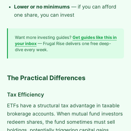
Lower or no minimums
— if you can afford
one share, you can invest
Want more investing guides?
Get guides like this in
your inbox
— Frugal Rise delivers one free deep-
dive every week.
The Practical Differences
Tax Efficiency
ETFs have a structural tax advantage in taxable
brokerage accounts. When mutual fund investors
redeem shares, the fund sometimes must sell
holdings, potentially triggering capital gains