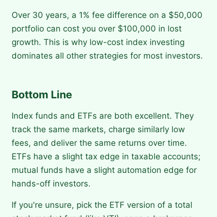
Over 30 years, a 1% fee difference on a $50,000
portfolio can cost you over $100,000 in lost
growth. This is why low-cost index investing
dominates all other strategies for most investors.
Bottom Line
Index funds and ETFs are both excellent. They
track the same markets, charge similarly low
fees, and deliver the same returns over time.
ETFs have a slight tax edge in taxable accounts;
mutual funds have a slight automation edge for
hands-off investors.
If you're unsure, pick the ETF version of a total