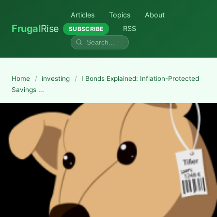
Articles
Topics
About
Frugal
Rise
RSS
SUBSCRIBE
Home
/
investing
/
I Bonds Explained: Inflation-Protected
Savings ...