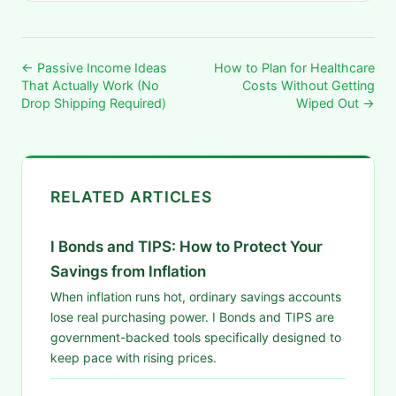
← Passive Income Ideas
How to Plan for Healthcare
That Actually Work (No
Costs Without Getting
Drop Shipping Required)
Wiped Out →
RELATED ARTICLES
I Bonds and TIPS: How to Protect Your
Savings from Inflation
When inflation runs hot, ordinary savings accounts
lose real purchasing power. I Bonds and TIPS are
government-backed tools specifically designed to
keep pace with rising prices.