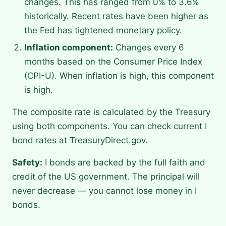
changes. This has ranged from 0% to 3.6%
historically. Recent rates have been higher as
the Fed has tightened monetary policy.
Inflation component:
Changes every 6
months based on the Consumer Price Index
(CPI-U). When inflation is high, this component
is high.
The composite rate is calculated by the Treasury
using both components. You can check current I
bond rates at TreasuryDirect.gov.
Safety:
I bonds are backed by the full faith and
credit of the US government. The principal will
never decrease — you cannot lose money in I
bonds.