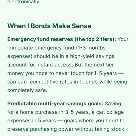
electronically.
When I Bonds Make Sense
Emergency fund reserves (the top 2 tiers):
Your
immediate emergency fund (1-3 months
expenses) should be in a high-yield savings
account for instant access. But the next tier —
money you hope to never touch for 1-5 years —
can earn competitive rates in I bonds while being
completely safe.
Predictable multi-year savings goals:
Saving
for a home purchase in 3-5 years, a car, college
expenses in 5 years — goals where you need to
preserve purchasing power without taking stock