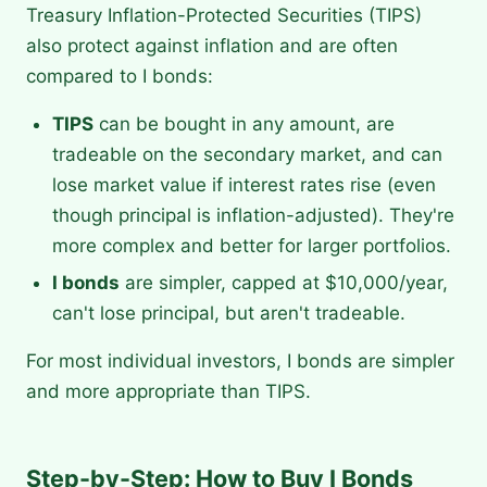
Treasury Inflation-Protected Securities (TIPS)
also protect against inflation and are often
compared to I bonds:
TIPS
can be bought in any amount, are
tradeable on the secondary market, and can
lose market value if interest rates rise (even
though principal is inflation-adjusted). They're
more complex and better for larger portfolios.
I bonds
are simpler, capped at $10,000/year,
can't lose principal, but aren't tradeable.
For most individual investors, I bonds are simpler
and more appropriate than TIPS.
Step-by-Step: How to Buy I Bonds