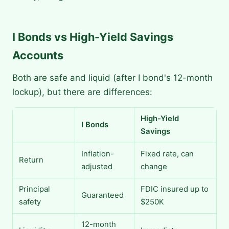
I Bonds vs High-Yield Savings
Accounts
Both are safe and liquid (after I bond's 12-month
lockup), but there are differences:
High-Yield
I Bonds
Savings
Inflation-
Fixed rate, can
Return
adjusted
change
Principal
FDIC insured up to
Guaranteed
safety
$250K
12-month