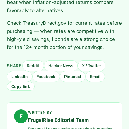
beat when inflation-adjusted returns compare
favorably to alternatives.
Check TreasuryDirect.gov for current rates before
purchasing — when rates are competitive with
high-yield savings, I bonds are a strong choice
for the 12+ month portion of your savings.
SHARE
Reddit
Hacker News
X / Twitter
LinkedIn
Facebook
Pinterest
Email
Copy link
WRITTEN BY
F
FrugalRise Editorial Team
Personal finance writers covering budgeting,