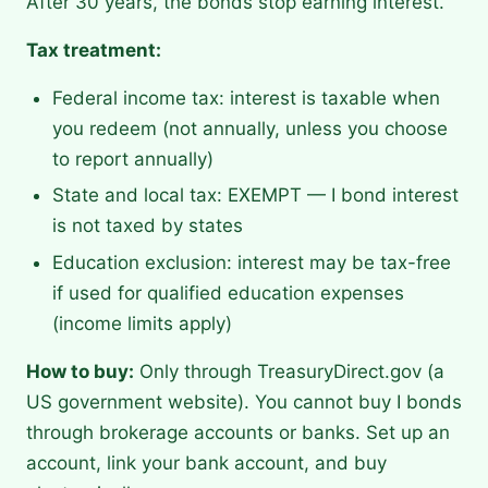
After 30 years, the bonds stop earning interest.
Tax treatment:
Federal income tax: interest is taxable when
you redeem (not annually, unless you choose
to report annually)
State and local tax: EXEMPT — I bond interest
is not taxed by states
Education exclusion: interest may be tax-free
if used for qualified education expenses
(income limits apply)
How to buy:
Only through TreasuryDirect.gov (a
US government website). You cannot buy I bonds
through brokerage accounts or banks. Set up an
account, link your bank account, and buy