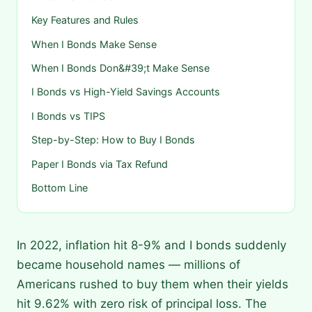
Key Features and Rules
When I Bonds Make Sense
When I Bonds Don&#39;t Make Sense
I Bonds vs High-Yield Savings Accounts
I Bonds vs TIPS
Step-by-Step: How to Buy I Bonds
Paper I Bonds via Tax Refund
Bottom Line
In 2022, inflation hit 8-9% and I bonds suddenly
became household names — millions of
Americans rushed to buy them when their yields
hit 9.62% with zero risk of principal loss. The