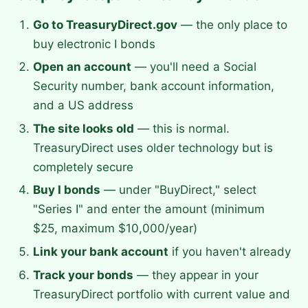
Go to TreasuryDirect.gov
— the only place to
buy electronic I bonds
Open an account
— you'll need a Social
Security number, bank account information,
and a US address
The site looks old
— this is normal.
TreasuryDirect uses older technology but is
completely secure
Buy I bonds
— under "BuyDirect," select
"Series I" and enter the amount (minimum
$25, maximum $10,000/year)
Link your bank account
if you haven't already
Track your bonds
— they appear in your
TreasuryDirect portfolio with current value and