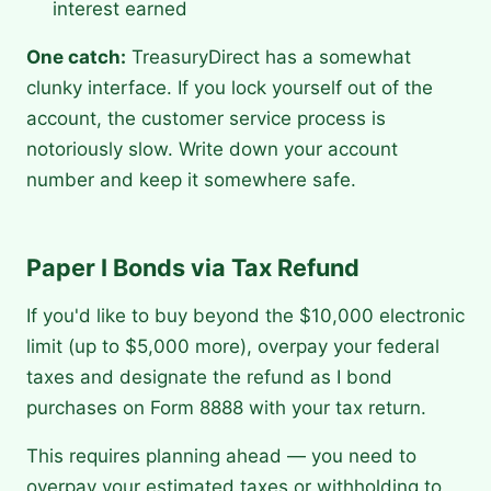
interest earned
One catch:
TreasuryDirect has a somewhat
clunky interface. If you lock yourself out of the
account, the customer service process is
notoriously slow. Write down your account
number and keep it somewhere safe.
Paper I Bonds via Tax Refund
If you'd like to buy beyond the $10,000 electronic
limit (up to $5,000 more), overpay your federal
taxes and designate the refund as I bond
purchases on Form 8888 with your tax return.
This requires planning ahead — you need to
overpay your estimated taxes or withholding to