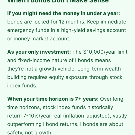
When I Bonds Don't Make Sense
If you might need the money in under a year:
I
bonds are locked for 12 months. Keep immediate
emergency funds in a high-yield savings account
or money market account.
As your only investment:
The $10,000/year limit
and fixed-income nature of I bonds means
they're not a growth vehicle. Long-term wealth
building requires equity exposure through stock
index funds.
When your time horizon is 7+ years:
Over long
time horizons, stock index funds historically
return 7-10%/year real (inflation-adjusted), vastly
outperforming I bond returns. I bonds are about
safety, not growth.