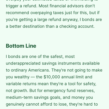
trigger a refund. Most financial advisors don't
recommend overpaying taxes just for this, but if
you're getting a large refund anyway, I bonds are
a better destination than a checking account.
Bottom Line
I bonds are one of the safest, most
underappreciated savings instruments available
to ordinary Americans. They're not going to make
you wealthy — the $10,000 annual limit and
variable returns mean they're a tool for safety,
not growth. But for emergency fund reserves,
medium-term savings goals, and money you
genuinely cannot afford to lose, they're hard to