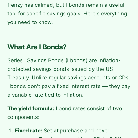
frenzy has calmed, but I bonds remain a useful
tool for specific savings goals. Here's everything
you need to know.
What Are I Bonds?
Series I Savings Bonds (I bonds) are inflation-
protected savings bonds issued by the US
Treasury. Unlike regular savings accounts or CDs,
I bonds don't pay a fixed interest rate — they pay
a variable rate tied to inflation.
The yield formula:
I bond rates consist of two
components:
Fixed rate:
Set at purchase and never