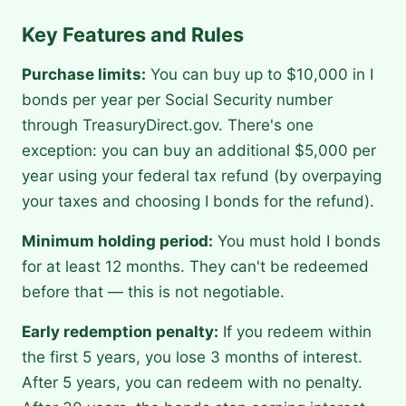
Key Features and Rules
Purchase limits:
You can buy up to $10,000 in I
bonds per year per Social Security number
through TreasuryDirect.gov. There's one
exception: you can buy an additional $5,000 per
year using your federal tax refund (by overpaying
your taxes and choosing I bonds for the refund).
Minimum holding period:
You must hold I bonds
for at least 12 months. They can't be redeemed
before that — this is not negotiable.
Early redemption penalty:
If you redeem within
the first 5 years, you lose 3 months of interest.
After 5 years, you can redeem with no penalty.