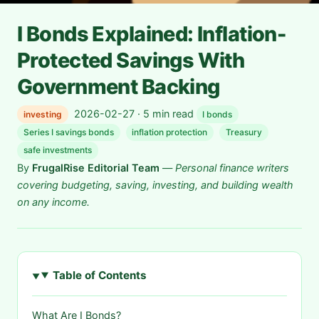
I Bonds Explained: Inflation-
Protected Savings With
Government Backing
2026-02-27 · 5 min read
investing
I bonds
Series I savings bonds
inflation protection
Treasury
safe investments
By
FrugalRise Editorial Team
—
Personal finance writers
covering budgeting, saving, investing, and building wealth
on any income.
Table of Contents
What Are I Bonds?