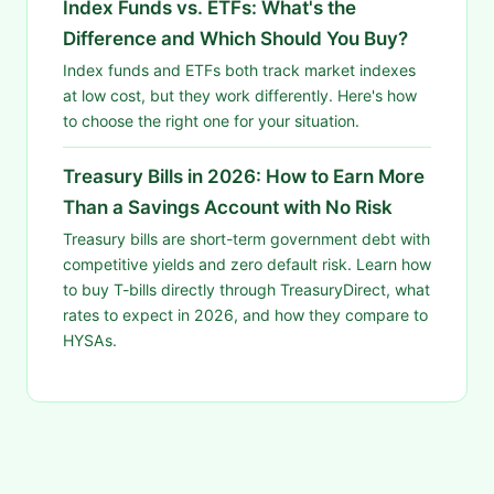
Index Funds vs. ETFs: What's the
Difference and Which Should You Buy?
Index funds and ETFs both track market indexes
at low cost, but they work differently. Here's how
to choose the right one for your situation.
Treasury Bills in 2026: How to Earn More
Than a Savings Account with No Risk
Treasury bills are short-term government debt with
competitive yields and zero default risk. Learn how
to buy T-bills directly through TreasuryDirect, what
rates to expect in 2026, and how they compare to
HYSAs.