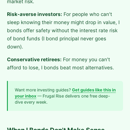
market risk.
Risk-averse investors:
For people who can't
sleep knowing their money might drop in value, I
bonds offer safety without the interest rate risk
of bond funds (I bond principal never goes
down).
Conservative retirees:
For money you can't
afford to lose, I bonds beat most alternatives.
Want more investing guides?
Get guides like this in
your inbox
— Frugal Rise delivers one free deep-
dive every week.