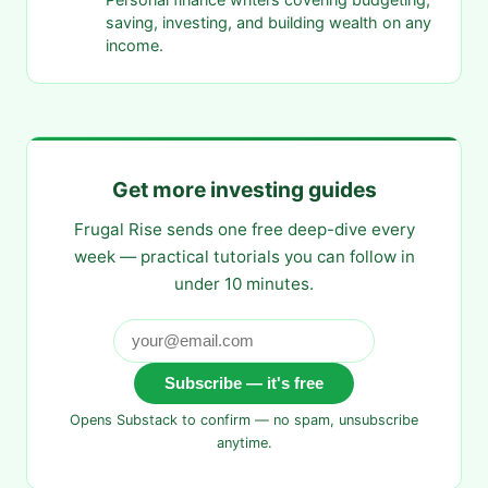
saving, investing, and building wealth on any
income.
Get more investing guides
Frugal Rise sends one free deep-dive every
week — practical tutorials you can follow in
under 10 minutes.
Subscribe — it's free
Opens Substack to confirm — no spam, unsubscribe
anytime.