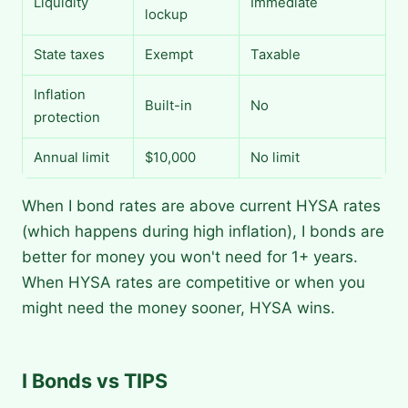
Liquidity
Immediate
lockup
State taxes
Exempt
Taxable
Inflation
Built-in
No
protection
Annual limit
$10,000
No limit
When I bond rates are above current HYSA rates
(which happens during high inflation), I bonds are
better for money you won't need for 1+ years.
When HYSA rates are competitive or when you
might need the money sooner, HYSA wins.
I Bonds vs TIPS