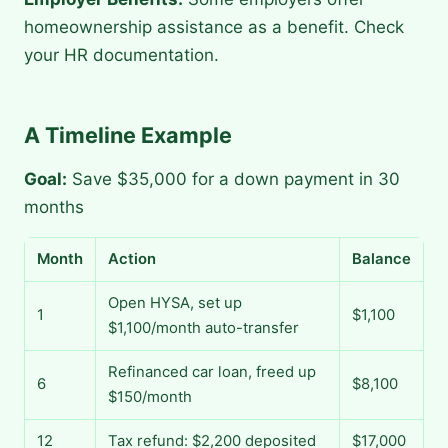
homeownership assistance as a benefit. Check
your HR documentation.
A Timeline Example
Goal:
Save $35,000 for a down payment in 30
months
Month
Action
Balance
Open HYSA, set up
1
$1,100
$1,100/month auto-transfer
Refinanced car loan, freed up
6
$8,100
$150/month
12
Tax refund: $2,200 deposited
$17,000