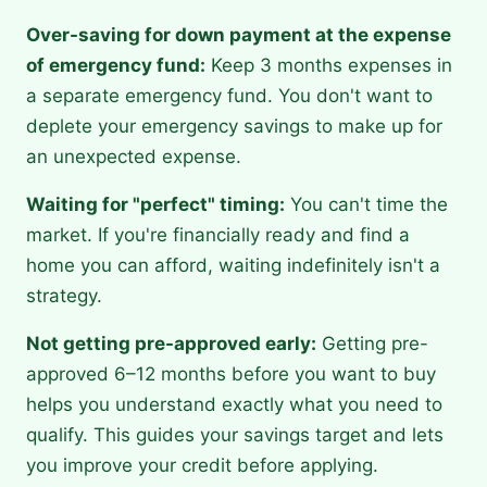
Over-saving for down payment at the expense
of emergency fund:
Keep 3 months expenses in
a separate emergency fund. You don't want to
deplete your emergency savings to make up for
an unexpected expense.
Waiting for "perfect" timing:
You can't time the
market. If you're financially ready and find a
home you can afford, waiting indefinitely isn't a
strategy.
Not getting pre-approved early:
Getting pre-
approved 6–12 months before you want to buy
helps you understand exactly what you need to
qualify. This guides your savings target and lets
you improve your credit before applying.