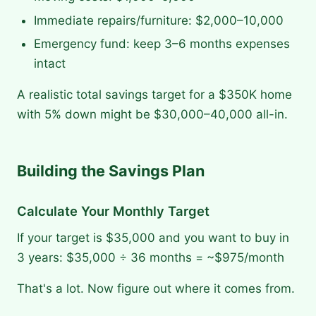
Immediate repairs/furniture: $2,000–10,000
Emergency fund: keep 3–6 months expenses
intact
A realistic total savings target for a $350K home
with 5% down might be $30,000–40,000 all-in.
Building the Savings Plan
Calculate Your Monthly Target
If your target is $35,000 and you want to buy in
3 years: $35,000 ÷ 36 months = ~$975/month
That's a lot. Now figure out where it comes from.