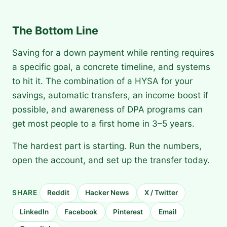
The Bottom Line
Saving for a down payment while renting requires
a specific goal, a concrete timeline, and systems
to hit it. The combination of a HYSA for your
savings, automatic transfers, an income boost if
possible, and awareness of DPA programs can
get most people to a first home in 3–5 years.
The hardest part is starting. Run the numbers,
open the account, and set up the transfer today.
SHARE
Reddit
Hacker News
X / Twitter
LinkedIn
Facebook
Pinterest
Email