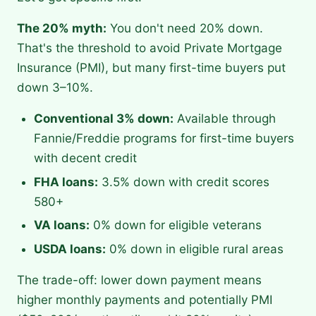
The 20% myth:
You don't need 20% down.
That's the threshold to avoid Private Mortgage
Insurance (PMI), but many first-time buyers put
down 3–10%.
Conventional 3% down:
Available through
Fannie/Freddie programs for first-time buyers
with decent credit
FHA loans:
3.5% down with credit scores
580+
VA loans:
0% down for eligible veterans
USDA loans:
0% down in eligible rural areas
The trade-off: lower down payment means
higher monthly payments and potentially PMI