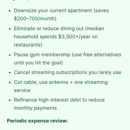
Downsize your current apartment (saves
$200–700/month)
Eliminate or reduce dining out (median
household spends $3,500+/year on
restaurants)
Pause gym membership (use free alternatives
until you hit the goal)
Cancel streaming subscriptions you rarely use
Cut cable; use antenna + one streaming
service
Refinance high-interest debt to reduce
monthly payments
Periodic expense review: