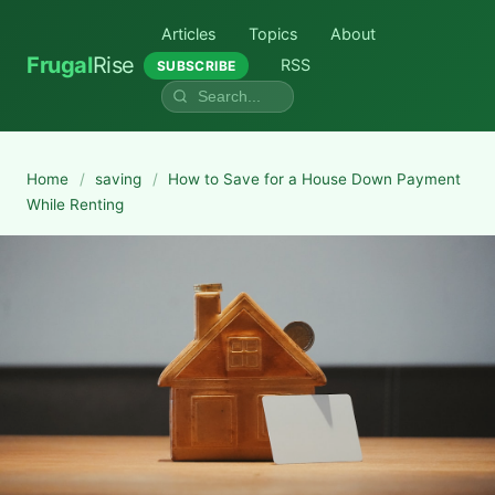
Articles
Topics
About
Frugal
Rise
RSS
SUBSCRIBE
Home
/
saving
/
How to Save for a House Down Payment
While Renting