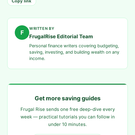
Copy link
WRITTEN BY
F
FrugalRise Editorial Team
Personal finance writers covering budgeting,
saving, investing, and building wealth on any
income.
Get more saving guides
Frugal Rise sends one free deep-dive every
week — practical tutorials you can follow in
under 10 minutes.