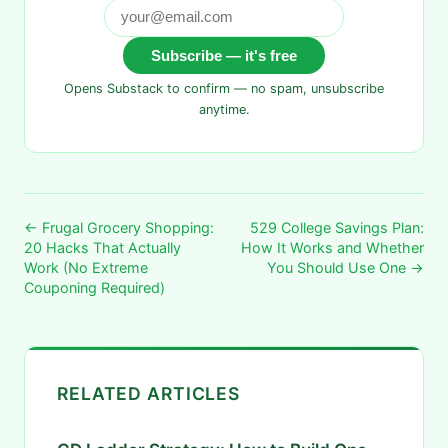
Subscribe — it's free
Opens Substack to confirm — no spam, unsubscribe
anytime.
← Frugal Grocery Shopping:
529 College Savings Plan:
20 Hacks That Actually
How It Works and Whether
Work (No Extreme
You Should Use One →
Couponing Required)
RELATED ARTICLES