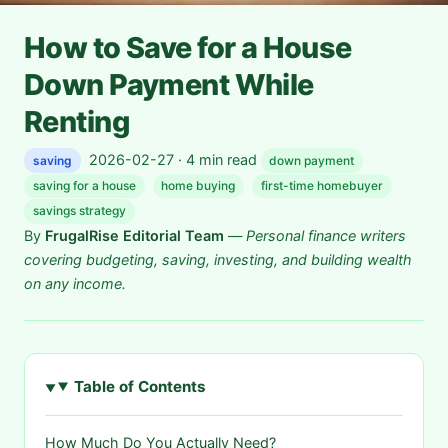
How to Save for a House
Down Payment While
Renting
2026-02-27 · 4 min read
saving
down payment
saving for a house
home buying
first-time homebuyer
savings strategy
By
FrugalRise Editorial Team
—
Personal finance writers
covering budgeting, saving, investing, and building wealth
on any income.
Table of Contents
How Much Do You Actually Need?