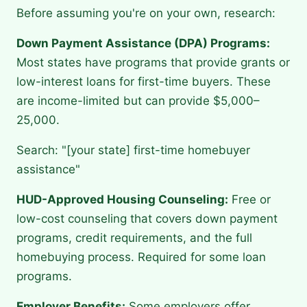
Before assuming you're on your own, research:
Down Payment Assistance (DPA) Programs:
Most states have programs that provide grants or
low-interest loans for first-time buyers. These
are income-limited but can provide $5,000–
25,000.
Search: "[your state] first-time homebuyer
assistance"
HUD-Approved Housing Counseling:
Free or
low-cost counseling that covers down payment
programs, credit requirements, and the full
homebuying process. Required for some loan
programs.
Employer Benefits:
Some employers offer