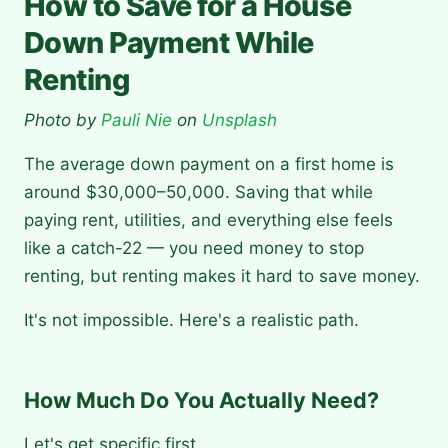
How to Save for a House
Down Payment While
Renting
Photo by
Pauli Nie
on
Unsplash
The average down payment on a first home is
around $30,000–50,000. Saving that while
paying rent, utilities, and everything else feels
like a catch-22 — you need money to stop
renting, but renting makes it hard to save money.
It's not impossible. Here's a realistic path.
How Much Do You Actually Need?
Let's get specific first.