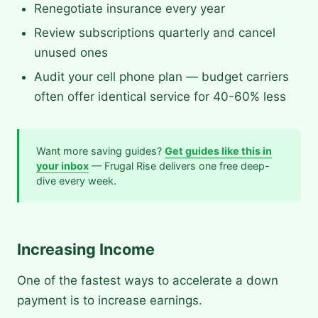
Renegotiate insurance every year
Review subscriptions quarterly and cancel
unused ones
Audit your cell phone plan — budget carriers
often offer identical service for 40-60% less
Want more saving guides?
Get guides like this in
your inbox
— Frugal Rise delivers one free deep-
dive every week.
Increasing Income
One of the fastest ways to accelerate a down
payment is to increase earnings.