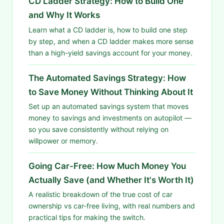
CD Ladder Strategy: How to Build One
and Why It Works
Learn what a CD ladder is, how to build one step
by step, and when a CD ladder makes more sense
than a high-yield savings account for your money.
The Automated Savings Strategy: How
to Save Money Without Thinking About It
Set up an automated savings system that moves
money to savings and investments on autopilot —
so you save consistently without relying on
willpower or memory.
Going Car-Free: How Much Money You
Actually Save (and Whether It's Worth It)
A realistic breakdown of the true cost of car
ownership vs car-free living, with real numbers and
practical tips for making the switch.