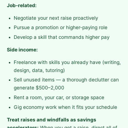
Job-related:
Negotiate your next raise proactively
Pursue a promotion or higher-paying role
Develop a skill that commands higher pay
Side income:
Freelance with skills you already have (writing,
design, data, tutoring)
Sell unused items — a thorough declutter can
generate $500–2,000
Rent a room, your car, or storage space
Gig economy work when it fits your schedule
Treat raises and windfalls as savings
accelerators:
When you get a raise, direct all of