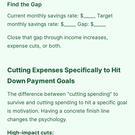
Find the Gap
Current monthly savings rate: $_____ Target
monthly savings rate: $_____ Gap: $_____
Close that gap through income increases,
expense cuts, or both.
Cutting Expenses Specifically to Hit
Down Payment Goals
The difference between "cutting spending" to
survive and cutting spending to hit a specific goal
is motivation. Having a concrete finish line
changes the psychology.
High-impact cuts: