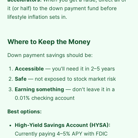
it (or half) to the down payment fund before
lifestyle inflation sets in.
Where to Keep the Money
Down payment savings should be:
Accessible
— you'll need it in 2–5 years
Safe
— not exposed to stock market risk
Earning something
— don't leave it in a
0.01% checking account
Best options:
High-Yield Savings Account (HYSA):
Currently paying 4–5% APY with FDIC