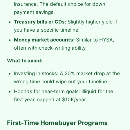
insurance. The default choice for down
payment savings.
Treasury bills or CDs:
Slightly higher yield if
you have a specific timeline
Money market accounts:
Similar to HYSA,
often with check-writing ability
What to avoid:
Investing in stocks: A 20% market drop at the
wrong time could wipe out your timeline
I-bonds for near-term goals: Illiquid for the
first year, capped at $10K/year
First-Time Homebuyer Programs