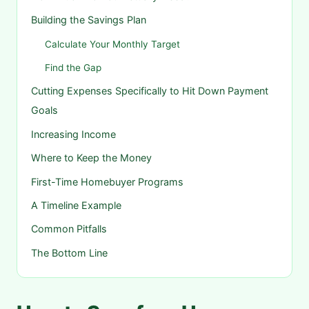
Building the Savings Plan
Calculate Your Monthly Target
Find the Gap
Cutting Expenses Specifically to Hit Down Payment
Goals
Increasing Income
Where to Keep the Money
First-Time Homebuyer Programs
A Timeline Example
Common Pitfalls
The Bottom Line