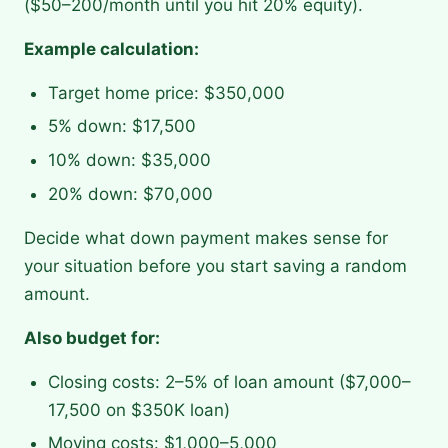
($50–200/month until you hit 20% equity).
Example calculation:
Target home price: $350,000
5% down: $17,500
10% down: $35,000
20% down: $70,000
Decide what down payment makes sense for
your situation before you start saving a random
amount.
Also budget for:
Closing costs: 2–5% of loan amount ($7,000–
17,500 on $350K loan)
Moving costs: $1,000–5,000