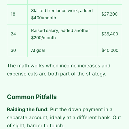
Started freelance work; added
18
$27,200
$400/month
Raised salary; added another
24
$36,400
$200/month
30
At goal
$40,000
The math works when income increases and
expense cuts are both part of the strategy.
Common Pitfalls
Raiding the fund:
Put the down payment in a
separate account, ideally at a different bank. Out
of sight, harder to touch.