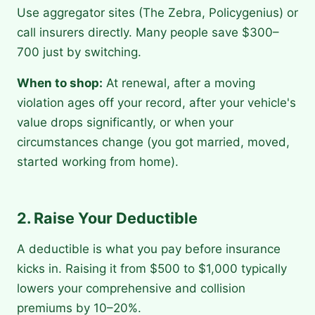
Use aggregator sites (The Zebra, Policygenius) or
call insurers directly. Many people save $300–
700 just by switching.
When to shop:
At renewal, after a moving
violation ages off your record, after your vehicle's
value drops significantly, or when your
circumstances change (you got married, moved,
started working from home).
2. Raise Your Deductible
A deductible is what you pay before insurance
kicks in. Raising it from $500 to $1,000 typically
lowers your comprehensive and collision
premiums by 10–20%.