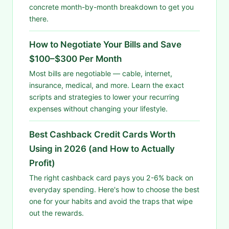
concrete month-by-month breakdown to get you
there.
How to Negotiate Your Bills and Save
$100–$300 Per Month
Most bills are negotiable — cable, internet,
insurance, medical, and more. Learn the exact
scripts and strategies to lower your recurring
expenses without changing your lifestyle.
Best Cashback Credit Cards Worth
Using in 2026 (and How to Actually
Profit)
The right cashback card pays you 2-6% back on
everyday spending. Here's how to choose the best
one for your habits and avoid the traps that wipe
out the rewards.