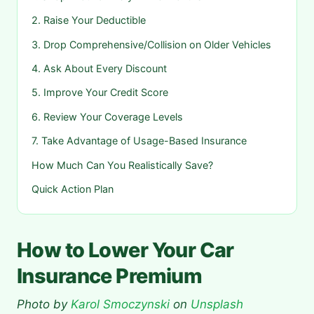
2. Raise Your Deductible
3. Drop Comprehensive/Collision on Older Vehicles
4. Ask About Every Discount
5. Improve Your Credit Score
6. Review Your Coverage Levels
7. Take Advantage of Usage-Based Insurance
How Much Can You Realistically Save?
Quick Action Plan
How to Lower Your Car
Insurance Premium
Photo by
Karol Smoczynski
on
Unsplash