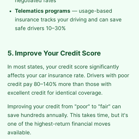
negotiated rates
Telematics programs
— usage-based
insurance tracks your driving and can save
safe drivers 10–30%
5. Improve Your Credit Score
In most states, your credit score significantly
affects your car insurance rate. Drivers with poor
credit pay 80–140% more than those with
excellent credit for identical coverage.
Improving your credit from "poor" to "fair" can
save hundreds annually. This takes time, but it's
one of the highest-return financial moves
available.