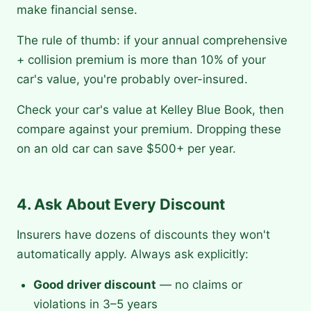
make financial sense.
The rule of thumb: if your annual comprehensive
+ collision premium is more than 10% of your
car's value, you're probably over-insured.
Check your car's value at Kelley Blue Book, then
compare against your premium. Dropping these
on an old car can save $500+ per year.
4. Ask About Every Discount
Insurers have dozens of discounts they won't
automatically apply. Always ask explicitly:
Good driver discount
— no claims or
violations in 3–5 years