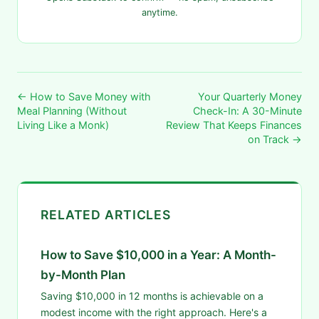
anytime.
← How to Save Money with
Your Quarterly Money
Meal Planning (Without
Check-In: A 30-Minute
Living Like a Monk)
Review That Keeps Finances
on Track →
RELATED ARTICLES
How to Save $10,000 in a Year: A Month-
by-Month Plan
Saving $10,000 in 12 months is achievable on a
modest income with the right approach. Here's a