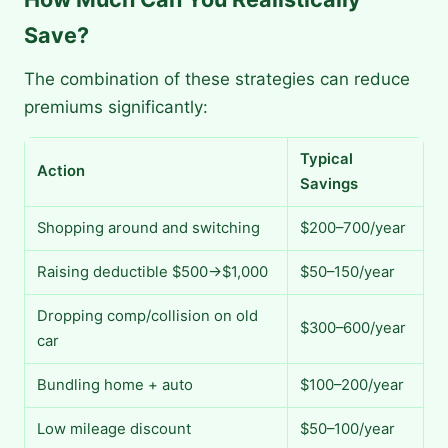
Save?
The combination of these strategies can reduce
premiums significantly:
Typical
Action
Savings
Shopping around and switching
$200–700/year
Raising deductible $500→$1,000
$50–150/year
Dropping comp/collision on old
$300–600/year
car
Bundling home + auto
$100–200/year
Low mileage discount
$50–100/year