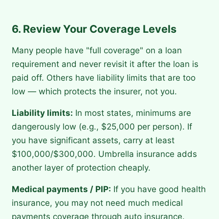
6. Review Your Coverage Levels
Many people have "full coverage" on a loan
requirement and never revisit it after the loan is
paid off. Others have liability limits that are too
low — which protects the insurer, not you.
Liability limits:
In most states, minimums are
dangerously low (e.g., $25,000 per person). If
you have significant assets, carry at least
$100,000/$300,000. Umbrella insurance adds
another layer of protection cheaply.
Medical payments / PIP:
If you have good health
insurance, you may not need much medical
payments coverage through auto insurance.