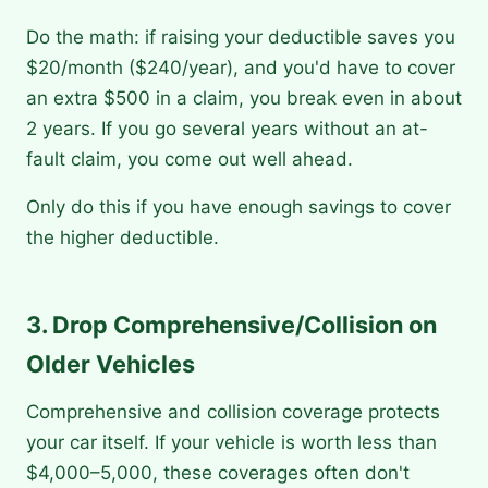
Do the math: if raising your deductible saves you
$20/month ($240/year), and you'd have to cover
an extra $500 in a claim, you break even in about
2 years. If you go several years without an at-
fault claim, you come out well ahead.
Only do this if you have enough savings to cover
the higher deductible.
3. Drop Comprehensive/Collision on
Older Vehicles
Comprehensive and collision coverage protects
your car itself. If your vehicle is worth less than
$4,000–5,000, these coverages often don't