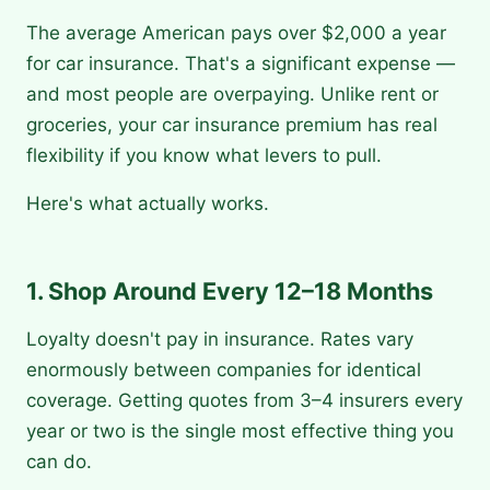
The average American pays over $2,000 a year
for car insurance. That's a significant expense —
and most people are overpaying. Unlike rent or
groceries, your car insurance premium has real
flexibility if you know what levers to pull.
Here's what actually works.
1. Shop Around Every 12–18 Months
Loyalty doesn't pay in insurance. Rates vary
enormously between companies for identical
coverage. Getting quotes from 3–4 insurers every
year or two is the single most effective thing you
can do.