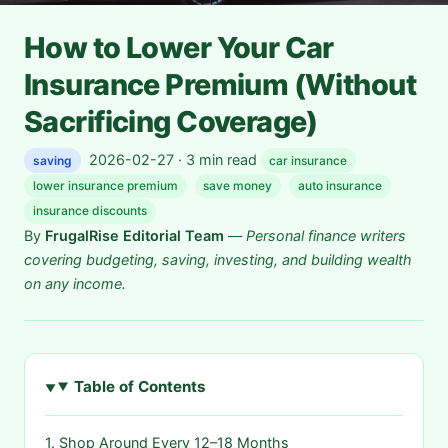
How to Lower Your Car
Insurance Premium (Without
Sacrificing Coverage)
2026-02-27 · 3 min read
saving
car insurance
lower insurance premium
save money
auto insurance
insurance discounts
By
FrugalRise Editorial Team
—
Personal finance writers
covering budgeting, saving, investing, and building wealth
on any income.
Table of Contents
1. Shop Around Every 12–18 Months