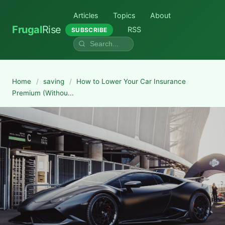
Articles
Topics
About
Frugal
Rise
RSS
SUBSCRIBE
Home
/
saving
/
How to Lower Your Car Insurance
Premium (Withou...