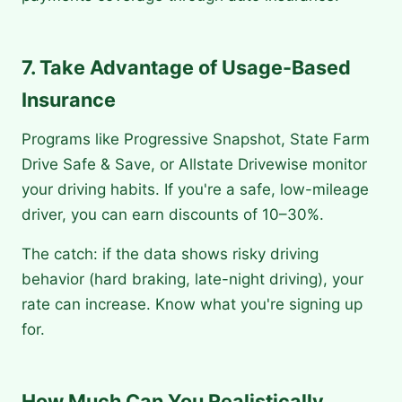
7. Take Advantage of Usage-Based
Insurance
Programs like Progressive Snapshot, State Farm
Drive Safe & Save, or Allstate Drivewise monitor
your driving habits. If you're a safe, low-mileage
driver, you can earn discounts of 10–30%.
The catch: if the data shows risky driving
behavior (hard braking, late-night driving), your
rate can increase. Know what you're signing up
for.
How Much Can You Realistically