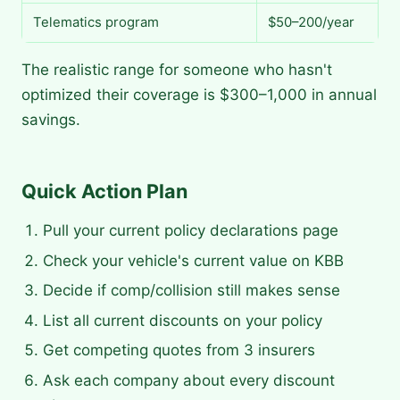
Telematics program
$50–200/year
The realistic range for someone who hasn't
optimized their coverage is $300–1,000 in annual
savings.
Quick Action Plan
Pull your current policy declarations page
Check your vehicle's current value on KBB
Decide if comp/collision still makes sense
List all current discounts on your policy
Get competing quotes from 3 insurers
Ask each company about every discount