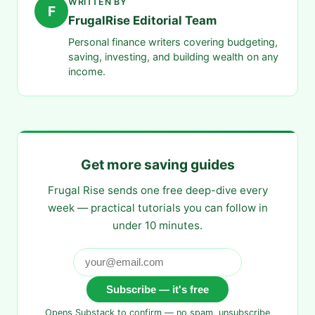
WRITTEN BY
F
FrugalRise Editorial Team
Personal finance writers covering budgeting,
saving, investing, and building wealth on any
income.
Get more saving guides
Frugal Rise sends one free deep-dive every
week — practical tutorials you can follow in
under 10 minutes.
Subscribe — it's free
Opens Substack to confirm — no spam, unsubscribe