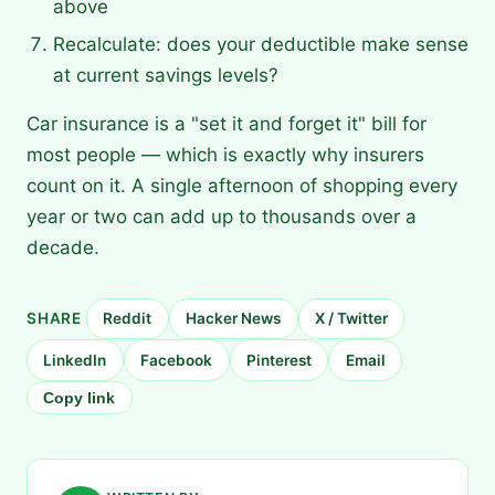
above
Recalculate: does your deductible make sense
at current savings levels?
Car insurance is a "set it and forget it" bill for
most people — which is exactly why insurers
count on it. A single afternoon of shopping every
year or two can add up to thousands over a
decade.
SHARE
Reddit
Hacker News
X / Twitter
LinkedIn
Facebook
Pinterest
Email
Copy link