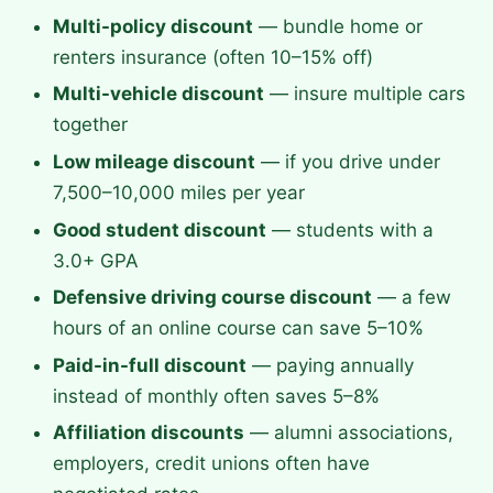
Multi-policy discount
— bundle home or
renters insurance (often 10–15% off)
Multi-vehicle discount
— insure multiple cars
together
Low mileage discount
— if you drive under
7,500–10,000 miles per year
Good student discount
— students with a
3.0+ GPA
Defensive driving course discount
— a few
hours of an online course can save 5–10%
Paid-in-full discount
— paying annually
instead of monthly often saves 5–8%
Affiliation discounts
— alumni associations,
employers, credit unions often have