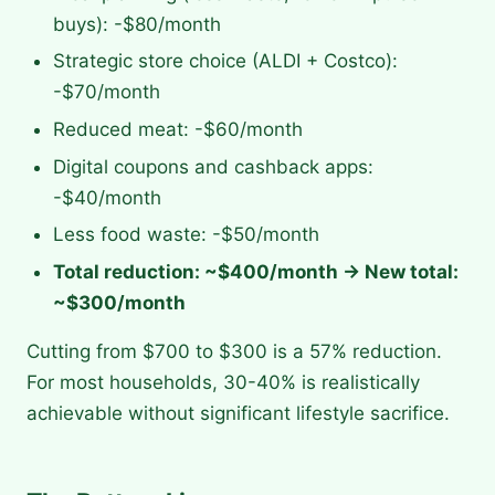
buys): -$80/month
Strategic store choice (ALDI + Costco):
-$70/month
Reduced meat: -$60/month
Digital coupons and cashback apps:
-$40/month
Less food waste: -$50/month
Total reduction: ~$400/month → New total:
~$300/month
Cutting from $700 to $300 is a 57% reduction.
For most households, 30-40% is realistically
achievable without significant lifestyle sacrifice.