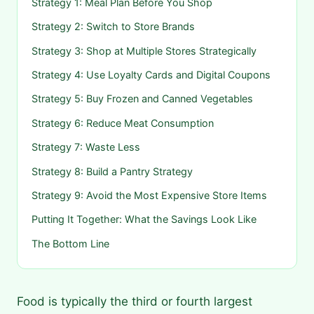
Strategy 1: Meal Plan Before You Shop
Strategy 2: Switch to Store Brands
Strategy 3: Shop at Multiple Stores Strategically
Strategy 4: Use Loyalty Cards and Digital Coupons
Strategy 5: Buy Frozen and Canned Vegetables
Strategy 6: Reduce Meat Consumption
Strategy 7: Waste Less
Strategy 8: Build a Pantry Strategy
Strategy 9: Avoid the Most Expensive Store Items
Putting It Together: What the Savings Look Like
The Bottom Line
Food is typically the third or fourth largest