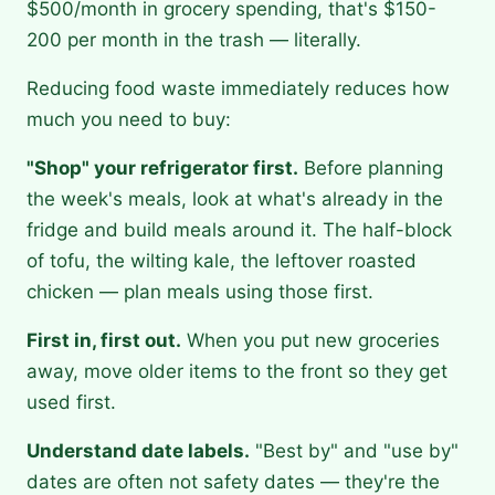
$500/month in grocery spending, that's $150-
200 per month in the trash — literally.
Reducing food waste immediately reduces how
much you need to buy:
"Shop" your refrigerator first.
Before planning
the week's meals, look at what's already in the
fridge and build meals around it. The half-block
of tofu, the wilting kale, the leftover roasted
chicken — plan meals using those first.
First in, first out.
When you put new groceries
away, move older items to the front so they get
used first.
Understand date labels.
"Best by" and "use by"
dates are often not safety dates — they're the