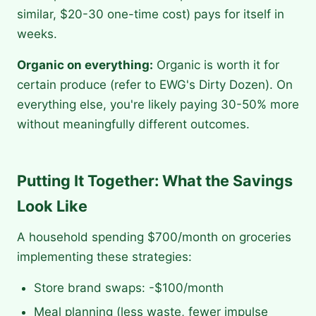
similar, $20-30 one-time cost) pays for itself in
weeks.
Organic on everything:
Organic is worth it for
certain produce (refer to EWG's Dirty Dozen). On
everything else, you're likely paying 30-50% more
without meaningfully different outcomes.
Putting It Together: What the Savings
Look Like
A household spending $700/month on groceries
implementing these strategies:
Store brand swaps: -$100/month
Meal planning (less waste, fewer impulse