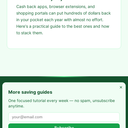
Cash back apps, browser extensions, and
shopping portals can put hundreds of dollars back
in your pocket each year with almost no effort.
Here's a practical guide to the best ones and how
to stack them.
×
Frugal Rise — Build wealth by spending less and saving more.
More saving guides
Practical budgeting. Smart saving. Your path to financial
One focused tutorial every week — no spam, unsubscribe
anytime.
freedom.
Also from us:
Selfhosted Guides
·
HomeLab Starter
·
DevTools
Guide
Subscribe