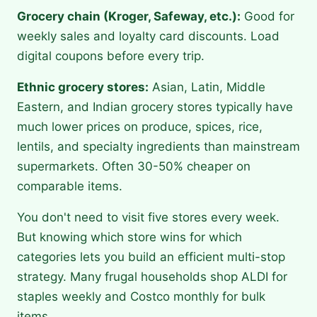
Grocery chain (Kroger, Safeway, etc.):
Good for
weekly sales and loyalty card discounts. Load
digital coupons before every trip.
Ethnic grocery stores:
Asian, Latin, Middle
Eastern, and Indian grocery stores typically have
much lower prices on produce, spices, rice,
lentils, and specialty ingredients than mainstream
supermarkets. Often 30-50% cheaper on
comparable items.
You don't need to visit five stores every week.
But knowing which store wins for which
categories lets you build an efficient multi-stop
strategy. Many frugal households shop ALDI for
staples weekly and Costco monthly for bulk
items.