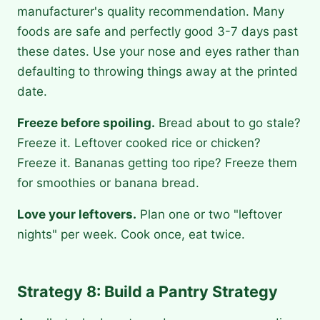
manufacturer's quality recommendation. Many
foods are safe and perfectly good 3-7 days past
these dates. Use your nose and eyes rather than
defaulting to throwing things away at the printed
date.
Freeze before spoiling.
Bread about to go stale?
Freeze it. Leftover cooked rice or chicken?
Freeze it. Bananas getting too ripe? Freeze them
for smoothies or banana bread.
Love your leftovers.
Plan one or two "leftover
nights" per week. Cook once, eat twice.
Strategy 8: Build a Pantry Strategy