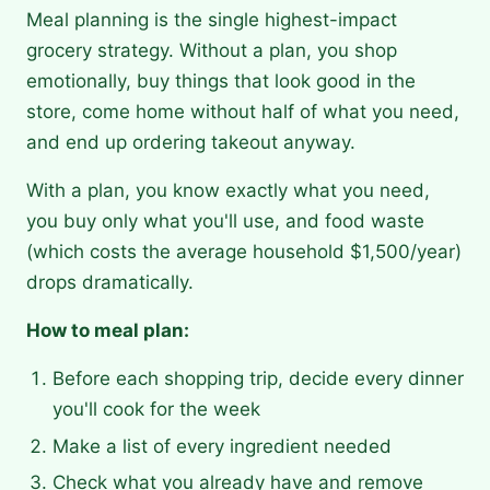
Meal planning is the single highest-impact
grocery strategy. Without a plan, you shop
emotionally, buy things that look good in the
store, come home without half of what you need,
and end up ordering takeout anyway.
With a plan, you know exactly what you need,
you buy only what you'll use, and food waste
(which costs the average household $1,500/year)
drops dramatically.
How to meal plan:
Before each shopping trip, decide every dinner
you'll cook for the week
Make a list of every ingredient needed
Check what you already have and remove