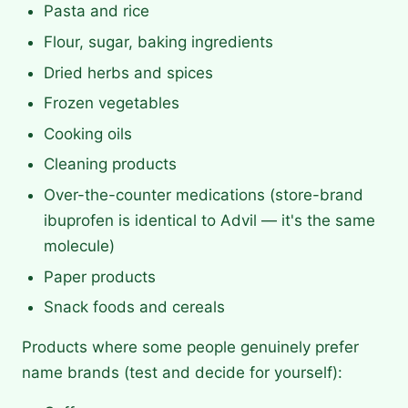
Pasta and rice
Flour, sugar, baking ingredients
Dried herbs and spices
Frozen vegetables
Cooking oils
Cleaning products
Over-the-counter medications (store-brand
ibuprofen is identical to Advil — it's the same
molecule)
Paper products
Snack foods and cereals
Products where some people genuinely prefer
name brands (test and decide for yourself):