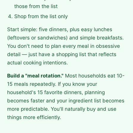
those from the list
Shop from the list only
Start simple: five dinners, plus easy lunches
(leftovers or sandwiches) and simple breakfasts.
You don't need to plan every meal in obsessive
detail — just have a shopping list that reflects
actual cooking intentions.
Build a "meal rotation."
Most households eat 10-
15 meals repeatedly. If you know your
household's 15 favorite dinners, planning
becomes faster and your ingredient list becomes
more predictable. You'll naturally buy and use
things more efficiently.