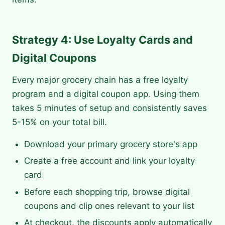
Strategy 4: Use Loyalty Cards and
Digital Coupons
Every major grocery chain has a free loyalty
program and a digital coupon app. Using them
takes 5 minutes of setup and consistently saves
5-15% on your total bill.
Download your primary grocery store's app
Create a free account and link your loyalty
card
Before each shopping trip, browse digital
coupons and clip ones relevant to your list
At checkout, the discounts apply automatically