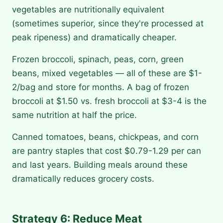
vegetables are nutritionally equivalent
(sometimes superior, since they're processed at
peak ripeness) and dramatically cheaper.
Frozen broccoli, spinach, peas, corn, green
beans, mixed vegetables — all of these are $1-
2/bag and store for months. A bag of frozen
broccoli at $1.50 vs. fresh broccoli at $3-4 is the
same nutrition at half the price.
Canned tomatoes, beans, chickpeas, and corn
are pantry staples that cost $0.79-1.29 per can
and last years. Building meals around these
dramatically reduces grocery costs.
Strategy 6: Reduce Meat