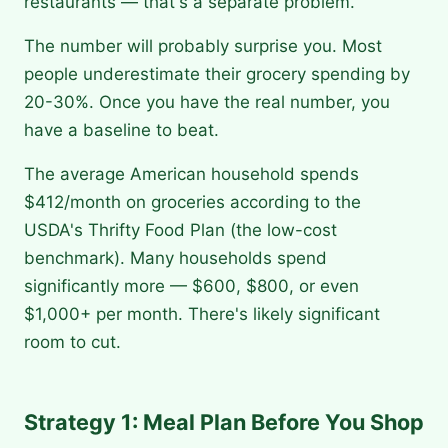
restaurants — that's a separate problem.
The number will probably surprise you. Most
people underestimate their grocery spending by
20-30%. Once you have the real number, you
have a baseline to beat.
The average American household spends
$412/month on groceries according to the
USDA's Thrifty Food Plan (the low-cost
benchmark). Many households spend
significantly more — $600, $800, or even
$1,000+ per month. There's likely significant
room to cut.
Strategy 1: Meal Plan Before You Shop