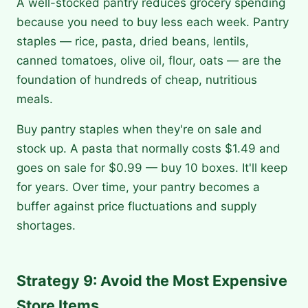
A well-stocked pantry reduces grocery spending
because you need to buy less each week. Pantry
staples — rice, pasta, dried beans, lentils,
canned tomatoes, olive oil, flour, oats — are the
foundation of hundreds of cheap, nutritious
meals.
Buy pantry staples when they're on sale and
stock up. A pasta that normally costs $1.49 and
goes on sale for $0.99 — buy 10 boxes. It'll keep
for years. Over time, your pantry becomes a
buffer against price fluctuations and supply
shortages.
Strategy 9: Avoid the Most Expensive
Store Items