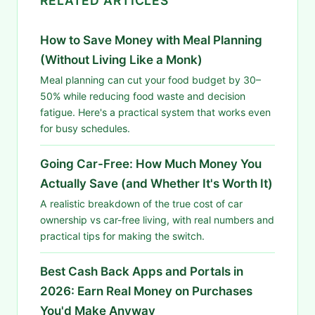
RELATED ARTICLES
How to Save Money with Meal Planning
(Without Living Like a Monk)
Meal planning can cut your food budget by 30–
50% while reducing food waste and decision
fatigue. Here's a practical system that works even
for busy schedules.
Going Car-Free: How Much Money You
Actually Save (and Whether It's Worth It)
A realistic breakdown of the true cost of car
ownership vs car-free living, with real numbers and
practical tips for making the switch.
Best Cash Back Apps and Portals in
2026: Earn Real Money on Purchases
You'd Make Anyway