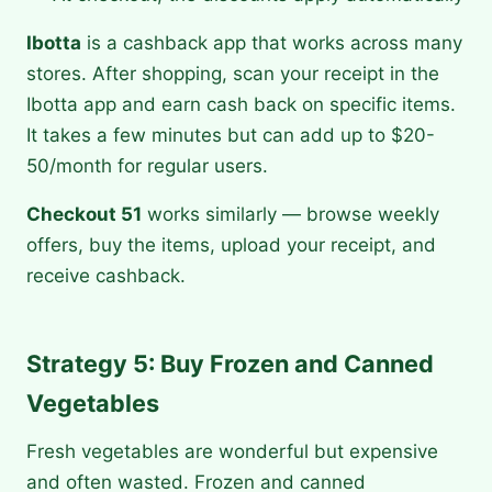
Ibotta
is a cashback app that works across many
stores. After shopping, scan your receipt in the
Ibotta app and earn cash back on specific items.
It takes a few minutes but can add up to $20-
50/month for regular users.
Checkout 51
works similarly — browse weekly
offers, buy the items, upload your receipt, and
receive cashback.
Strategy 5: Buy Frozen and Canned
Vegetables
Fresh vegetables are wonderful but expensive
and often wasted. Frozen and canned