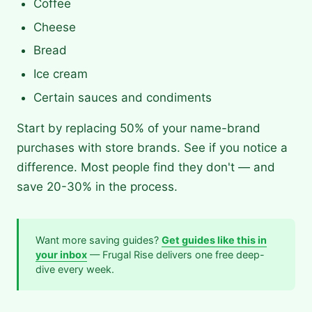
Coffee
Cheese
Bread
Ice cream
Certain sauces and condiments
Start by replacing 50% of your name-brand
purchases with store brands. See if you notice a
difference. Most people find they don't — and
save 20-30% in the process.
Want more saving guides?
Get guides like this in
your inbox
— Frugal Rise delivers one free deep-
dive every week.