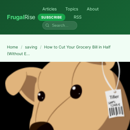
Articles
Topics
About
Frugal
Rise
RSS
SUBSCRIBE
Home
/
saving
/
How to Cut Your Grocery Bill in Half
(Without E...