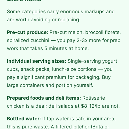
Some categories carry enormous markups and
are worth avoiding or replacing:
Pre-cut produce:
Pre-cut melon, broccoli florets,
spiralized zucchini — you pay 2-3x more for prep
work that takes 5 minutes at home.
Individual serving sizes:
Single-serving yogurt
cups, snack packs, lunch-size portions — you
pay a significant premium for packaging. Buy
large containers and portion yourself.
Prepared foods and deli items:
Rotisserie
chicken is a deal; deli salads at $8-12/lb are not.
Bottled water:
If tap water is safe in your area,
this is pure waste. A filtered pitcher (Brita or