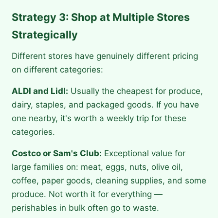
Strategy 3: Shop at Multiple Stores
Strategically
Different stores have genuinely different pricing
on different categories:
ALDI and Lidl:
Usually the cheapest for produce,
dairy, staples, and packaged goods. If you have
one nearby, it's worth a weekly trip for these
categories.
Costco or Sam's Club:
Exceptional value for
large families on: meat, eggs, nuts, olive oil,
coffee, paper goods, cleaning supplies, and some
produce. Not worth it for everything —
perishables in bulk often go to waste.