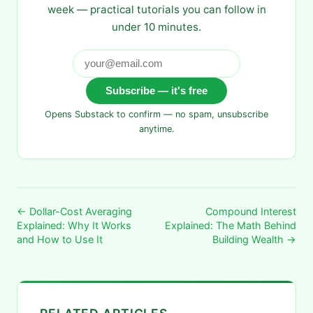
week — practical tutorials you can follow in
under 10 minutes.
Subscribe — it's free
Opens Substack to confirm — no spam, unsubscribe
anytime.
← Dollar-Cost Averaging
Compound Interest
Explained: Why It Works
Explained: The Math Behind
and How to Use It
Building Wealth →