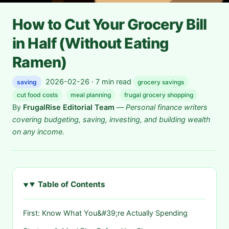
How to Cut Your Grocery Bill
in Half (Without Eating
Ramen)
2026-02-26 · 7 min read
saving
grocery savings
cut food costs
meal planning
frugal grocery shopping
By
FrugalRise Editorial Team
—
Personal finance writers
covering budgeting, saving, investing, and building wealth
on any income.
Table of Contents
First: Know What You&#39;re Actually Spending