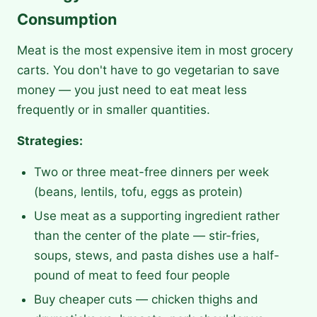
Consumption
Meat is the most expensive item in most grocery
carts. You don't have to go vegetarian to save
money — you just need to eat meat less
frequently or in smaller quantities.
Strategies:
Two or three meat-free dinners per week
(beans, lentils, tofu, eggs as protein)
Use meat as a supporting ingredient rather
than the center of the plate — stir-fries,
soups, stews, and pasta dishes use a half-
pound of meat to feed four people
Buy cheaper cuts — chicken thighs and