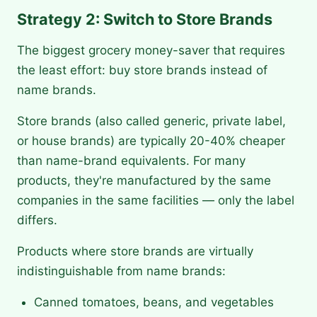
Strategy 2: Switch to Store Brands
The biggest grocery money-saver that requires
the least effort: buy store brands instead of
name brands.
Store brands (also called generic, private label,
or house brands) are typically 20-40% cheaper
than name-brand equivalents. For many
products, they're manufactured by the same
companies in the same facilities — only the label
differs.
Products where store brands are virtually
indistinguishable from name brands:
Canned tomatoes, beans, and vegetables