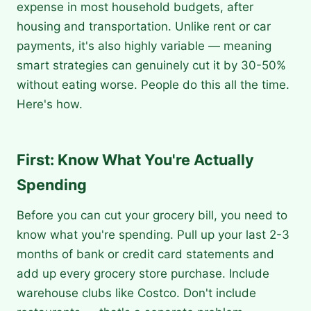
expense in most household budgets, after
housing and transportation. Unlike rent or car
payments, it's also highly variable — meaning
smart strategies can genuinely cut it by 30-50%
without eating worse. People do this all the time.
Here's how.
First: Know What You're Actually
Spending
Before you can cut your grocery bill, you need to
know what you're spending. Pull up your last 2-3
months of bank or credit card statements and
add up every grocery store purchase. Include
warehouse clubs like Costco. Don't include