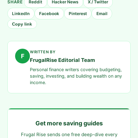
SHARE
Reddit
Hacker News
X / Twitter
LinkedIn
Facebook
Pinterest
Email
Copy link
WRITTEN BY
F
FrugalRise Editorial Team
Personal finance writers covering budgeting,
saving, investing, and building wealth on any
income.
Get more saving guides
Frugal Rise sends one free deep-dive every