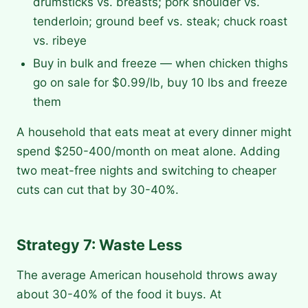
drumsticks vs. breasts; pork shoulder vs.
tenderloin; ground beef vs. steak; chuck roast
vs. ribeye
Buy in bulk and freeze — when chicken thighs
go on sale for $0.99/lb, buy 10 lbs and freeze
them
A household that eats meat at every dinner might
spend $250-400/month on meat alone. Adding
two meat-free nights and switching to cheaper
cuts can cut that by 30-40%.
Strategy 7: Waste Less
The average American household throws away
about 30-40% of the food it buys. At