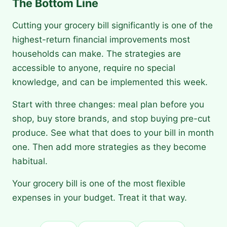
The Bottom Line
Cutting your grocery bill significantly is one of the
highest-return financial improvements most
households can make. The strategies are
accessible to anyone, require no special
knowledge, and can be implemented this week.
Start with three changes: meal plan before you
shop, buy store brands, and stop buying pre-cut
produce. See what that does to your bill in month
one. Then add more strategies as they become
habitual.
Your grocery bill is one of the most flexible
expenses in your budget. Treat it that way.