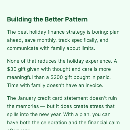
Building the Better Pattern
The best holiday finance strategy is boring: plan
ahead, save monthly, track specifically, and
communicate with family about limits.
None of that reduces the holiday experience. A
$30 gift given with thought and care is more
meaningful than a $200 gift bought in panic.
Time with family doesn't have an invoice.
The January credit card statement doesn't ruin
the memories — but it does create stress that
spills into the new year. With a plan, you can
have both the celebration and the financial calm