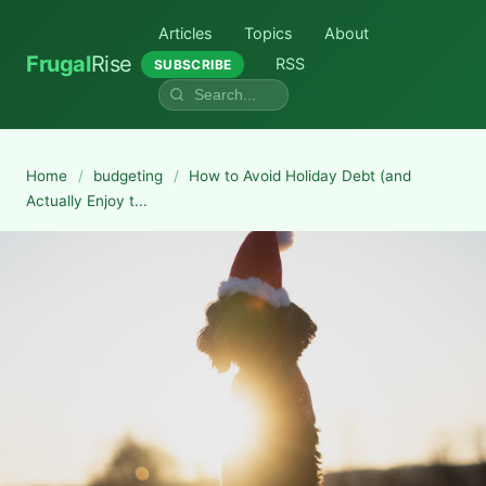
Articles
Topics
About
Frugal
Rise
RSS
SUBSCRIBE
Home
/
budgeting
/
How to Avoid Holiday Debt (and
Actually Enjoy t...