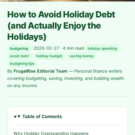
How to Avoid Holiday Debt
(and Actually Enjoy the
Holidays)
2026-02-27 · 4 min read
budgeting
holiday spending
avoid debt
holiday budget
saving money
budgeting tips
By
FrugalRise Editorial Team
—
Personal finance writers
covering budgeting, saving, investing, and building wealth
on any income.
Table of Contents
Why Holiday Overspending Happens