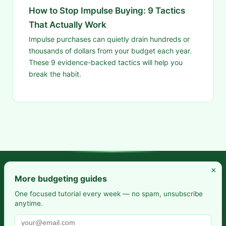
How to Stop Impulse Buying: 9 Tactics
That Actually Work
Impulse purchases can quietly drain hundreds or
thousands of dollars from your budget each year.
These 9 evidence-backed tactics will help you
break the habit.
×
Frugal Rise — Build wealth by spending less and saving more.
More budgeting guides
Practical budgeting. Smart saving. Your path to financial
One focused tutorial every week — no spam, unsubscribe
anytime.
freedom.
Also from us:
Selfhosted Guides
·
HomeLab Starter
·
DevTools