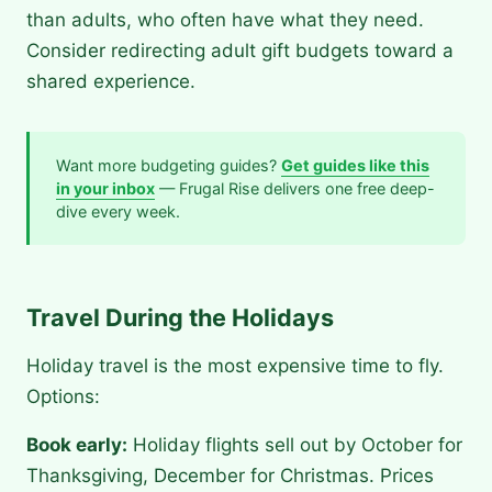
than adults, who often have what they need.
Consider redirecting adult gift budgets toward a
shared experience.
Want more budgeting guides?
Get guides like this
in your inbox
— Frugal Rise delivers one free deep-
dive every week.
Travel During the Holidays
Holiday travel is the most expensive time to fly.
Options:
Book early:
Holiday flights sell out by October for
Thanksgiving, December for Christmas. Prices