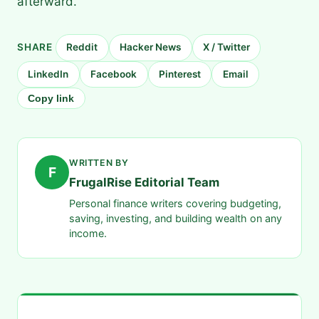
afterward.
SHARE
Reddit
Hacker News
X / Twitter
LinkedIn
Facebook
Pinterest
Email
Copy link
WRITTEN BY
F
FrugalRise Editorial Team
Personal finance writers covering budgeting,
saving, investing, and building wealth on any
income.