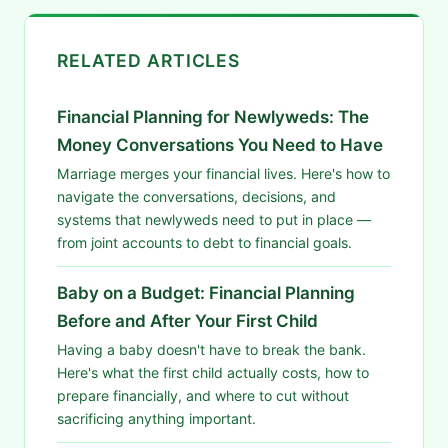
RELATED ARTICLES
Financial Planning for Newlyweds: The
Money Conversations You Need to Have
Marriage merges your financial lives. Here's how to
navigate the conversations, decisions, and
systems that newlyweds need to put in place —
from joint accounts to debt to financial goals.
Baby on a Budget: Financial Planning
Before and After Your First Child
Having a baby doesn't have to break the bank.
Here's what the first child actually costs, how to
prepare financially, and where to cut without
sacrificing anything important.