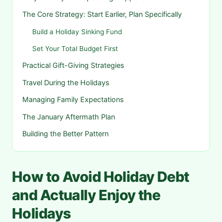
The Core Strategy: Start Earlier, Plan Specifically
Build a Holiday Sinking Fund
Set Your Total Budget First
Practical Gift-Giving Strategies
Travel During the Holidays
Managing Family Expectations
The January Aftermath Plan
Building the Better Pattern
How to Avoid Holiday Debt
and Actually Enjoy the
Holidays