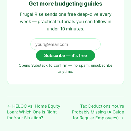
Get more budgeting guides
Frugal Rise sends one free deep-dive every
week — practical tutorials you can follow in
under 10 minutes.
Subscribe — it's free
Opens Substack to confirm — no spam, unsubscribe
anytime.
← HELOC vs. Home Equity
Tax Deductions You're
Loan: Which One Is Right
Probably Missing (A Guide
for Your Situation?
for Regular Employees) →