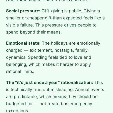
Social pressure:
Gift-giving is public. Giving a
smaller or cheaper gift than expected feels like a
visible failure. This pressure drives people to
spend beyond their means.
Emotional state:
The holidays are emotionally
charged — excitement, nostalgia, family
dynamics. Spending feels tied to love and
belonging, which makes it harder to apply
rational limits.
The "it's just once a year" rationalization:
This
is technically true but misleading. Annual events
are predictable, which means they should be
budgeted for — not treated as emergency
exceptions.