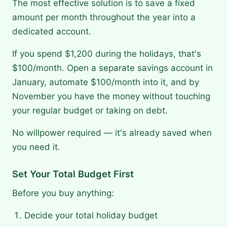
The most effective solution is to save a fixed
amount per month throughout the year into a
dedicated account.
If you spend $1,200 during the holidays, that's
$100/month. Open a separate savings account in
January, automate $100/month into it, and by
November you have the money without touching
your regular budget or taking on debt.
No willpower required — it's already saved when
you need it.
Set Your Total Budget First
Before you buy anything:
Decide your total holiday budget