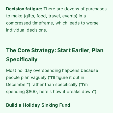
Decision fatigue:
There are dozens of purchases
to make (gifts, food, travel, events) in a
compressed timeframe, which leads to worse
individual decisions.
The Core Strategy: Start Earlier, Plan
Specifically
Most holiday overspending happens because
people plan vaguely ("I'll figure it out in
December") rather than specifically ("I'm
spending $800, here's how it breaks down").
Build a Holiday Sinking Fund