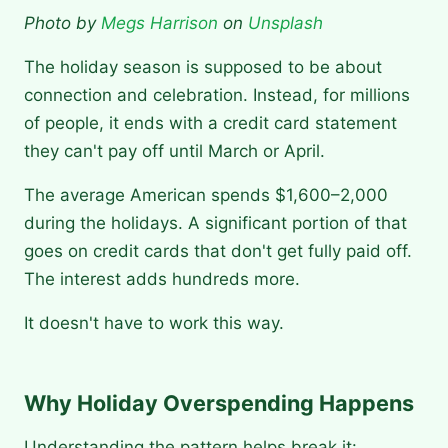
Photo by
Megs Harrison
on
Unsplash
The holiday season is supposed to be about
connection and celebration. Instead, for millions
of people, it ends with a credit card statement
they can't pay off until March or April.
The average American spends $1,600–2,000
during the holidays. A significant portion of that
goes on credit cards that don't get fully paid off.
The interest adds hundreds more.
It doesn't have to work this way.
Why Holiday Overspending Happens
Understanding the pattern helps break it: