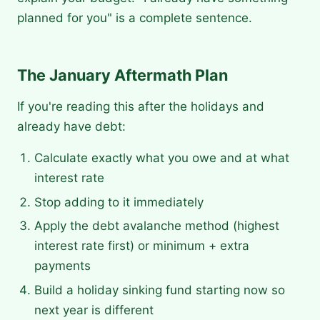
planned for you" is a complete sentence.
The January Aftermath Plan
If you're reading this after the holidays and
already have debt:
Calculate exactly what you owe and at what
interest rate
Stop adding to it immediately
Apply the debt avalanche method (highest
interest rate first) or minimum + extra
payments
Build a holiday sinking fund starting now so
next year is different