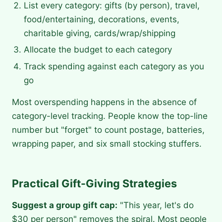
List every category: gifts (by person), travel,
food/entertaining, decorations, events,
charitable giving, cards/wrap/shipping
Allocate the budget to each category
Track spending against each category as you
go
Most overspending happens in the absence of
category-level tracking. People know the top-line
number but "forget" to count postage, batteries,
wrapping paper, and six small stocking stuffers.
Practical Gift-Giving Strategies
Suggest a group gift cap:
"This year, let's do
$30 per person" removes the spiral. Most people