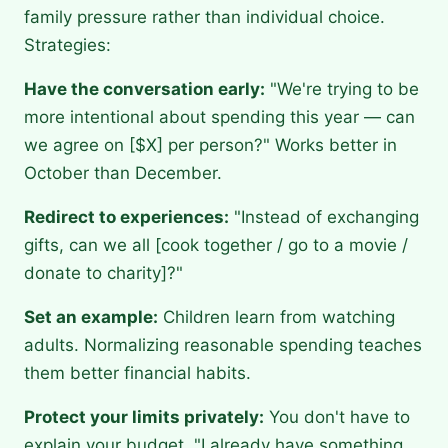
family pressure rather than individual choice.
Strategies:
Have the conversation early:
"We're trying to be
more intentional about spending this year — can
we agree on [$X] per person?" Works better in
October than December.
Redirect to experiences:
"Instead of exchanging
gifts, can we all [cook together / go to a movie /
donate to charity]?"
Set an example:
Children learn from watching
adults. Normalizing reasonable spending teaches
them better financial habits.
Protect your limits privately:
You don't have to
explain your budget. "I already have something