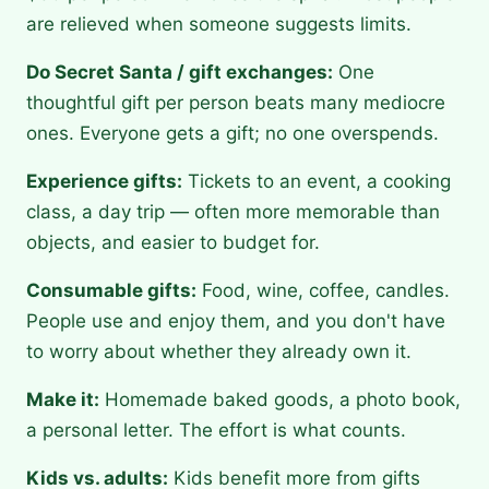
are relieved when someone suggests limits.
Do Secret Santa / gift exchanges:
One
thoughtful gift per person beats many mediocre
ones. Everyone gets a gift; no one overspends.
Experience gifts:
Tickets to an event, a cooking
class, a day trip — often more memorable than
objects, and easier to budget for.
Consumable gifts:
Food, wine, coffee, candles.
People use and enjoy them, and you don't have
to worry about whether they already own it.
Make it:
Homemade baked goods, a photo book,
a personal letter. The effort is what counts.
Kids vs. adults:
Kids benefit more from gifts