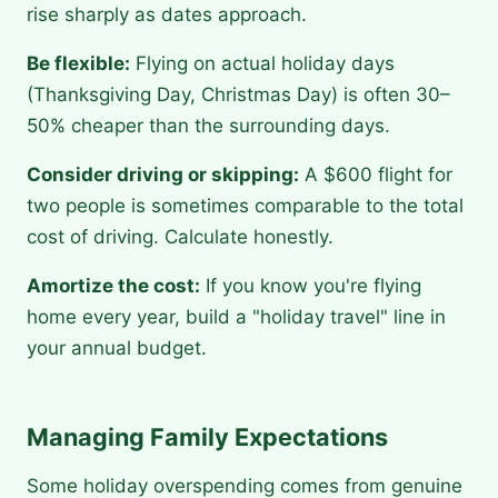
rise sharply as dates approach.
Be flexible:
Flying on actual holiday days
(Thanksgiving Day, Christmas Day) is often 30–
50% cheaper than the surrounding days.
Consider driving or skipping:
A $600 flight for
two people is sometimes comparable to the total
cost of driving. Calculate honestly.
Amortize the cost:
If you know you're flying
home every year, build a "holiday travel" line in
your annual budget.
Managing Family Expectations
Some holiday overspending comes from genuine