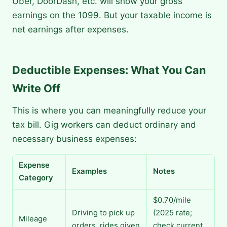
Uber, DoorDash, etc. will show your gross
earnings on the 1099. But your taxable income is
net earnings after expenses.
Deductible Expenses: What You Can
Write Off
This is where you can meaningfully reduce your
tax bill. Gig workers can deduct ordinary and
necessary business expenses:
Expense
Examples
Notes
Category
$0.70/mile
Driving to pick up
(2025 rate;
Mileage
orders, rides given
check current