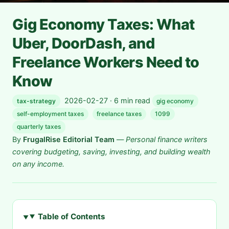
Gig Economy Taxes: What
Uber, DoorDash, and
Freelance Workers Need to
Know
2026-02-27 · 6 min read
tax-strategy
gig economy
self-employment taxes
freelance taxes
1099
quarterly taxes
By
FrugalRise Editorial Team
—
Personal finance writers
covering budgeting, saving, investing, and building wealth
on any income.
Table of Contents