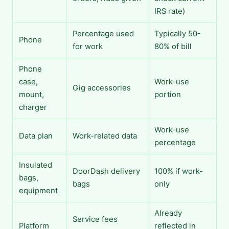
IRS rate)
Percentage used
Typically 50-
Phone
for work
80% of bill
Phone
case,
Work-use
Gig accessories
mount,
portion
charger
Work-use
Data plan
Work-related data
percentage
Insulated
DoorDash delivery
100% if work-
bags,
bags
only
equipment
Already
Service fees
Platform
reflected in