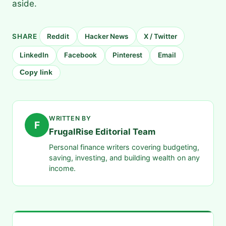
aside.
SHARE
Reddit
Hacker News
X / Twitter
LinkedIn
Facebook
Pinterest
Email
Copy link
WRITTEN BY
F
FrugalRise Editorial Team
Personal finance writers covering budgeting,
saving, investing, and building wealth on any
income.