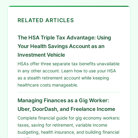
RELATED ARTICLES
The HSA Triple Tax Advantage: Using
Your Health Savings Account as an
Investment Vehicle
HSAs offer three separate tax benefits unavailable
in any other account. Learn how to use your HSA
as a stealth retirement account while keeping
healthcare costs manageable.
Managing Finances as a Gig Worker:
Uber, DoorDash, and Freelance Income
Complete financial guide for gig economy workers:
taxes, saving for retirement, variable income
budgeting, health insurance, and building financial