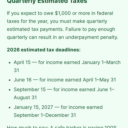
Quarterly Estimated Taxes
If you expect to owe $1,000 or more in federal
taxes for the year, you must make quarterly
estimated tax payments. Failure to pay enough
quarterly can result in an underpayment penalty.
2026 estimated tax deadlines:
April 15 — for income earned January 1–March
31
June 16 — for income earned April 1–May 31
September 15 — for income earned June 1–
August 31
January 15, 2027 — for income earned
September 1–December 31
How much to pay: A safe harbor is paying 100%