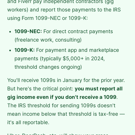
and Fiverr pay independent contractors (gig
workers) and report those payments to the IRS
using Form 1099-NEC or 1099-K:
1099-NEC:
For direct contract payments
(freelance work, consulting)
1099-K:
For payment app and marketplace
payments (typically $5,000+ in 2024,
threshold changes ongoing)
You'll receive 1099s in January for the prior year.
But here's the critical point:
you must report all
gig income even if you don't receive a 1099
.
The IRS threshold for sending 1099s doesn't
mean income below that threshold is tax-free —
it's all reportable.