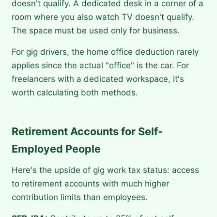
doesn't qualify. A dedicated desk in a corner of a
room where you also watch TV doesn't qualify.
The space must be used only for business.
For gig drivers, the home office deduction rarely
applies since the actual "office" is the car. For
freelancers with a dedicated workspace, it's
worth calculating both methods.
Retirement Accounts for Self-
Employed People
Here's the upside of gig work tax status: access
to retirement accounts with much higher
contribution limits than employees.