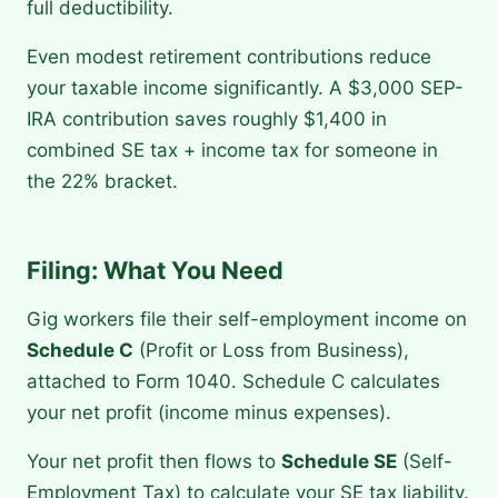
full deductibility.
Even modest retirement contributions reduce
your taxable income significantly. A $3,000 SEP-
IRA contribution saves roughly $1,400 in
combined SE tax + income tax for someone in
the 22% bracket.
Filing: What You Need
Gig workers file their self-employment income on
Schedule C
(Profit or Loss from Business),
attached to Form 1040. Schedule C calculates
your net profit (income minus expenses).
Your net profit then flows to
Schedule SE
(Self-
Employment Tax) to calculate your SE tax liability.