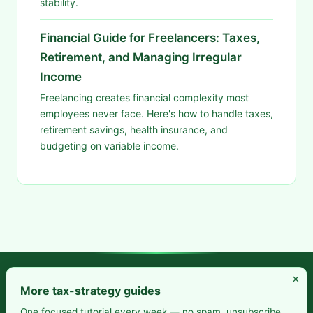
stability.
Financial Guide for Freelancers: Taxes,
Retirement, and Managing Irregular
Income
Freelancing creates financial complexity most
employees never face. Here's how to handle taxes,
retirement savings, health insurance, and
budgeting on variable income.
×
Frugal Rise — Build wealth by spending less and saving more.
More tax-strategy guides
Practical budgeting. Smart saving. Your path to financial
One focused tutorial every week — no spam, unsubscribe