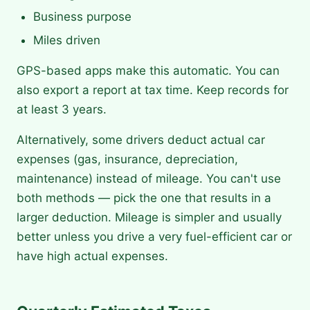
Business purpose
Miles driven
GPS-based apps make this automatic. You can
also export a report at tax time. Keep records for
at least 3 years.
Alternatively, some drivers deduct actual car
expenses (gas, insurance, depreciation,
maintenance) instead of mileage. You can't use
both methods — pick the one that results in a
larger deduction. Mileage is simpler and usually
better unless you drive a very fuel-efficient car or
have high actual expenses.