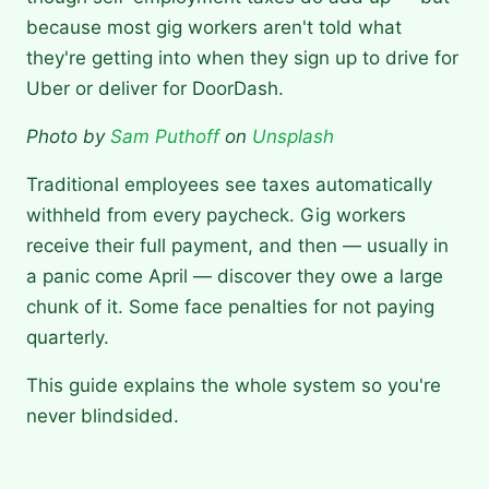
because most gig workers aren't told what
they're getting into when they sign up to drive for
Uber or deliver for DoorDash.
Photo by
Sam Puthoff
on
Unsplash
Traditional employees see taxes automatically
withheld from every paycheck. Gig workers
receive their full payment, and then — usually in
a panic come April — discover they owe a large
chunk of it. Some face penalties for not paying
quarterly.
This guide explains the whole system so you're
never blindsided.