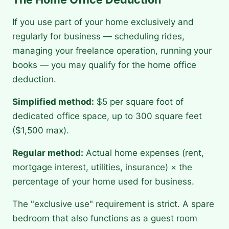
If you use part of your home exclusively and
regularly for business — scheduling rides,
managing your freelance operation, running your
books — you may qualify for the home office
deduction.
Simplified method:
$5 per square foot of
dedicated office space, up to 300 square feet
($1,500 max).
Regular method:
Actual home expenses (rent,
mortgage interest, utilities, insurance) × the
percentage of your home used for business.
The "exclusive use" requirement is strict. A spare
bedroom that also functions as a guest room