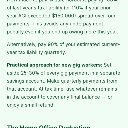
of last year's tax liability (or 110% if your prior
year AGI exceeded $150,000) spread over four
payments. This avoids any underpayment
penalty even if you end up owing more this year.
Alternatively, pay 90% of your estimated current-
year tax liability quarterly.
Practical approach for new gig workers:
Set
aside 25-30% of every gig payment in a separate
savings account. Make quarterly payments from
that account. At tax time, use whatever remains
in the account to cover any final balance — or
enjoy a small refund.
The Home Office Deduction