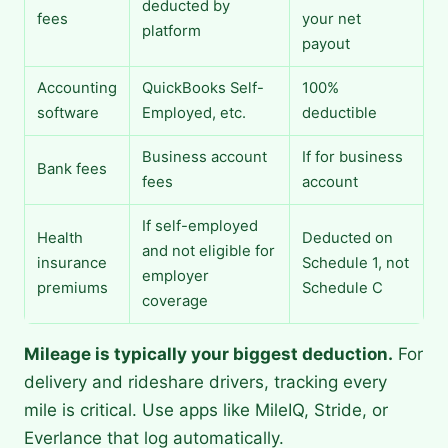
deducted by
fees
your net
platform
payout
Accounting
QuickBooks Self-
100%
software
Employed, etc.
deductible
Business account
If for business
Bank fees
fees
account
If self-employed
Health
Deducted on
and not eligible for
insurance
Schedule 1, not
employer
premiums
Schedule C
coverage
Mileage is typically your biggest deduction.
For
delivery and rideshare drivers, tracking every
mile is critical. Use apps like MileIQ, Stride, or
Everlance that log automatically.