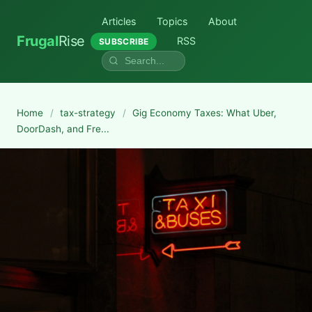
Articles
Topics
About
Frugal
Rise
RSS
SUBSCRIBE
Home
/
tax-strategy
/
Gig Economy Taxes: What Uber,
DoorDash, and Fre...