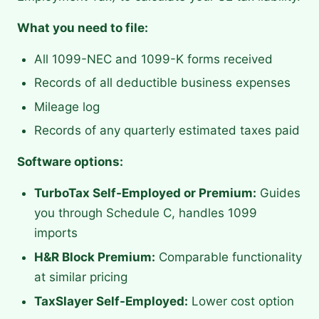
What you need to file:
All 1099-NEC and 1099-K forms received
Records of all deductible business expenses
Mileage log
Records of any quarterly estimated taxes paid
Software options:
TurboTax Self-Employed or Premium:
Guides
you through Schedule C, handles 1099
imports
H&R Block Premium:
Comparable functionality
at similar pricing
TaxSlayer Self-Employed:
Lower cost option