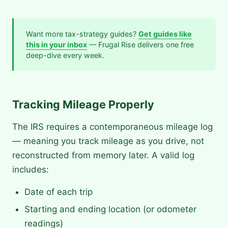
Want more tax-strategy guides?
Get guides like
this in your inbox
— Frugal Rise delivers one free
deep-dive every week.
Tracking Mileage Properly
The IRS requires a contemporaneous mileage log
— meaning you track mileage as you drive, not
reconstructed from memory later. A valid log
includes:
Date of each trip
Starting and ending location (or odometer
readings)