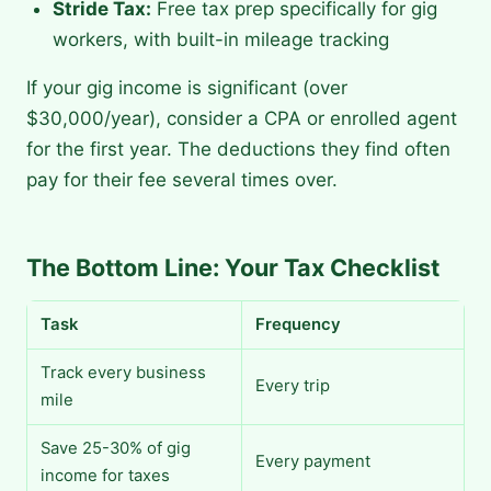
Stride Tax:
Free tax prep specifically for gig
workers, with built-in mileage tracking
If your gig income is significant (over
$30,000/year), consider a CPA or enrolled agent
for the first year. The deductions they find often
pay for their fee several times over.
The Bottom Line: Your Tax Checklist
Task
Frequency
Track every business
Every trip
mile
Save 25-30% of gig
Every payment
income for taxes