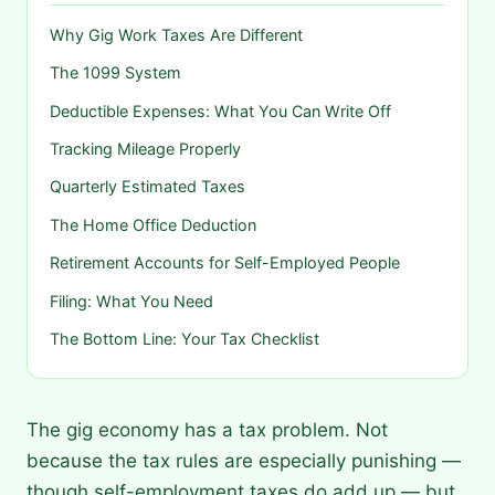
Why Gig Work Taxes Are Different
The 1099 System
Deductible Expenses: What You Can Write Off
Tracking Mileage Properly
Quarterly Estimated Taxes
The Home Office Deduction
Retirement Accounts for Self-Employed People
Filing: What You Need
The Bottom Line: Your Tax Checklist
The gig economy has a tax problem. Not
because the tax rules are especially punishing —
though self-employment taxes do add up — but