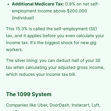
Additional Medicare Tax:
0.9% on net self-
employment income above $200,000
(individual)
This 15.3% is called the self-employment (SE)
tax, and it applies before you even calculate your
income tax. It's the biggest shock for new gig
workers.
The silver lining: you can deduct half of your SE
tax when calculating your adjusted gross income,
which reduces your income tax bill.
The 1099 System
Companies like Uber, DoorDash, Instacart, Lyft,