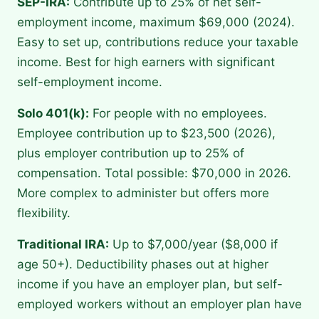
SEP-IRA:
Contribute up to 25% of net self-
employment income, maximum $69,000 (2024).
Easy to set up, contributions reduce your taxable
income. Best for high earners with significant
self-employment income.
Solo 401(k):
For people with no employees.
Employee contribution up to $23,500 (2026),
plus employer contribution up to 25% of
compensation. Total possible: $70,000 in 2026.
More complex to administer but offers more
flexibility.
Traditional IRA:
Up to $7,000/year ($8,000 if
age 50+). Deductibility phases out at higher
income if you have an employer plan, but self-
employed workers without an employer plan have