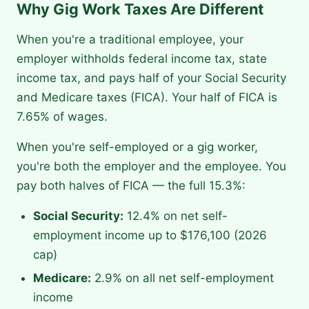
Why Gig Work Taxes Are Different
When you're a traditional employee, your
employer withholds federal income tax, state
income tax, and pays half of your Social Security
and Medicare taxes (FICA). Your half of FICA is
7.65% of wages.
When you're self-employed or a gig worker,
you're both the employer and the employee. You
pay both halves of FICA — the full 15.3%:
Social Security:
12.4% on net self-
employment income up to $176,100 (2026
cap)
Medicare:
2.9% on all net self-employment
income