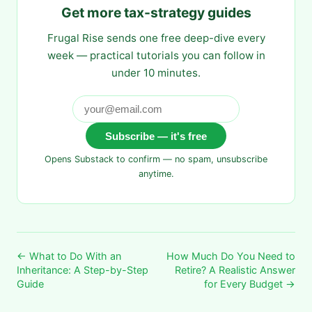
Get more tax-strategy guides
Frugal Rise sends one free deep-dive every
week — practical tutorials you can follow in
under 10 minutes.
Subscribe — it's free
Opens Substack to confirm — no spam, unsubscribe
anytime.
← What to Do With an
How Much Do You Need to
Inheritance: A Step-by-Step
Retire? A Realistic Answer
Guide
for Every Budget →