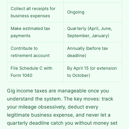
Collect all receipts for
Ongoing
business expenses
Make estimated tax
Quarterly (April, June,
payments
September, January)
Contribute to
Annually (before tax
retirement account
deadline)
File Schedule C with
By April 15 (or extension
Form 1040
to October)
Gig income taxes are manageable once you
understand the system. The key moves: track
your mileage obsessively, deduct every
legitimate business expense, and never let a
quarterly deadline catch you without money set