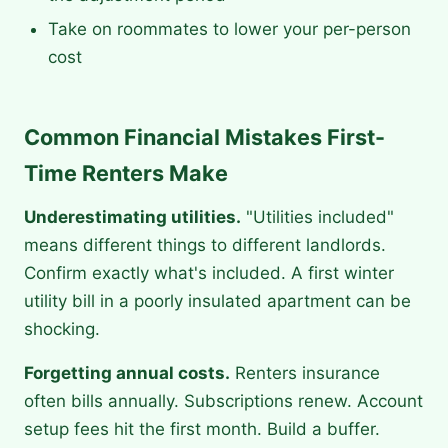
Take on roommates to lower your per-person
cost
Common Financial Mistakes First-
Time Renters Make
Underestimating utilities.
"Utilities included"
means different things to different landlords.
Confirm exactly what's included. A first winter
utility bill in a poorly insulated apartment can be
shocking.
Forgetting annual costs.
Renters insurance
often bills annually. Subscriptions renew. Account
setup fees hit the first month. Build a buffer.