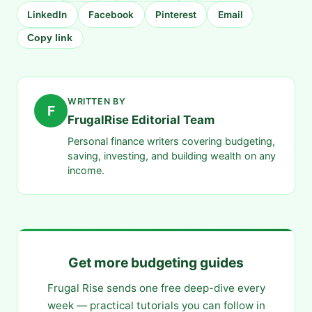
LinkedIn
Facebook
Pinterest
Email
Copy link
WRITTEN BY
F
FrugalRise Editorial Team
Personal finance writers covering budgeting,
saving, investing, and building wealth on any
income.
Get more budgeting guides
Frugal Rise sends one free deep-dive every
week — practical tutorials you can follow in