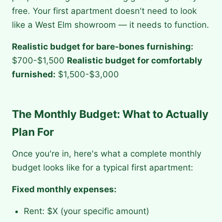
free. Your first apartment doesn't need to look
like a West Elm showroom — it needs to function.
Realistic budget for bare-bones furnishing:
$700-$1,500
Realistic budget for comfortably
furnished:
$1,500-$3,000
The Monthly Budget: What to Actually
Plan For
Once you're in, here's what a complete monthly
budget looks like for a typical first apartment:
Fixed monthly expenses:
Rent: $X (your specific amount)