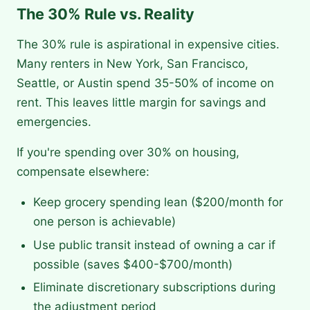
The 30% Rule vs. Reality
The 30% rule is aspirational in expensive cities.
Many renters in New York, San Francisco,
Seattle, or Austin spend 35-50% of income on
rent. This leaves little margin for savings and
emergencies.
If you're spending over 30% on housing,
compensate elsewhere:
Keep grocery spending lean ($200/month for
one person is achievable)
Use public transit instead of owning a car if
possible (saves $400-$700/month)
Eliminate discretionary subscriptions during
the adjustment period