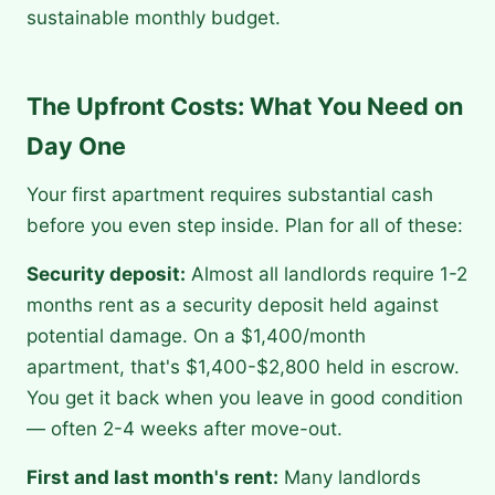
sustainable monthly budget.
The Upfront Costs: What You Need on
Day One
Your first apartment requires substantial cash
before you even step inside. Plan for all of these:
Security deposit:
Almost all landlords require 1-2
months rent as a security deposit held against
potential damage. On a $1,400/month
apartment, that's $1,400-$2,800 held in escrow.
You get it back when you leave in good condition
— often 2-4 weeks after move-out.
First and last month's rent:
Many landlords