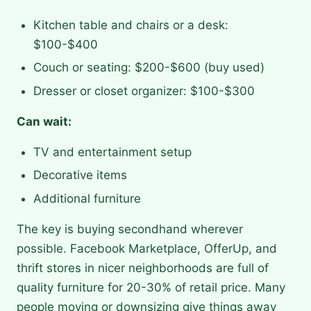
Kitchen table and chairs or a desk:
$100-$400
Couch or seating: $200-$600 (buy used)
Dresser or closet organizer: $100-$300
Can wait:
TV and entertainment setup
Decorative items
Additional furniture
The key is buying secondhand wherever
possible. Facebook Marketplace, OfferUp, and
thrift stores in nicer neighborhoods are full of
quality furniture for 20-30% of retail price. Many
people moving or downsizing give things away