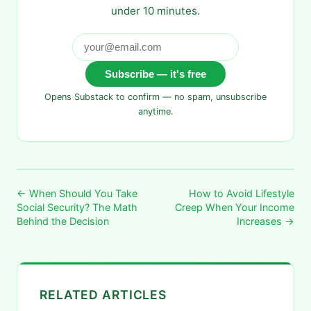
under 10 minutes.
Subscribe — it's free
Opens Substack to confirm — no spam, unsubscribe
anytime.
← When Should You Take
How to Avoid Lifestyle
Social Security? The Math
Creep When Your Income
Behind the Decision
Increases →
RELATED ARTICLES