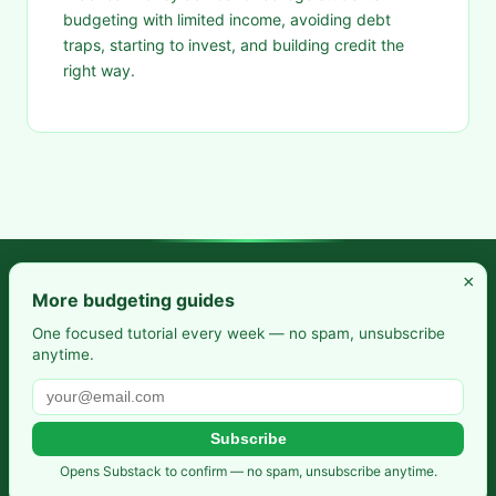
budgeting with limited income, avoiding debt
traps, starting to invest, and building credit the
right way.
×
Frugal Rise — Build wealth by spending less and saving more.
More budgeting guides
Practical budgeting. Smart saving. Your path to financial
One focused tutorial every week — no spam, unsubscribe
anytime.
freedom.
Also from us:
Selfhosted Guides
·
HomeLab Starter
·
DevTools
Guide
Subscribe
Privacy Policy
·
Terms of Service
·
Contact
·
Affiliate
Opens Substack to confirm — no spam, unsubscribe anytime.
Disclosure