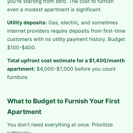
you're starting from zero. The cost to furnish
even a modest apartment is significant.
Utility deposits:
Gas, electric, and sometimes
internet providers require deposits from first-time
customers with no utility payment history. Budget
$100-$400.
Total upfront cost estimate for a $1,400/month
apartment:
$4,000-$7,000 before you count
furniture.
What to Budget to Furnish Your First
Apartment
You don't need everything at once. Prioritize
ruthlessly: