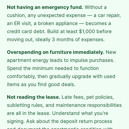
Not having an emergency fund.
Without a
cushion, any unexpected expense — a car repair,
an ER visit, a broken appliance — becomes a
credit card debt. Build at least $1,000 before
moving out, ideally 3 months of expenses.
Overspending on furniture immediately.
New
apartment energy leads to impulse purchases.
Spend the minimum needed to function
comfortably, then gradually upgrade with used
items as you find good deals.
Not reading the lease.
Late fees, pet policies,
subletting rules, and maintenance responsibilities
are all in the lease. Understand what you're
signing. Ask about the deposit return process