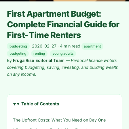
First Apartment Budget:
Complete Financial Guide for
First-Time Renters
2026-02-27 · 4 min read
budgeting
apartment
budgeting
renting
young adults
By
FrugalRise Editorial Team
—
Personal finance writers
covering budgeting, saving, investing, and building wealth
on any income.
Table of Contents
The Upfront Costs: What You Need on Day One