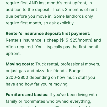
require first AND last month's rent upfront, in
addition to the deposit. That's 3 months of rent
due before you move in. Some landlords only
require first month, so ask explicitly.
Renter's insurance deposit/first payment:
Renter's insurance is cheap ($15-$25/month) and
often required. You'll typically pay the first month
upfront.
Moving costs:
Truck rental, professional movers,
or just gas and pizza for friends. Budget
$200-$800 depending on how much stuff you
have and how far you're moving.
Furniture and basics:
If you've been living with
family or roommates who owned everything,