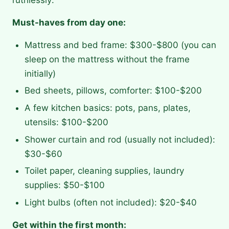
Must-haves from day one:
Mattress and bed frame: $300-$800 (you can
sleep on the mattress without the frame
initially)
Bed sheets, pillows, comforter: $100-$200
A few kitchen basics: pots, pans, plates,
utensils: $100-$200
Shower curtain and rod (usually not included):
$30-$60
Toilet paper, cleaning supplies, laundry
supplies: $50-$100
Light bulbs (often not included): $20-$40
Get within the first month: