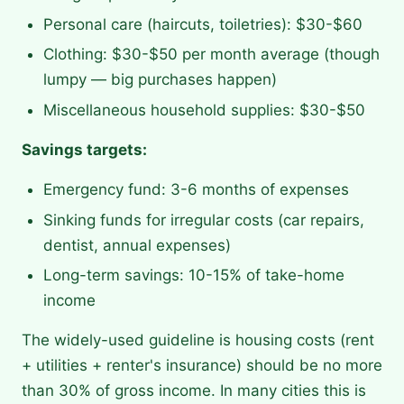
Personal care (haircuts, toiletries): $30-$60
Clothing: $30-$50 per month average (though
lumpy — big purchases happen)
Miscellaneous household supplies: $30-$50
Savings targets:
Emergency fund: 3-6 months of expenses
Sinking funds for irregular costs (car repairs,
dentist, annual expenses)
Long-term savings: 10-15% of take-home
income
The widely-used guideline is housing costs (rent
+ utilities + renter's insurance) should be no more
than 30% of gross income. In many cities this is