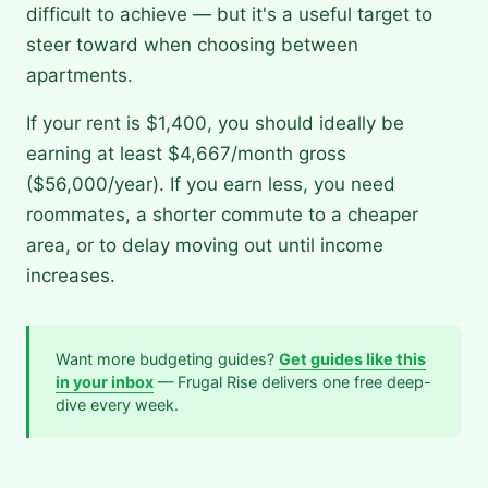
difficult to achieve — but it's a useful target to
steer toward when choosing between
apartments.
If your rent is $1,400, you should ideally be
earning at least $4,667/month gross
($56,000/year). If you earn less, you need
roommates, a shorter commute to a cheaper
area, or to delay moving out until income
increases.
Want more budgeting guides?
Get guides like this
in your inbox
— Frugal Rise delivers one free deep-
dive every week.