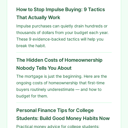
How to Stop Impulse Buying: 9 Tactics
That Actually Work
Impulse purchases can quietly drain hundreds or
thousands of dollars from your budget each year.
These 9 evidence-backed tactics will help you
break the habit.
The Hidden Costs of Homeownership
Nobody Tells You About
The mortgage is just the beginning. Here are the
ongoing costs of homeownership that first-time
buyers routinely underestimate — and how to
budget for them.
Personal Finance Tips for College
Students: Build Good Money Habits Now
Practical money advice for college students: