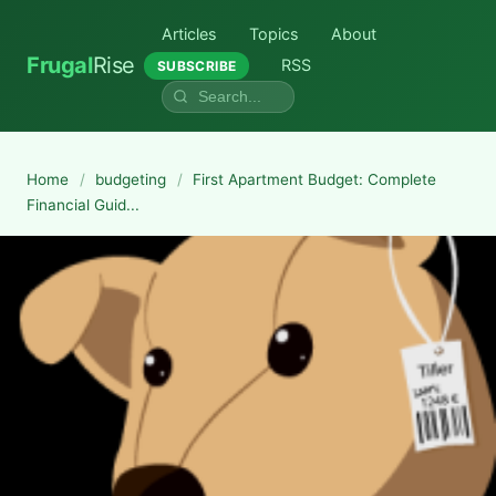
Articles
Topics
About
Frugal
Rise
RSS
SUBSCRIBE
Home
/
budgeting
/
First Apartment Budget: Complete
Financial Guid...