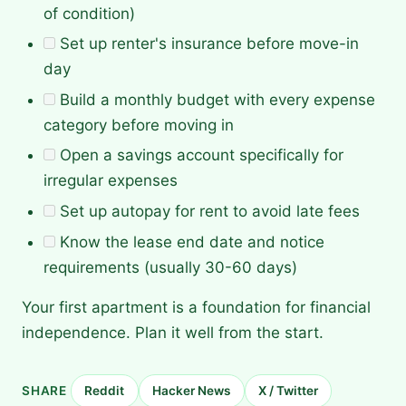
of condition)
Set up renter's insurance before move-in
day
Build a monthly budget with every expense
category before moving in
Open a savings account specifically for
irregular expenses
Set up autopay for rent to avoid late fees
Know the lease end date and notice
requirements (usually 30-60 days)
Your first apartment is a foundation for financial
independence. Plan it well from the start.
SHARE
Reddit
Hacker News
X / Twitter