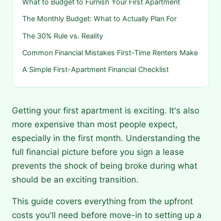
What to Budget to Furnish Your First Apartment
The Monthly Budget: What to Actually Plan For
The 30% Rule vs. Reality
Common Financial Mistakes First-Time Renters Make
A Simple First-Apartment Financial Checklist
Getting your first apartment is exciting. It's also
more expensive than most people expect,
especially in the first month. Understanding the
full financial picture before you sign a lease
prevents the shock of being broke during what
should be an exciting transition.
This guide covers everything from the upfront
costs you'll need before move-in to setting up a