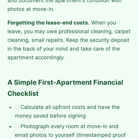
and document the apartment's condition with
photos at move-in.
Forgetting the lease-end costs.
When you
leave, you may owe professional cleaning, carpet
cleaning, small repairs. Keep the security deposit
in the back of your mind and take care of the
apartment accordingly.
A Simple First-Apartment Financial
Checklist
Calculate all upfront costs and have the
money saved before signing
Photograph every room at move-in and
email photos to yourself (timestamped proof