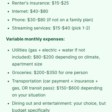
Renter's insurance: $15-$25
Internet: $40-$80
Phone: $30-$80 (if not on a family plan)
Streaming services: $15-$40 (pick 1-2)
Variable monthly expenses:
Utilities (gas + electric + water if not
included): $80-$200 depending on climate,
apartment size
Groceries: $200-$350 for one person
Transportation (car payment + insurance +
gas, OR transit pass): $150-$600 depending
on your situation
Dining out and entertainment: your choice, but
budget specifically