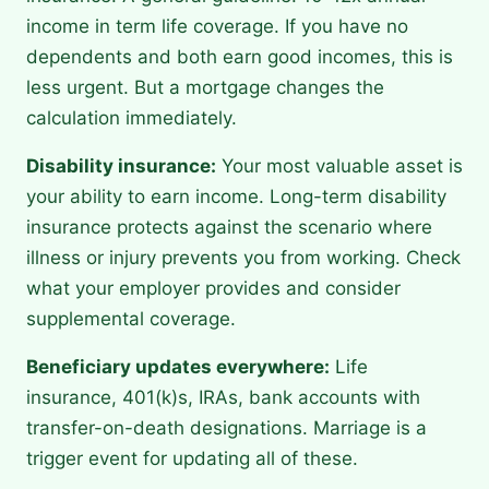
income in term life coverage. If you have no
dependents and both earn good incomes, this is
less urgent. But a mortgage changes the
calculation immediately.
Disability insurance:
Your most valuable asset is
your ability to earn income. Long-term disability
insurance protects against the scenario where
illness or injury prevents you from working. Check
what your employer provides and consider
supplemental coverage.
Beneficiary updates everywhere:
Life
insurance, 401(k)s, IRAs, bank accounts with
transfer-on-death designations. Marriage is a
trigger event for updating all of these.