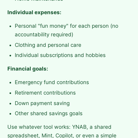
Individual expenses:
Personal "fun money" for each person (no
accountability required)
Clothing and personal care
Individual subscriptions and hobbies
Financial goals:
Emergency fund contributions
Retirement contributions
Down payment saving
Other shared savings goals
Use whatever tool works: YNAB, a shared
spreadsheet, Mint, Copilot, or even a simple