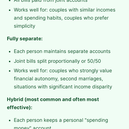
All bills paid from joint accounts
Works well for: couples with similar incomes
and spending habits, couples who prefer
simplicity
Fully separate:
Each person maintains separate accounts
Joint bills split proportionally or 50/50
Works well for: couples who strongly value
financial autonomy, second marriages,
situations with significant income disparity
Hybrid (most common and often most
effective):
Each person keeps a personal "spending
money" account