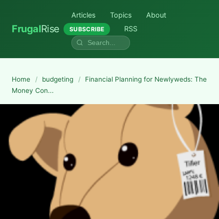
Articles
Topics
About
Frugal
Rise
RSS
SUBSCRIBE
Home
/
budgeting
/
Financial Planning for Newlyweds: The
Money Con...