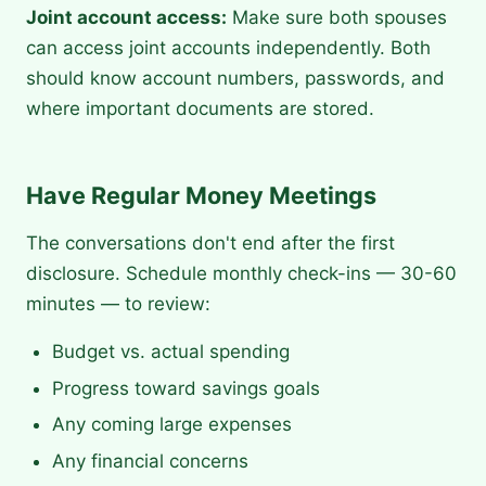
Joint account access:
Make sure both spouses
can access joint accounts independently. Both
should know account numbers, passwords, and
where important documents are stored.
Have Regular Money Meetings
The conversations don't end after the first
disclosure. Schedule monthly check-ins — 30-60
minutes — to review:
Budget vs. actual spending
Progress toward savings goals
Any coming large expenses
Any financial concerns