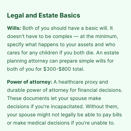
Legal and Estate Basics
Wills:
Both of you should have a basic will. It
doesn't have to be complex — at the minimum,
specify what happens to your assets and who
cares for any children if you both die. An estate
planning attorney can prepare simple wills for
both of you for $300-$800 total.
Power of attorney:
A healthcare proxy and
durable power of attorney for financial decisions.
These documents let your spouse make
decisions if you're incapacitated. Without them,
your spouse might not legally be able to pay bills
or make medical decisions if you're unable to.