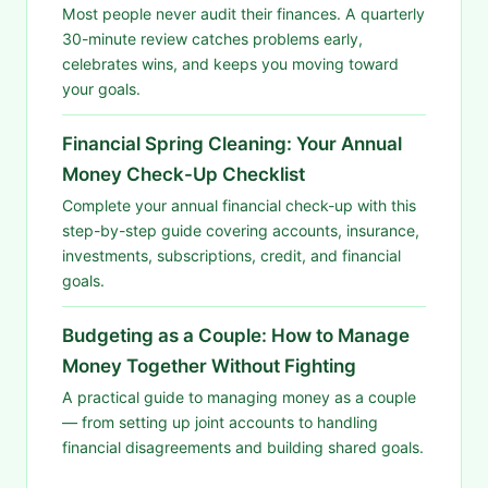
Most people never audit their finances. A quarterly
30-minute review catches problems early,
celebrates wins, and keeps you moving toward
your goals.
Financial Spring Cleaning: Your Annual
Money Check-Up Checklist
Complete your annual financial check-up with this
step-by-step guide covering accounts, insurance,
investments, subscriptions, credit, and financial
goals.
Budgeting as a Couple: How to Manage
Money Together Without Fighting
A practical guide to managing money as a couple
— from setting up joint accounts to handling
financial disagreements and building shared goals.