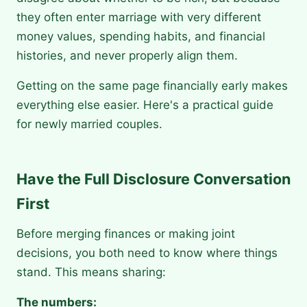
they often enter marriage with very different
money values, spending habits, and financial
histories, and never properly align them.
Getting on the same page financially early makes
everything else easier. Here's a practical guide
for newly married couples.
Have the Full Disclosure Conversation
First
Before merging finances or making joint
decisions, you both need to know where things
stand. This means sharing:
The numbers: