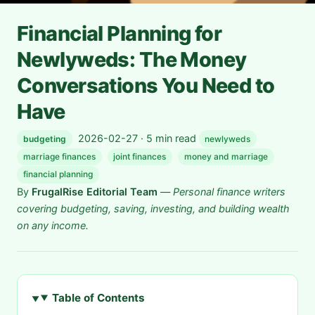
Financial Planning for
Newlyweds: The Money
Conversations You Need to
Have
2026-02-27 · 5 min read
budgeting
newlyweds
marriage finances
joint finances
money and marriage
financial planning
By
FrugalRise Editorial Team
—
Personal finance writers
covering budgeting, saving, investing, and building wealth
on any income.
Table of Contents