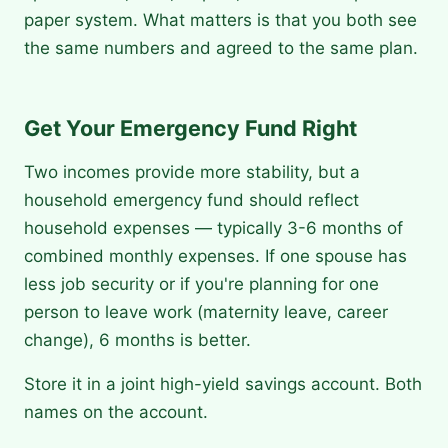
paper system. What matters is that you both see
the same numbers and agreed to the same plan.
Get Your Emergency Fund Right
Two incomes provide more stability, but a
household emergency fund should reflect
household expenses — typically 3-6 months of
combined monthly expenses. If one spouse has
less job security or if you're planning for one
person to leave work (maternity leave, career
change), 6 months is better.
Store it in a joint high-yield savings account. Both
names on the account.