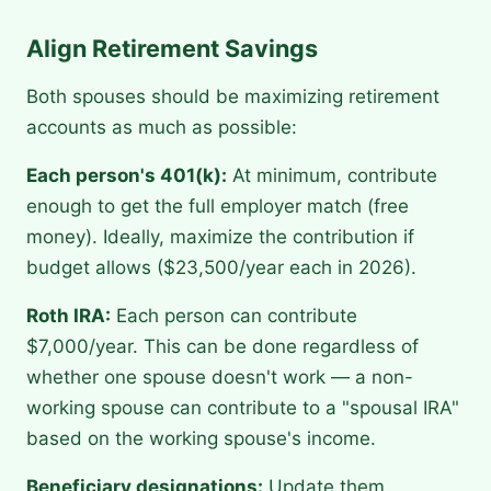
Align Retirement Savings
Both spouses should be maximizing retirement
accounts as much as possible:
Each person's 401(k):
At minimum, contribute
enough to get the full employer match (free
money). Ideally, maximize the contribution if
budget allows ($23,500/year each in 2026).
Roth IRA:
Each person can contribute
$7,000/year. This can be done regardless of
whether one spouse doesn't work — a non-
working spouse can contribute to a "spousal IRA"
based on the working spouse's income.
Beneficiary designations:
Update them.