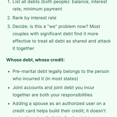
List all debts (both people): balance, interest
rate, minimum payment
Rank by interest rate
Decide: is this a "we" problem now? Most
couples with significant debt find it more
effective to treat all debt as shared and attack
it together
Whose debt, whose credit:
Pre-marital debt legally belongs to the person
who incurred it (in most states)
Joint accounts and joint debt you incur
together are both your responsibilities
Adding a spouse as an authorized user on a
credit card helps build their credit; it doesn't