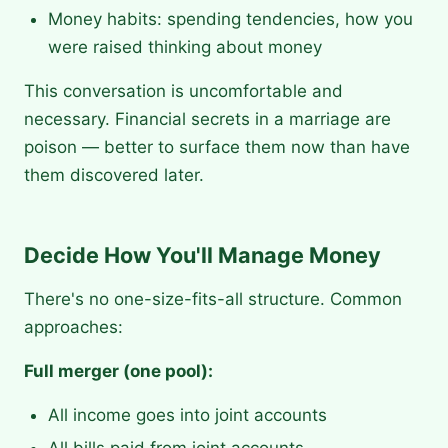
Money habits: spending tendencies, how you
were raised thinking about money
This conversation is uncomfortable and
necessary. Financial secrets in a marriage are
poison — better to surface them now than have
them discovered later.
Decide How You'll Manage Money
There's no one-size-fits-all structure. Common
approaches:
Full merger (one pool):
All income goes into joint accounts