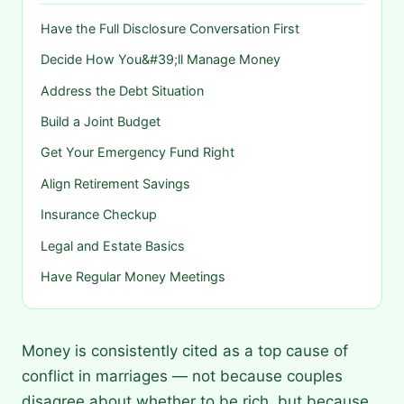
Have the Full Disclosure Conversation First
Decide How You&#39;ll Manage Money
Address the Debt Situation
Build a Joint Budget
Get Your Emergency Fund Right
Align Retirement Savings
Insurance Checkup
Legal and Estate Basics
Have Regular Money Meetings
Money is consistently cited as a top cause of
conflict in marriages — not because couples
disagree about whether to be rich, but because