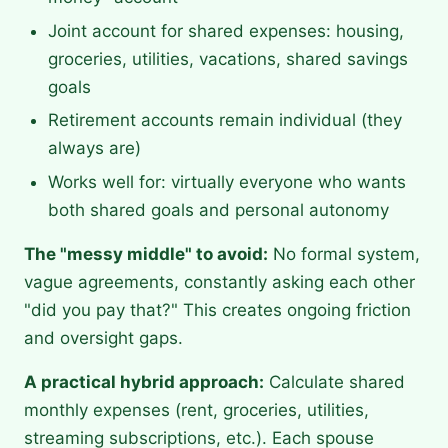
Joint account for shared expenses: housing,
groceries, utilities, vacations, shared savings
goals
Retirement accounts remain individual (they
always are)
Works well for: virtually everyone who wants
both shared goals and personal autonomy
The "messy middle" to avoid:
No formal system,
vague agreements, constantly asking each other
"did you pay that?" This creates ongoing friction
and oversight gaps.
A practical hybrid approach:
Calculate shared
monthly expenses (rent, groceries, utilities,
streaming subscriptions, etc.). Each spouse