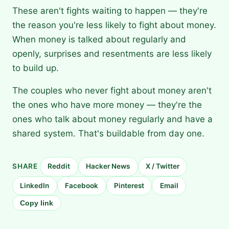
These aren't fights waiting to happen — they're
the reason you're less likely to fight about money.
When money is talked about regularly and
openly, surprises and resentments are less likely
to build up.
The couples who never fight about money aren't
the ones who have more money — they're the
ones who talk about money regularly and have a
shared system. That's buildable from day one.
SHARE
Reddit
Hacker News
X / Twitter
LinkedIn
Facebook
Pinterest
Email
Copy link