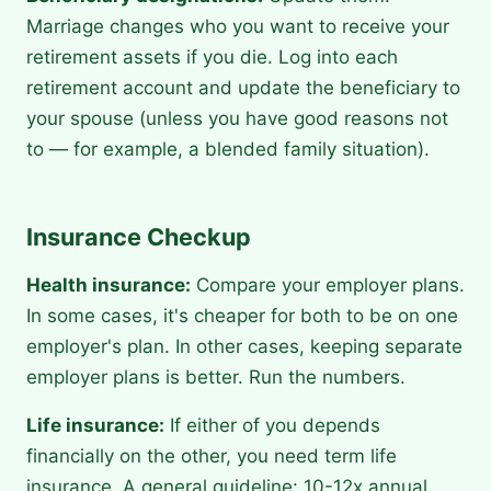
Marriage changes who you want to receive your
retirement assets if you die. Log into each
retirement account and update the beneficiary to
your spouse (unless you have good reasons not
to — for example, a blended family situation).
Insurance Checkup
Health insurance:
Compare your employer plans.
In some cases, it's cheaper for both to be on one
employer's plan. In other cases, keeping separate
employer plans is better. Run the numbers.
Life insurance:
If either of you depends
financially on the other, you need term life
insurance. A general guideline: 10-12x annual