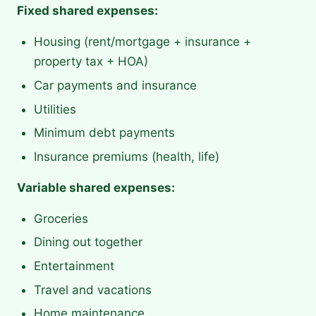
Fixed shared expenses:
Housing (rent/mortgage + insurance +
property tax + HOA)
Car payments and insurance
Utilities
Minimum debt payments
Insurance premiums (health, life)
Variable shared expenses:
Groceries
Dining out together
Entertainment
Travel and vacations
Home maintenance