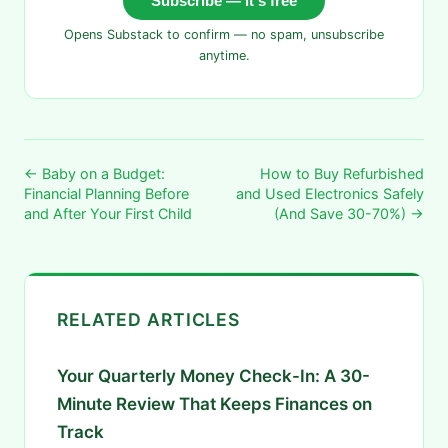
Subscribe — it's free
Opens Substack to confirm — no spam, unsubscribe
anytime.
← Baby on a Budget:
How to Buy Refurbished
Financial Planning Before
and Used Electronics Safely
and After Your First Child
(And Save 30-70%) →
RELATED ARTICLES
Your Quarterly Money Check-In: A 30-
Minute Review That Keeps Finances on
Track