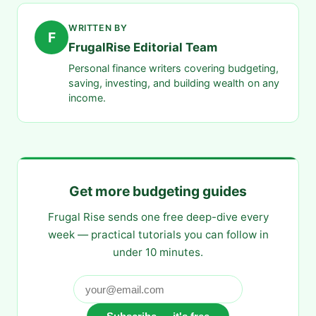
WRITTEN BY
F
FrugalRise Editorial Team
Personal finance writers covering budgeting,
saving, investing, and building wealth on any
income.
Get more budgeting guides
Frugal Rise sends one free deep-dive every
week — practical tutorials you can follow in
under 10 minutes.