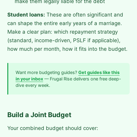
make them legally liable for the debt
Student loans:
These are often significant and
can shape the entire early years of a marriage.
Make a clear plan: which repayment strategy
(standard, income-driven, PSLF if applicable),
how much per month, how it fits into the budget.
Want more budgeting guides?
Get guides like this
in your inbox
— Frugal Rise delivers one free deep-
dive every week.
Build a Joint Budget
Your combined budget should cover: