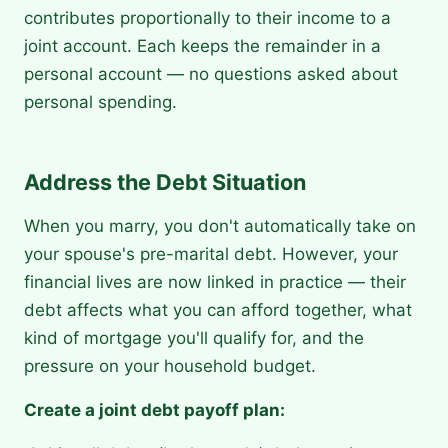
contributes proportionally to their income to a
joint account. Each keeps the remainder in a
personal account — no questions asked about
personal spending.
Address the Debt Situation
When you marry, you don't automatically take on
your spouse's pre-marital debt. However, your
financial lives are now linked in practice — their
debt affects what you can afford together, what
kind of mortgage you'll qualify for, and the
pressure on your household budget.
Create a joint debt payoff plan: