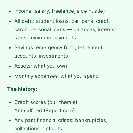
Income (salary, freelance, side hustle)
All debt: student loans, car loans, credit
cards, personal loans — balances, interest
rates, minimum payments
Savings: emergency fund, retirement
accounts, investments
Assets: what you own
Monthly expenses: what you spend
The history:
Credit scores (pull them at
AnnualCreditReport.com)
Any past financial crises: bankruptcies,
collections, defaults