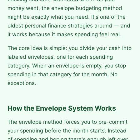
money went, the envelope budgeting method
might be exactly what you need. It's one of the
oldest personal finance strategies around — and
it works because it makes spending feel real.
The core idea is simple: you divide your cash into
labeled envelopes, one for each spending
category. When an envelope is empty, you stop
spending in that category for the month. No
exceptions.
How the Envelope System Works
The envelope method forces you to pre-commit
your spending before the month starts. Instead
of spending and hoping there's enough left over