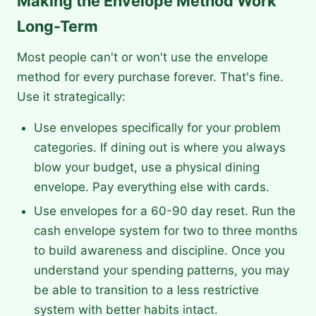
Making the Envelope Method Work
Long-Term
Most people can't or won't use the envelope
method for every purchase forever. That's fine.
Use it strategically:
Use envelopes specifically for your problem
categories. If dining out is where you always
blow your budget, use a physical dining
envelope. Pay everything else with cards.
Use envelopes for a 60-90 day reset. Run the
cash envelope system for two to three months
to build awareness and discipline. Once you
understand your spending patterns, you may
be able to transition to a less restrictive
system with better habits intact.