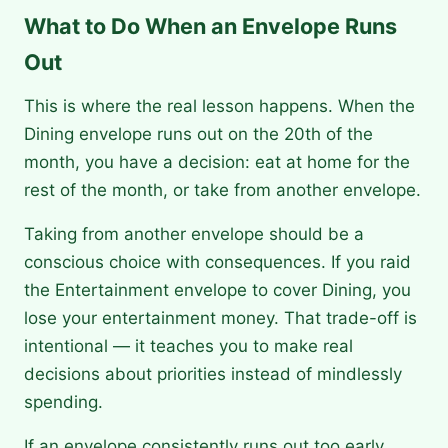
What to Do When an Envelope Runs
Out
This is where the real lesson happens. When the
Dining envelope runs out on the 20th of the
month, you have a decision: eat at home for the
rest of the month, or take from another envelope.
Taking from another envelope should be a
conscious choice with consequences. If you raid
the Entertainment envelope to cover Dining, you
lose your entertainment money. That trade-off is
intentional — it teaches you to make real
decisions about priorities instead of mindlessly
spending.
If an envelope consistently runs out too early,