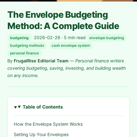
The Envelope Budgeting
Method: A Complete Guide
2026-02-26 · 5 min read
budgeting
envelope budgeting
budgeting methods
cash envelope system
personal finance
By
FrugalRise Editorial Team
—
Personal finance writers
covering budgeting, saving, investing, and building wealth
on any income.
Table of Contents
How the Envelope System Works
Setting Up Your Envelopes