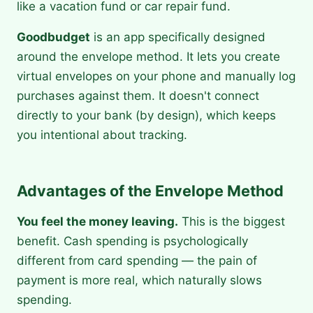
like a vacation fund or car repair fund.
Goodbudget
is an app specifically designed
around the envelope method. It lets you create
virtual envelopes on your phone and manually log
purchases against them. It doesn't connect
directly to your bank (by design), which keeps
you intentional about tracking.
Advantages of the Envelope Method
You feel the money leaving.
This is the biggest
benefit. Cash spending is psychologically
different from card spending — the pain of
payment is more real, which naturally slows
spending.