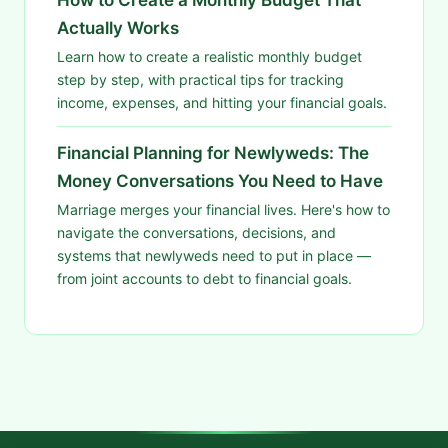
Actually Works
Learn how to create a realistic monthly budget
step by step, with practical tips for tracking
income, expenses, and hitting your financial goals.
Financial Planning for Newlyweds: The
Money Conversations You Need to Have
Marriage merges your financial lives. Here's how to
navigate the conversations, decisions, and
systems that newlyweds need to put in place —
from joint accounts to debt to financial goals.