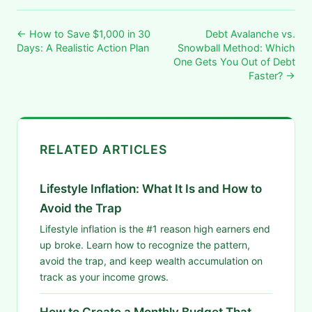
← How to Save $1,000 in 30
Debt Avalanche vs.
Days: A Realistic Action Plan
Snowball Method: Which
One Gets You Out of Debt
Faster? →
RELATED ARTICLES
Lifestyle Inflation: What It Is and How to
Avoid the Trap
Lifestyle inflation is the #1 reason high earners end
up broke. Learn how to recognize the pattern,
avoid the trap, and keep wealth accumulation on
track as your income grows.
How to Create a Monthly Budget That