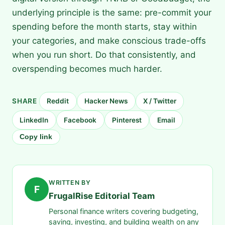
underlying principle is the same: pre-commit your
spending before the month starts, stay within
your categories, and make conscious trade-offs
when you run short. Do that consistently, and
overspending becomes much harder.
SHARE
Reddit
Hacker News
X / Twitter
LinkedIn
Facebook
Pinterest
Email
Copy link
WRITTEN BY
F
FrugalRise Editorial Team
Personal finance writers covering budgeting,
saving, investing, and building wealth on any