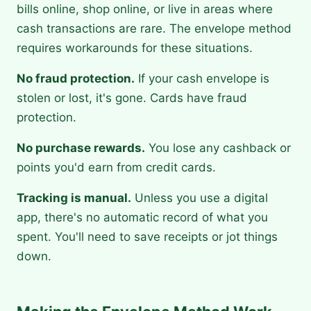
bills online, shop online, or live in areas where
cash transactions are rare. The envelope method
requires workarounds for these situations.
No fraud protection.
If your cash envelope is
stolen or lost, it's gone. Cards have fraud
protection.
No purchase rewards.
You lose any cashback or
points you'd earn from credit cards.
Tracking is manual.
Unless you use a digital
app, there's no automatic record of what you
spent. You'll need to save receipts or jot things
down.