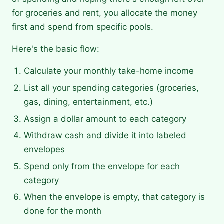
for groceries and rent, you allocate the money
first and spend from specific pools.
Here's the basic flow:
Calculate your monthly take-home income
List all your spending categories (groceries,
gas, dining, entertainment, etc.)
Assign a dollar amount to each category
Withdraw cash and divide it into labeled
envelopes
Spend only from the envelope for each
category
When the envelope is empty, that category is
done for the month