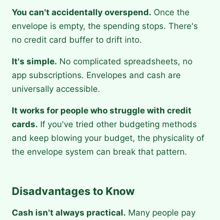
You can't accidentally overspend.
Once the
envelope is empty, the spending stops. There's
no credit card buffer to drift into.
It's simple.
No complicated spreadsheets, no
app subscriptions. Envelopes and cash are
universally accessible.
It works for people who struggle with credit
cards.
If you've tried other budgeting methods
and keep blowing your budget, the physicality of
the envelope system can break that pattern.
Disadvantages to Know
Cash isn't always practical.
Many people pay