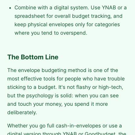
Combine with a digital system. Use YNAB or a
spreadsheet for overall budget tracking, and
keep physical envelopes only for categories
where you tend to overspend.
The Bottom Line
The envelope budgeting method is one of the
most effective tools for people who have trouble
sticking to a budget. It's not flashy or high-tech,
but the psychology is solid: when you can see
and touch your money, you spend it more
deliberately.
Whether you go full cash-in-envelopes or use a
digital version through YNAB or Goodbudget, the