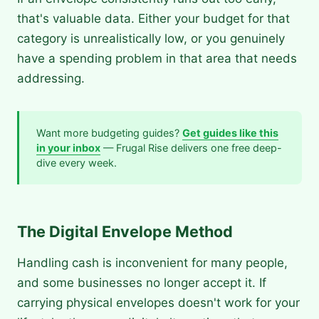
that's valuable data. Either your budget for that
category is unrealistically low, or you genuinely
have a spending problem in that area that needs
addressing.
Want more budgeting guides?
Get guides like this
in your inbox
— Frugal Rise delivers one free deep-
dive every week.
The Digital Envelope Method
Handling cash is inconvenient for many people,
and some businesses no longer accept it. If
carrying physical envelopes doesn't work for your