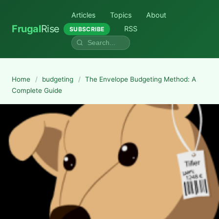
Articles
Topics
About
Frugal
Rise
RSS
SUBSCRIBE
Home
/
budgeting
/
The Envelope Budgeting Method: A
Complete Guide