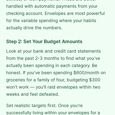
handled with automatic payments from your
checking account. Envelopes are most powerful
for the variable spending where your habits
actually drive the numbers.
Step 2: Set Your Budget Amounts
Look at your bank and credit card statements
from the past 2-3 months to find what you've
actually been spending in each category. Be
honest. If you've been spending $600/month on
groceries for a family of four, budgeting $300
won't work — you'll raid envelopes within two
weeks and feel defeated.
Set realistic targets first. Once you're
successfully living within your envelopes for a