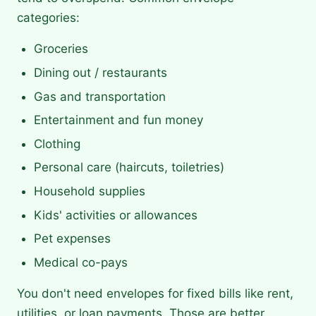
categories:
Groceries
Dining out / restaurants
Gas and transportation
Entertainment and fun money
Clothing
Personal care (haircuts, toiletries)
Household supplies
Kids' activities or allowances
Pet expenses
Medical co-pays
You don't need envelopes for fixed bills like rent,
utilities, or loan payments. Those are better