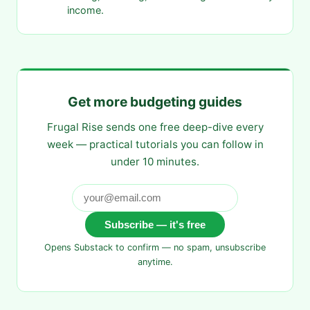
income.
Get more budgeting guides
Frugal Rise sends one free deep-dive every
week — practical tutorials you can follow in
under 10 minutes.
Subscribe — it's free
Opens Substack to confirm — no spam, unsubscribe
anytime.