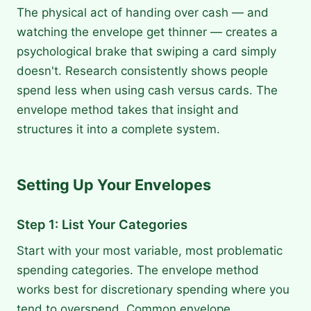
The physical act of handing over cash — and
watching the envelope get thinner — creates a
psychological brake that swiping a card simply
doesn't. Research consistently shows people
spend less when using cash versus cards. The
envelope method takes that insight and
structures it into a complete system.
Setting Up Your Envelopes
Step 1: List Your Categories
Start with your most variable, most problematic
spending categories. The envelope method
works best for discretionary spending where you
tend to overspend. Common envelope