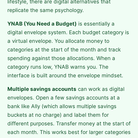
lifestyle, there are digital alternatives that
replicate the same psychology.
YNAB (You Need a Budget)
is essentially a
digital envelope system. Each budget category is
a virtual envelope. You allocate money to
categories at the start of the month and track
spending against those allocations. When a
category runs low, YNAB warns you. The
interface is built around the envelope mindset.
Multiple savings accounts
can work as digital
envelopes. Open a few savings accounts at a
bank like Ally (which allows multiple savings
buckets at no charge) and label them for
different purposes. Transfer money at the start of
each month. This works best for larger categories