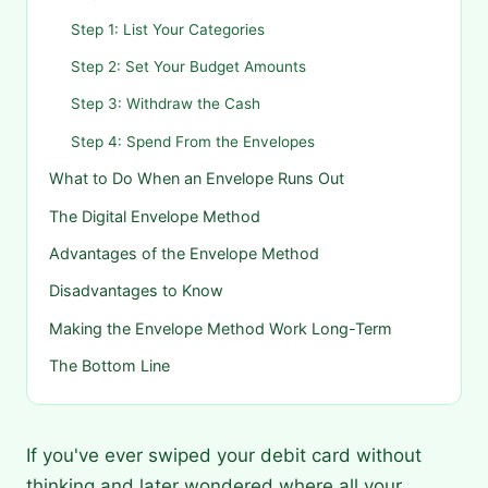
Step 1: List Your Categories
Step 2: Set Your Budget Amounts
Step 3: Withdraw the Cash
Step 4: Spend From the Envelopes
What to Do When an Envelope Runs Out
The Digital Envelope Method
Advantages of the Envelope Method
Disadvantages to Know
Making the Envelope Method Work Long-Term
The Bottom Line
If you've ever swiped your debit card without
thinking and later wondered where all your