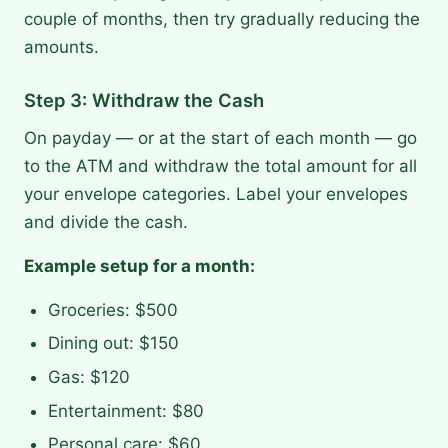
couple of months, then try gradually reducing the
amounts.
Step 3: Withdraw the Cash
On payday — or at the start of each month — go
to the ATM and withdraw the total amount for all
your envelope categories. Label your envelopes
and divide the cash.
Example setup for a month:
Groceries: $500
Dining out: $150
Gas: $120
Entertainment: $80
Personal care: $60