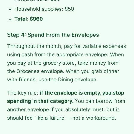
Household supplies: $50
Total: $960
Step 4: Spend From the Envelopes
Throughout the month, pay for variable expenses
using cash from the appropriate envelope. When
you pay at the grocery store, take money from
the Groceries envelope. When you grab dinner
with friends, use the Dining envelope.
The key rule:
if the envelope is empty, you stop
spending in that category.
You can borrow from
another envelope if you absolutely must, but it
should feel like a failure — not a workaround.