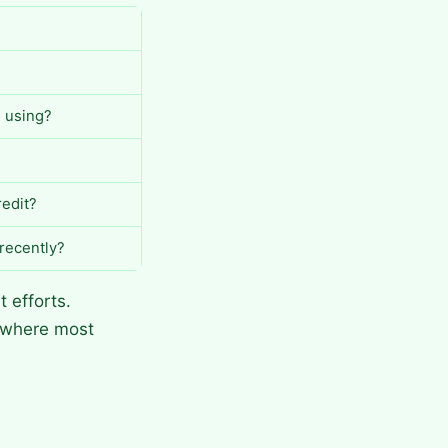
u using?
redit?
 recently?
 efforts.
e where most