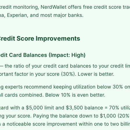
redit monitoring, NerdWallet offers free credit score tra
ma, Experian, and most major banks.
Credit Score Improvements
dit Card Balances (Impact: High)
 — the ratio of your credit card balances to your credit li
tant factor in your score (30%). Lower is better.
ng experts recommend keeping utilization below 30% on
ll cards combined. Below 10% is even better.
card with a $5,000 limit and $3,500 balance = 70% utiliz
ting your score. Paying the balance down to $1,000 (20% u
s a noticeable score improvement within one to two billi