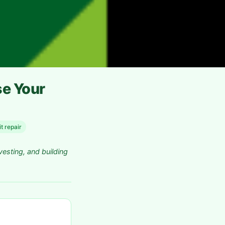
se Your
t repair
vesting, and building