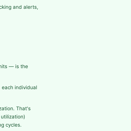
cking and alerts,
mits — is the
 each individual
ation. That's
tilization)
ng cycles.