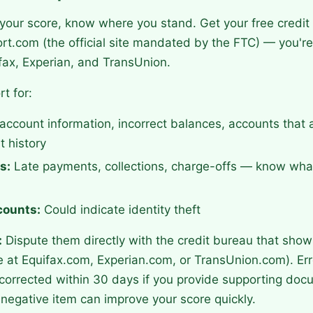
your score, know where you stand. Get your free credit
t.com (the official site mandated by the FTC) — you're 
fax, Experian, and TransUnion.
t for:
ccount information, incorrect balances, accounts that a
 history
s:
Late payments, collections, charge-offs — know what
counts:
Could indicate identity theft
:
Dispute them directly with the credit bureau that show
e at Equifax.com, Experian.com, or TransUnion.com). Er
corrected within 30 days if you provide supporting doc
negative item can improve your score quickly.