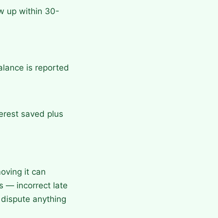
w up within 30-
alance is reported
terest saved plus
oving it can
s — incorrect late
dispute anything