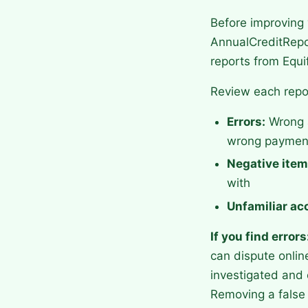
Before improving 
AnnualCreditRepor
reports from Equi
Review each repor
Errors:
Wrong a
wrong payment
Negative item
with
Unfamiliar ac
If you find errors
can dispute onlin
investigated and 
Removing a false 