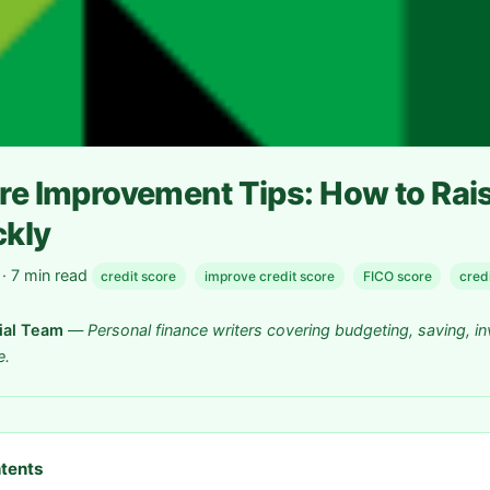
re Improvement Tips: How to Rai
ckly
 7 min read
credit score
improve credit score
FICO score
credi
rial Team
—
Personal finance writers covering budgeting, saving, in
e.
ntents