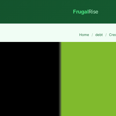
Frugal
Rise
Home
/
debt
/
Cre