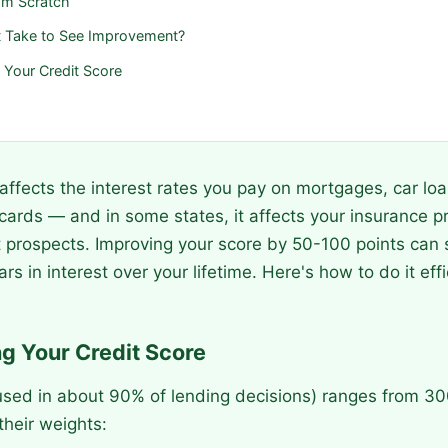
rom Scratch
 Take to See Improvement?
g Your Credit Score
 affects the interest rates you pay on mortgages, car lo
 cards — and in some states, it affects your insurance
prospects. Improving your score by 50-100 points can 
rs in interest over your lifetime. Here's how to do it effi
g Your Credit Score
used in about 90% of lending decisions) ranges from 30
heir weights: