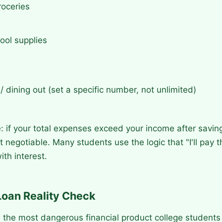
roceries
ool supplies
/ dining out (set a specific number, not unlimited)
e: if your total expenses exceed your income after savin
t negotiable. Many students use the logic that "I'll pay t
ith interest.
Loan Reality Check
 the most dangerous financial product college students