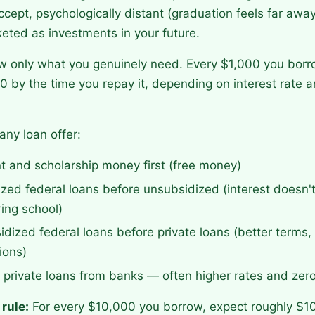
ccept, psychologically distant (graduation feels far awa
eted as investments in your future.
ow only what you genuinely need. Every $1,000 you bor
 by the time you repay it, depending on interest rate
any loan offer:
nt and scholarship money first (free money)
zed federal loans before unsubsidized (interest doesn'
ing school)
dized federal loans before private loans (better terms
ions)
f private loans from banks — often higher rates and zero
rule:
For every $10,000 you borrow, expect roughly $1