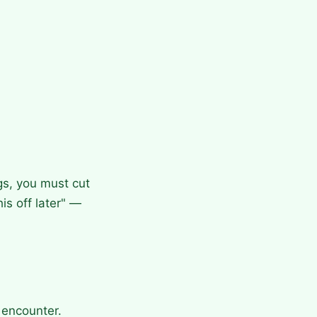
gs, you must cut
his off later" —
 encounter.