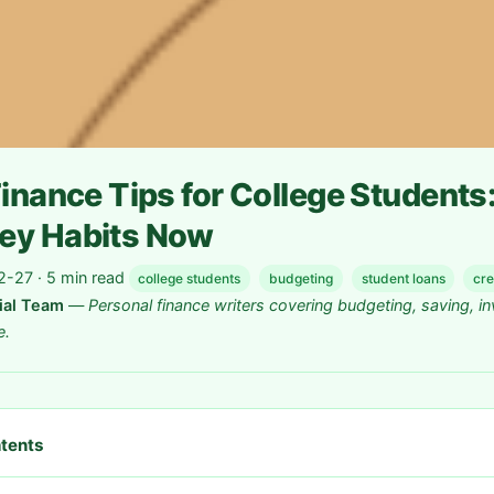
inance Tips for College Students:
ey Habits Now
-27 · 5 min read
college students
budgeting
student loans
cre
rial Team
—
Personal finance writers covering budgeting, saving, in
e.
ntents