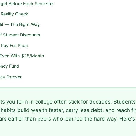
udget Before Each Semester
 Reality Check
edit — The Right Way
f Student Discounts
Pay Full Price
— Even With $25/Month
ency Fund
ay Forever
its you form in college often stick for decades. Studen
abits build wealth faster, carry less debt, and reach fi
s earlier than peers who learned the hard way. Here's