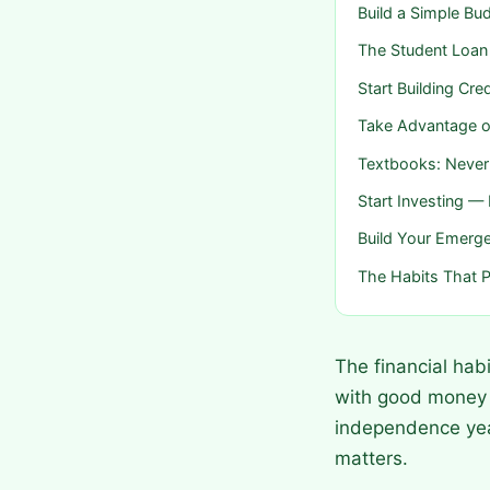
Build a Simple B
The Student Loan
Start Building Cr
Take Advantage o
Textbooks: Never 
Start Investing 
Build Your Emerg
The Habits That P
The financial hab
with good money h
independence year
matters.