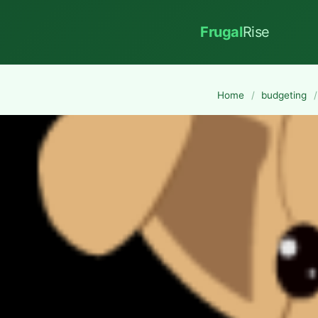
Frugal
Rise
Home
/
budgeting
/