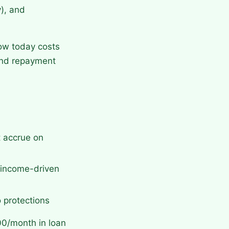
y), and
row today costs
 and repayment
t accrue on
, income-driven
 protections
00/month in loan