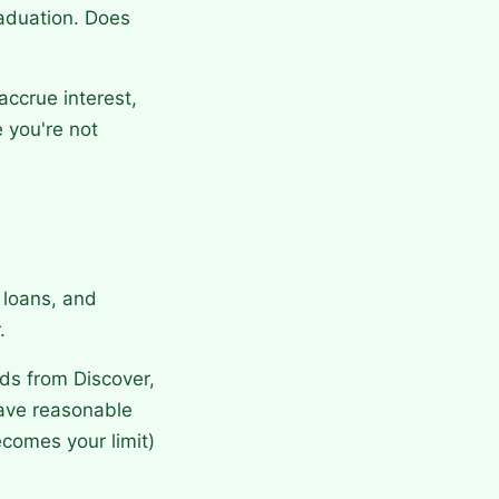
aduation. Does
accrue interest,
 you're not
r loans, and
.
ds from Discover,
have reasonable
ecomes your limit)