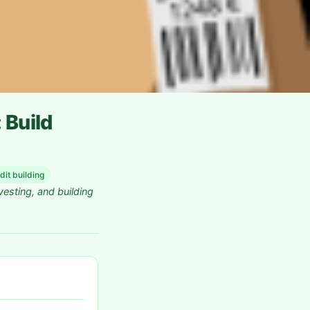
 Build
dit building
vesting, and building