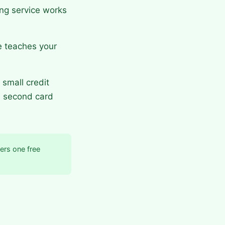
ng service works
e teaches your
small credit
a second card
ers one free