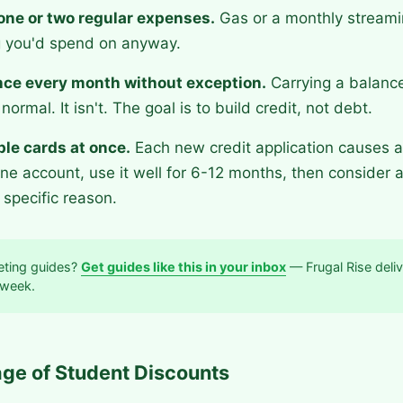
 one or two regular expenses.
Gas or a monthly streami
 you'd spend on anyway.
ance every month without exception.
Carrying a balanc
normal. It isn't. The goal is to build credit, not debt.
ple cards at once.
Each new credit application causes a 
ne account, use it well for 6-12 months, then consider 
 specific reason.
ting guides?
Get guides like this in your inbox
— Frugal Rise deliv
 week.
ge of Student Discounts