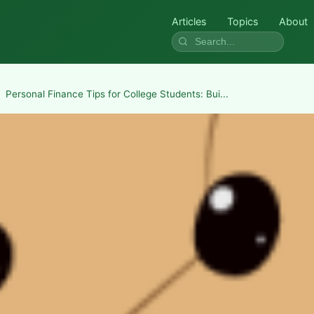
Articles
Topics
About
Personal Finance Tips for College Students: Bui...