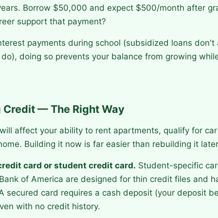
years. Borrow $50,000 and expect $500/month after gr
areer support that payment?
nterest payments during school (subsidized loans don't 
do), doing so prevents your balance from growing while
g Credit — The Right Way
will affect your ability to rent apartments, qualify for ca
ome. Building it now is far easier than rebuilding it later
redit card or student credit card.
Student-specific car
Bank of America are designed for thin credit files and 
 A secured card requires a cash deposit (your deposit b
ven with no credit history.