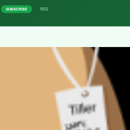
RSS
SUBSCRIBE