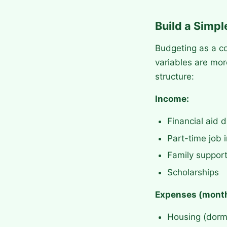
Build a Simp
Budgeting as a co
variables are mor
structure:
Income:
Financial aid d
Part-time job
Family suppor
Scholarships
Expenses (month
Housing (dorm