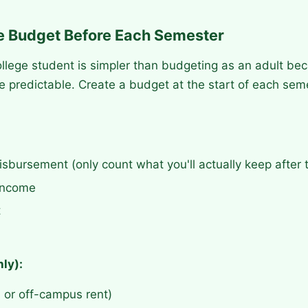
le Budget Before Each Semester
llege student is simpler than budgeting as an adult be
e predictable. Create a budget at the start of each seme
isbursement (only count what you'll actually keep after t
 income
t
ly):
 or off-campus rent)