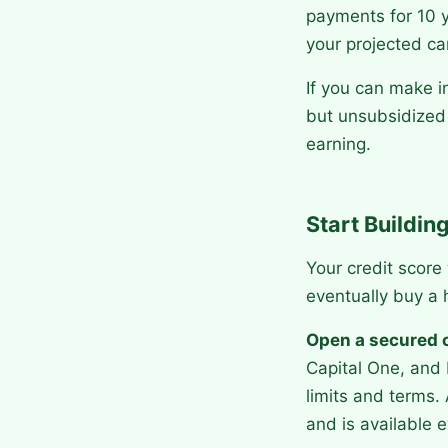
payments for 10 
your projected c
If you can make i
but unsubsidized 
earning.
Start Buildin
Your credit score 
eventually buy a h
Open a secured c
Capital One, and 
limits and terms.
and is available e