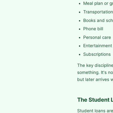
Meal plan or g
Transportation
Books and sch
Phone bill
Personal care
Entertainment 
Subscriptions
The key disciplin
something. It's no
but later arrives w
The Student 
Student loans are