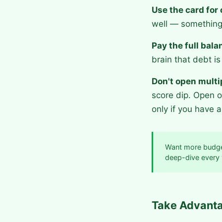
Use the card for
well — something
Pay the full bal
brain that debt is 
Don't open multi
score dip. Open o
only if you have a
Want more budge
deep-dive every
Take Advanta