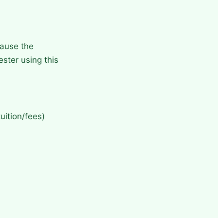
cause the
ster using this
uition/fees)