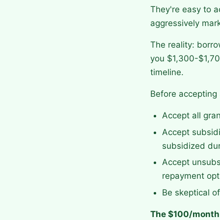
They're easy to a
aggressively mark
The reality: borr
you $1,300-$1,700
timeline.
Before accepting 
Accept all gra
Accept subsidi
subsidized dur
Accept unsubsi
repayment opt
Be skeptical o
The $100/month 