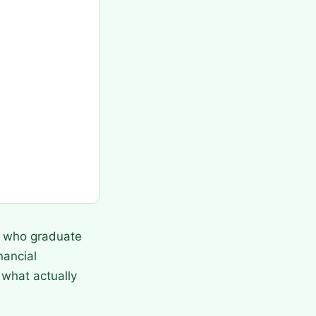
ts who graduate
nancial
 what actually