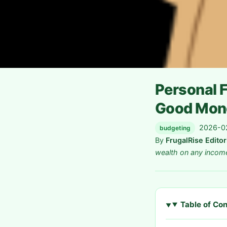
Personal F
Good Mon
2026-02
budgeting
By
FrugalRise Edito
wealth on any incom
Table of Co