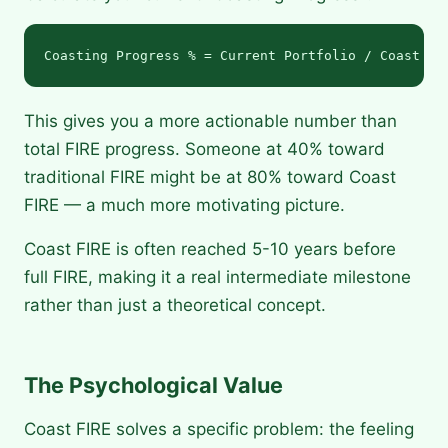
This gives you a more actionable number than
total FIRE progress. Someone at 40% toward
traditional FIRE might be at 80% toward Coast
FIRE — a much more motivating picture.
Coast FIRE is often reached 5-10 years before
full FIRE, making it a real intermediate milestone
rather than just a theoretical concept.
The Psychological Value
Coast FIRE solves a specific problem: the feeling