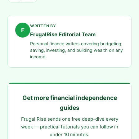
WRITTEN BY
F
FrugalRise Editorial Team
Personal finance writers covering budgeting,
saving, investing, and building wealth on any
income.
Get more financial independence
guides
Frugal Rise sends one free deep-dive every
week — practical tutorials you can follow in
under 10 minutes.