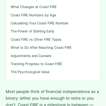
What Changes at Coast FIRE
Coast FIRE Numbers by Age
Calculating Your Coast FIRE Number
The Power of Starting Early
Coast FIRE vs Other FIRE Types
What to Do After Reaching Coast FIRE
Adjustments and Caveats
Tracking Progress to Coast FIRE
The Psychological Value
Most people think of financial independence as a
binary: either you have enough to retire or you
don't. Coast FIRE is a milestone in between —