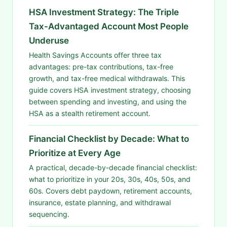
HSA Investment Strategy: The Triple
Tax-Advantaged Account Most People
Underuse
Health Savings Accounts offer three tax
advantages: pre-tax contributions, tax-free
growth, and tax-free medical withdrawals. This
guide covers HSA investment strategy, choosing
between spending and investing, and using the
HSA as a stealth retirement account.
Financial Checklist by Decade: What to
Prioritize at Every Age
A practical, decade-by-decade financial checklist:
what to prioritize in your 20s, 30s, 40s, 50s, and
60s. Covers debt paydown, retirement accounts,
insurance, estate planning, and withdrawal
sequencing.