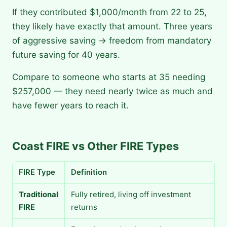
If they contributed $1,000/month from 22 to 25,
they likely have exactly that amount. Three years
of aggressive saving → freedom from mandatory
future saving for 40 years.
Compare to someone who starts at 35 needing
$257,000 — they need nearly twice as much and
have fewer years to reach it.
Coast FIRE vs Other FIRE Types
FIRE Type
Definition
Traditional
Fully retired, living off investment
FIRE
returns