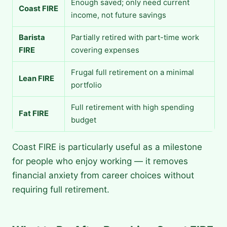
Enough saved; only need current
Coast FIRE
income, not future savings
Barista
Partially retired with part-time work
FIRE
covering expenses
Frugal full retirement on a minimal
Lean FIRE
portfolio
Full retirement with high spending
Fat FIRE
budget
Coast FIRE is particularly useful as a milestone
for people who enjoy working — it removes
financial anxiety from career choices without
requiring full retirement.