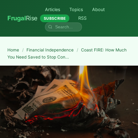
Articles
Topics
About
Frugal
Rise
RSS
SUBSCRIBE
Home
/
Financial Independence
/
Coast FIRE: How Much
You Need Saved to Stop Con...