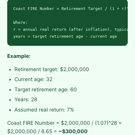
Coast FIRE Number = Retirement Target / (1 + r)^(ye
Where:

r = annual real return (after inflation), typically
Example:
Retirement target: $2,000,000
Current age: 32
Target retirement age: 60
Years: 28
Assumed real return: 7%
Coast FIRE Number = $2,000,000 / (1.07)^28 =
$2,000,000 / 6.65 =
~$300,000