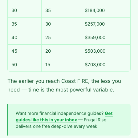
30
35
$184,000
35
30
$257,000
40
25
$359,000
45
20
$503,000
50
15
$703,000
The earlier you reach Coast FIRE, the less you
need — time is the most powerful variable.
Want more financial independence guides?
Get
guides like this in your inbox
— Frugal Rise
delivers one free deep-dive every week.