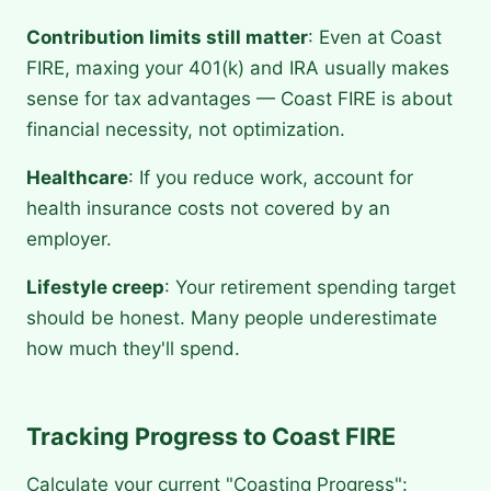
Contribution limits still matter
: Even at Coast
FIRE, maxing your 401(k) and IRA usually makes
sense for tax advantages — Coast FIRE is about
financial necessity, not optimization.
Healthcare
: If you reduce work, account for
health insurance costs not covered by an
employer.
Lifestyle creep
: Your retirement spending target
should be honest. Many people underestimate
how much they'll spend.
Tracking Progress to Coast FIRE
Calculate your current "Coasting Progress":