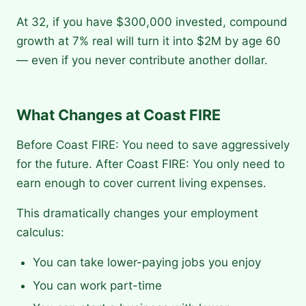
At 32, if you have $300,000 invested, compound
growth at 7% real will turn it into $2M by age 60
— even if you never contribute another dollar.
What Changes at Coast FIRE
Before Coast FIRE: You need to save aggressively
for the future. After Coast FIRE: You only need to
earn enough to cover current living expenses.
This dramatically changes your employment
calculus:
You can take lower-paying jobs you enjoy
You can work part-time