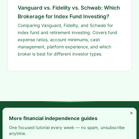
Vanguard vs. Fidelity vs. Schwab: Which
Brokerage for Index Fund Investing?
Comparing Vanguard, Fidelity, and Schwab for
index fund and retirement investing. Covers fund
expense ratios, account minimums, cash
management, platform experience, and which
broker is best for different investor types.
×
Frugal Rise — Build wealth by spending less and saving more.
More financial independence guides
Practical budgeting. Smart saving. Your path to financial
One focused tutorial every week — no spam, unsubscribe
anytime.
freedom.