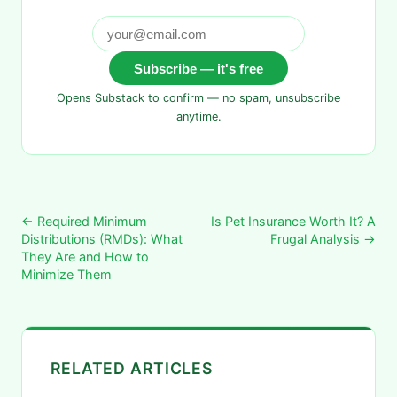
Subscribe — it's free
Opens Substack to confirm — no spam, unsubscribe
anytime.
← Required Minimum
Is Pet Insurance Worth It? A
Distributions (RMDs): What
Frugal Analysis →
They Are and How to
Minimize Them
RELATED ARTICLES