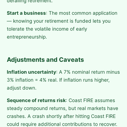
derailing retirement.
Start a business
: The most common application
— knowing your retirement is funded lets you
tolerate the volatile income of early
entrepreneurship.
Adjustments and Caveats
Inflation uncertainty
: A 7% nominal return minus
3% inflation = 4% real. If inflation runs higher,
adjust down.
Sequence of returns risk
: Coast FIRE assumes
steady compound returns, but real markets have
crashes. A crash shortly after hitting Coast FIRE
could require additional contributions to recover.