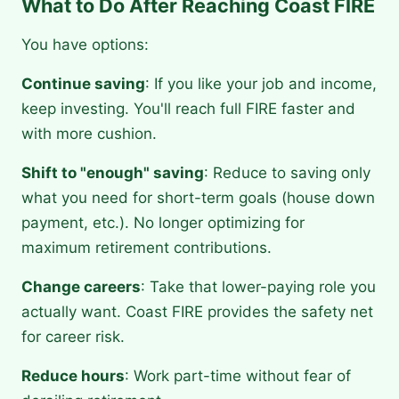
What to Do After Reaching Coast FIRE
You have options:
Continue saving
: If you like your job and income,
keep investing. You'll reach full FIRE faster and
with more cushion.
Shift to "enough" saving
: Reduce to saving only
what you need for short-term goals (house down
payment, etc.). No longer optimizing for
maximum retirement contributions.
Change careers
: Take that lower-paying role you
actually want. Coast FIRE provides the safety net
for career risk.
Reduce hours
: Work part-time without fear of