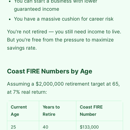
You can start a business with lower
guaranteed income
You have a massive cushion for career risk
You're not retired — you still need income to live.
But you're free from the pressure to maximize
savings rate.
Coast FIRE Numbers by Age
Assuming a $2,000,000 retirement target at 65,
at 7% real return:
Current
Years to
Coast FIRE
Age
Retire
Number
25
40
$133,000