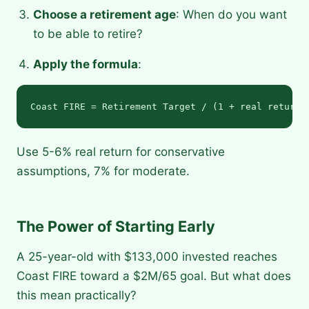
Choose a retirement age
: When do you want
to be able to retire?
Apply the formula
:
Use 5-6% real return for conservative
assumptions, 7% for moderate.
The Power of Starting Early
A 25-year-old with $133,000 invested reaches
Coast FIRE toward a $2M/65 goal. But what does
this mean practically?