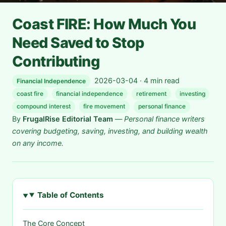
Coast FIRE: How Much You
Need Saved to Stop
Contributing
2026-03-04 · 4 min read
Financial Independence
coast fire
financial independence
retirement
investing
compound interest
fire movement
personal finance
By
FrugalRise Editorial Team
—
Personal finance writers
covering budgeting, saving, investing, and building wealth
on any income.
Table of Contents
The Core Concept