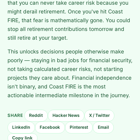
that you can never take career risk because you
might derail retirement. Once you've hit Coast
FIRE, that fear is mathematically gone. You could
stop all retirement contributions tomorrow and
still retire at your target.
This unlocks decisions people otherwise make
poorly — staying in bad jobs for financial security,
not taking calculated career risks, not starting
projects they care about. Financial independence
isn't binary, and Coast FIRE is the most
actionable intermediate milestone in the journey.
SHARE
Reddit
Hacker News
X / Twitter
LinkedIn
Facebook
Pinterest
Email
Copy link