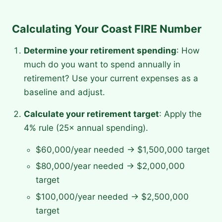
Calculating Your Coast FIRE Number
Determine your retirement spending
: How
much do you want to spend annually in
retirement? Use your current expenses as a
baseline and adjust.
Calculate your retirement target
: Apply the
4% rule (25× annual spending).
$60,000/year needed → $1,500,000 target
$80,000/year needed → $2,000,000
target
$100,000/year needed → $2,500,000
target