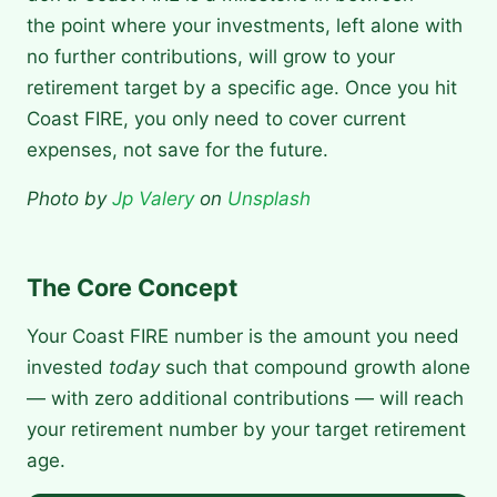
the point where your investments, left alone with
no further contributions, will grow to your
retirement target by a specific age. Once you hit
Coast FIRE, you only need to cover current
expenses, not save for the future.
Photo by
Jp Valery
on
Unsplash
The Core Concept
Your Coast FIRE number is the amount you need
invested
today
such that compound growth alone
— with zero additional contributions — will reach
your retirement number by your target retirement
age.