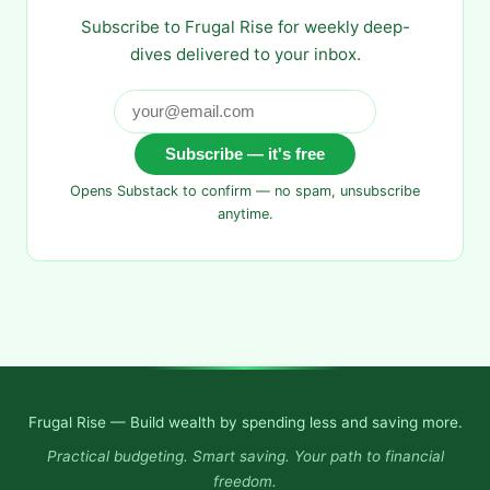
Subscribe to Frugal Rise for weekly deep-
dives delivered to your inbox.
Subscribe — it's free
Opens Substack to confirm — no spam, unsubscribe
anytime.
Frugal Rise — Build wealth by spending less and saving more.
Practical budgeting. Smart saving. Your path to financial
freedom.