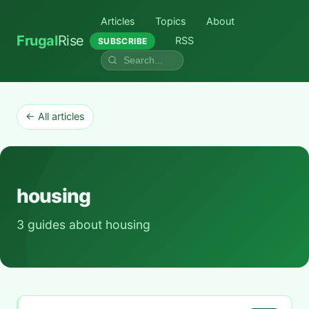
Articles
Topics
About
Frugal
Rise
RSS
SUBSCRIBE
← All articles
housing
3 guides about housing