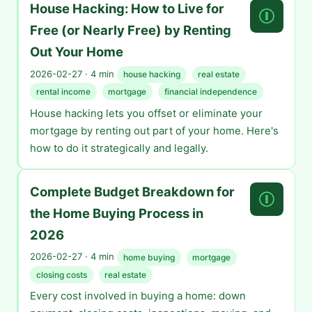
House Hacking: How to Live for
Free (or Nearly Free) by Renting
Out Your Home
2026-02-27 · 4 min
house hacking
real estate
rental income
mortgage
financial independence
House hacking lets you offset or eliminate your
mortgage by renting out part of your home. Here's
how to do it strategically and legally.
Complete Budget Breakdown for
the Home Buying Process in
2026
2026-02-27 · 4 min
home buying
mortgage
closing costs
real estate
Every cost involved in buying a home: down