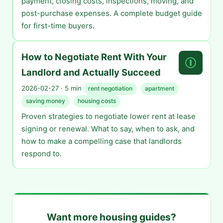
payment, closing costs, inspections, moving, and
post-purchase expenses. A complete budget guide
for first-time buyers.
How to Negotiate Rent With Your
Landlord and Actually Succeed
2026-02-27 · 5 min
rent negotiation
apartment
saving money
housing costs
Proven strategies to negotiate lower rent at lease
signing or renewal. What to say, when to ask, and
how to make a compelling case that landlords
respond to.
Want more housing guides?