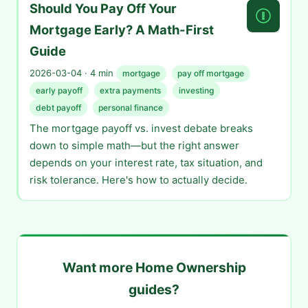
Should You Pay Off Your
Mortgage Early? A Math-First
Guide
2026-03-04 · 4 min
mortgage
pay off mortgage
early payoff
extra payments
investing
debt payoff
personal finance
The mortgage payoff vs. invest debate breaks
down to simple math—but the right answer
depends on your interest rate, tax situation, and
risk tolerance. Here's how to actually decide.
Want more Home Ownership
guides?