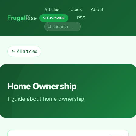
Articles
Topics
About
Frugal
Rise
RSS
SUBSCRIBE
← All articles
Home Ownership
1 guide about home ownership