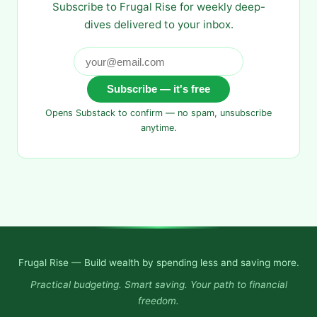
Subscribe to Frugal Rise for weekly deep-
dives delivered to your inbox.
Subscribe — it's free
Opens Substack to confirm — no spam, unsubscribe
anytime.
Frugal Rise — Build wealth by spending less and saving more.
Practical budgeting. Smart saving. Your path to financial
freedom.