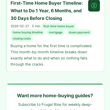
First-Time Home Buyer Timeline:
What to Do 1 Year, 6 Months, and
30 Days Before Closing
2026-02-27 · 5 min
first-time home buyer
home buying timeline
mortgage
down payment
closing costs
Buying a home for the first time is complicated.
This month-by-month timeline breaks down
exactly what to do and when so nothing falls
through the cracks.
Want more home-buying guides?
Subscribe to Frugal Rise for weekly deep-