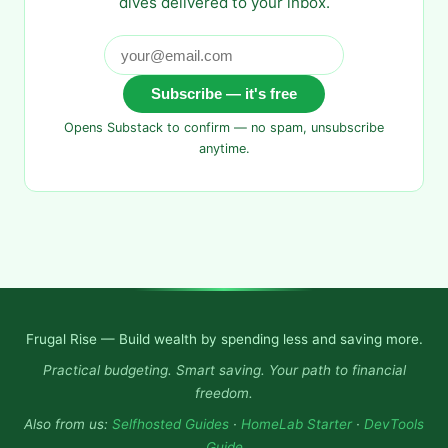
dives delivered to your inbox.
Subscribe — it's free
Opens Substack to confirm — no spam, unsubscribe
anytime.
Frugal Rise — Build wealth by spending less and saving more.
Practical budgeting. Smart saving. Your path to financial
freedom.
Also from us:
Selfhosted Guides
·
HomeLab Starter
·
DevTools
Guide