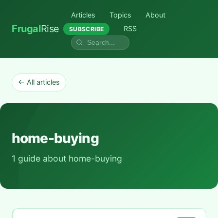
Articles
Topics
About
Frugal
Rise
RSS
SUBSCRIBE
← All articles
home-buying
1 guide about home-buying