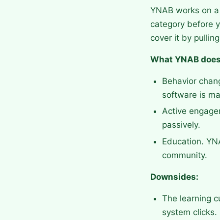
YNAB works on a 
category before y
cover it by pulli
What YNAB does
Behavior chang
software is ma
Active engagem
passively.
Education. YNA
community.
Downsides:
The learning c
system clicks.