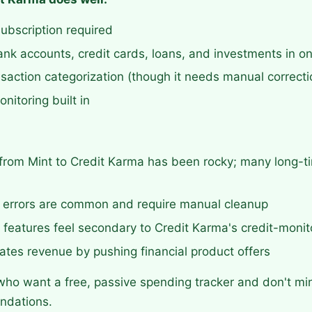
subscription required
nk accounts, credit cards, loans, and investments in o
saction categorization (though it needs manual correcti
nitoring built in
 from Mint to Credit Karma has been rocky; many long-t
n errors are common and require manual cleanup
features feel secondary to Credit Karma's credit-monit
tes revenue by pushing financial product offers
ho want a free, passive spending tracker and don't m
ndations.