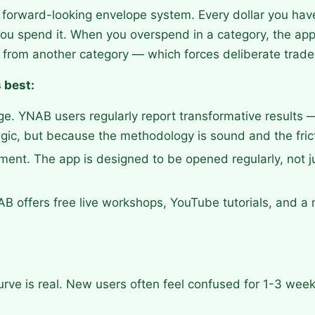
forward-looking envelope system. Every dollar you have
ou spend it. When you overspend in a category, the app
ng from another category — which forces deliberate trade
 best:
e. YNAB users regularly report transformative results 
gic, but because the methodology is sound and the fricti
ent. The app is designed to be opened regularly, not j
B offers free live workshops, YouTube tutorials, and a
urve is real. New users often feel confused for 1-3 wee