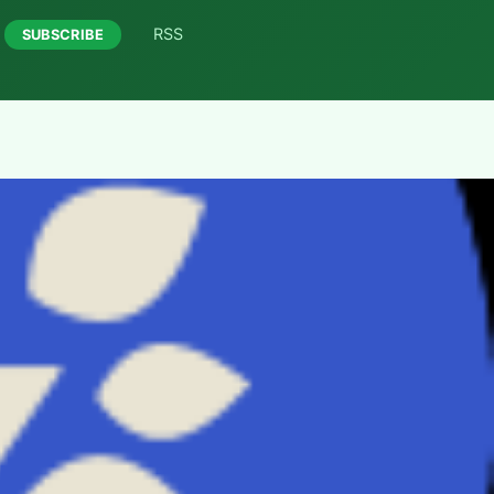
RSS
SUBSCRIBE