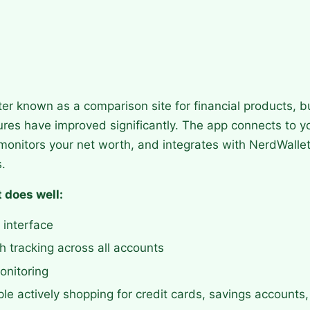
ter known as a comparison site for financial products, b
ures have improved significantly. The app connects to y
monitors your net worth, and integrates with NerdWallet
.
 does well:
 interface
 tracking across all accounts
onitoring
ple actively shopping for credit cards, savings accounts,