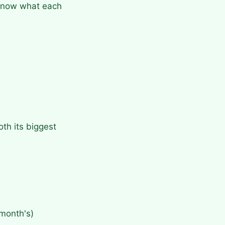
o know what each
th its biggest
month's)