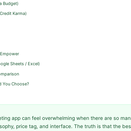
a Budget)
 Credit Karma)
 / Empower
ogle Sheets / Excel)
omparison
d You Choose?
ting app can feel overwhelming when there are so man
osophy, price tag, and interface. The truth is that the b