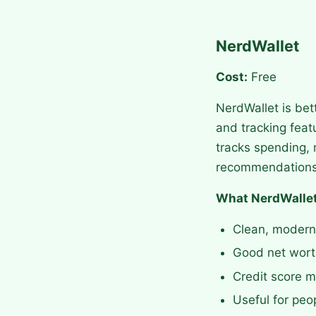
NerdWallet
Cost:
Free
NerdWallet is bet
and tracking feat
tracks spending, 
recommendations
What NerdWallet
Clean, modern
Good net worth
Credit score m
Useful for peo