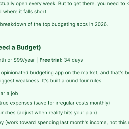
 actually open every week. But to get there, you need t
 where it falls short.
 breakdown of the top budgeting apps in 2026.
eed a Budget)
th or $99/year |
Free trial:
34 days
opinionated budgeting app on the market, and that's bo
iggest weakness. It's built around four rules:
lar a job
rue expenses (save for irregular costs monthly)
unches (adjust when reality hits your plan)
y (work toward spending last month's income, not this 