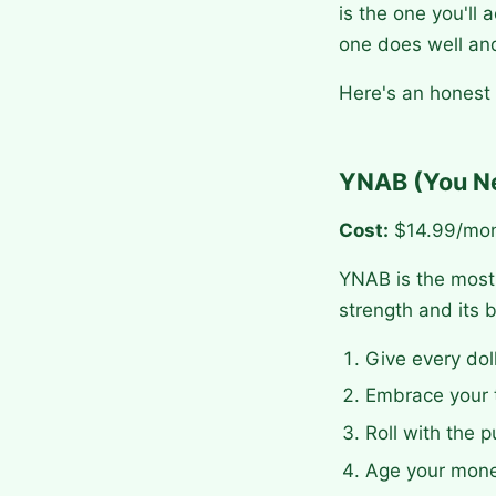
is the one you'll
one does well and
Here's an honest
YNAB (You N
Cost:
$14.99/mon
YNAB is the most 
strength and its b
Give every dol
Embrace your t
Roll with the p
Age your mone