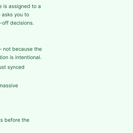
 is assigned to a
 asks you to
-off decisions.
— not because the
on is intentional.
ust synced
 massive
ks before the