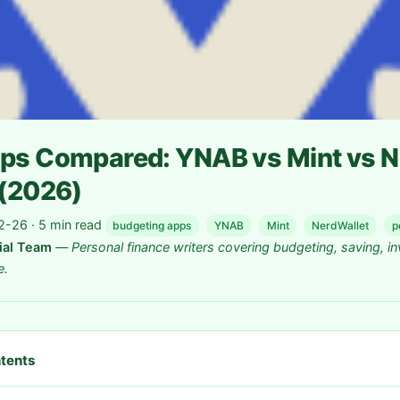
ps Compared: YNAB vs Mint vs N
 (2026)
-26 · 5 min read
budgeting apps
YNAB
Mint
NerdWallet
p
rial Team
—
Personal finance writers covering budgeting, saving, in
e.
ntents