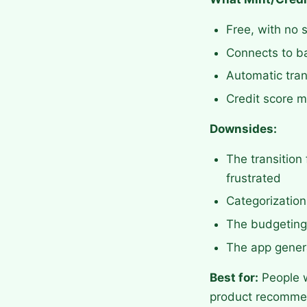
Free, with no 
Connects to ba
Automatic tran
Credit score mo
Downsides:
The transition
frustrated
Categorizatio
The budgeting 
The app genera
Best for:
People w
product recomme