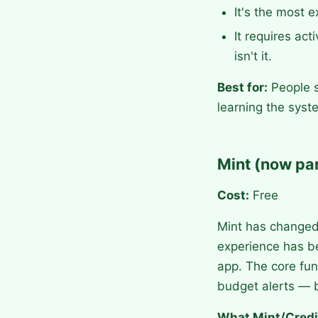
It's the most 
It requires act
isn't it.
Best for:
People s
learning the syst
Mint (now par
Cost:
Free
Mint has changed 
experience has b
app. The core fun
budget alerts — b
What Mint/Credi