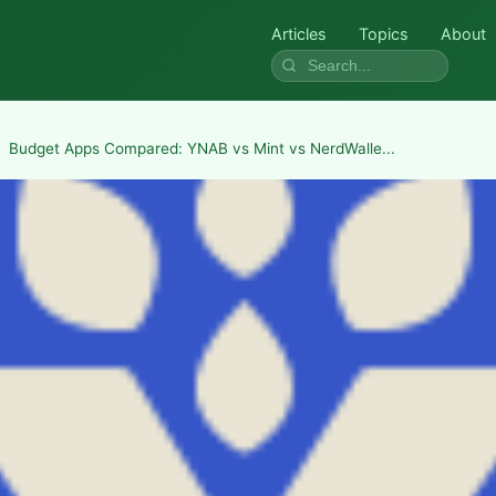
Articles
Topics
About
Budget Apps Compared: YNAB vs Mint vs NerdWalle...