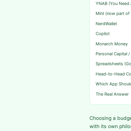
YNAB (You Need 
Mint (now part of
NerdWallet
Copilot
Monarch Money
Personal Capital
Spreadsheets (Go
Head-to-Head C
Which App Shoul
The Real Answer
Choosing a budge
with its own phil