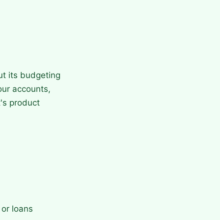
ut its budgeting
our accounts,
's product
 or loans