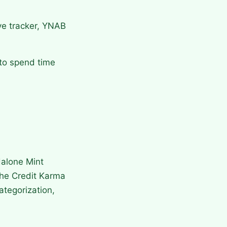
ive tracker, YNAB
 to spend time
dalone Mint
the Credit Karma
ategorization,