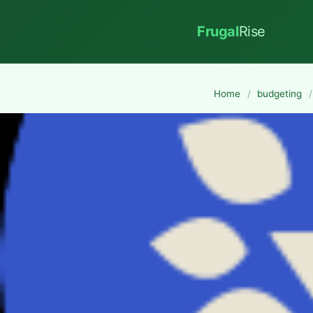
Frugal
Rise
Home
/
budgeting
/