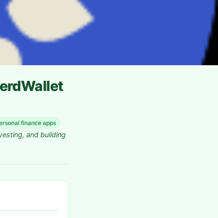
erdWallet
ersonal finance apps
vesting, and building