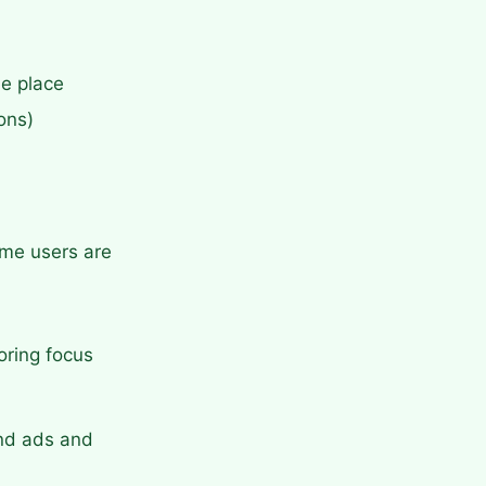
ne place
ons)
ime users are
oring focus
ind ads and