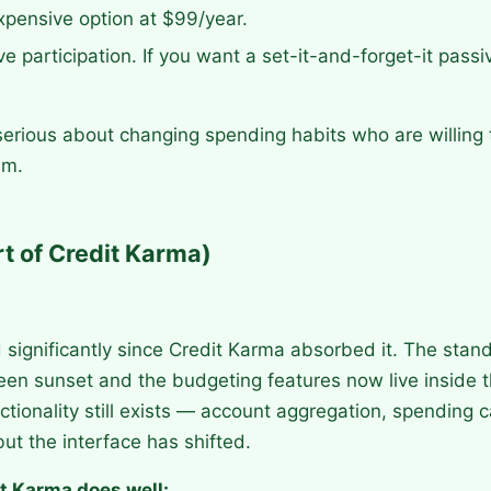
expensive option at $99/year.
ive participation. If you want a set-it-and-forget-it pass
erious about changing spending habits who are willing
em.
t of Credit Karma)
significantly since Credit Karma absorbed it. The stan
een sunset and the budgeting features now live inside 
ctionality still exists — account aggregation, spending c
ut the interface has shifted.
t Karma does well: