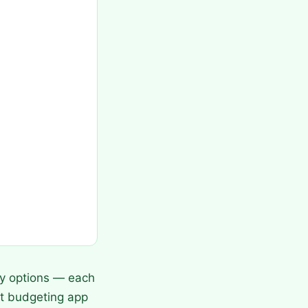
y options — each
est budgeting app