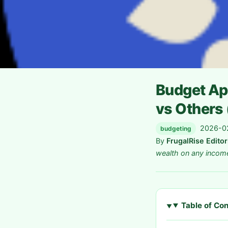
Budget Ap
vs Others
2026-02
budgeting
By
FrugalRise Edito
wealth on any incom
Table of Co